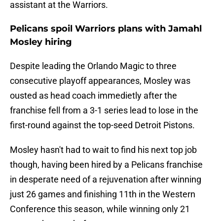
assistant at the Warriors.
Pelicans spoil Warriors plans with Jamahl
Mosley hiring
Despite leading the Orlando Magic to three
consecutive playoff appearances, Mosley was
ousted as head coach immedietly after the
franchise fell from a 3-1 series lead to lose in the
first-round against the top-seed Detroit Pistons.
Mosley hasn't had to wait to find his next top job
though, having been hired by a Pelicans franchise
in desperate need of a rejuvenation after winning
just 26 games and finishing 11th in the Western
Conference this season, while winning only 21