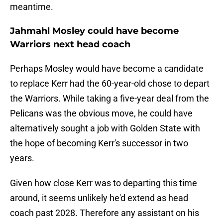
meantime.
Jahmahl Mosley could have become
Warriors next head coach
Perhaps Mosley would have become a candidate
to replace Kerr had the 60-year-old chose to depart
the Warriors. While taking a five-year deal from the
Pelicans was the obvious move, he could have
alternatively sought a job with Golden State with
the hope of becoming Kerr's successor in two
years.
Given how close Kerr was to departing this time
around, it seems unlikely he'd extend as head
coach past 2028. Therefore any assistant on his