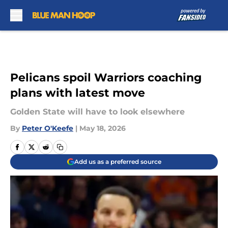
Skip to main content
Pelicans spoil Warriors coaching
plans with latest move
Golden State will have to look elsewhere
By
Peter O'Keefe
|
May 18, 2026
Add us as a preferred source