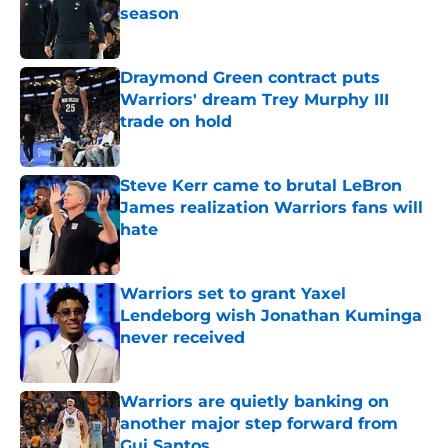
season
Published by on Invalid Date
Draymond Green contract puts
Warriors' dream Trey Murphy III
trade on hold
Published by on Invalid Date
Steve Kerr came to brutal LeBron
James realization Warriors fans will
hate
Published by on Invalid Date
Warriors set to grant Yaxel
Lendeborg wish Jonathan Kuminga
never received
Published by on Invalid Date
Warriors are quietly banking on
another major step forward from
Gui Santos