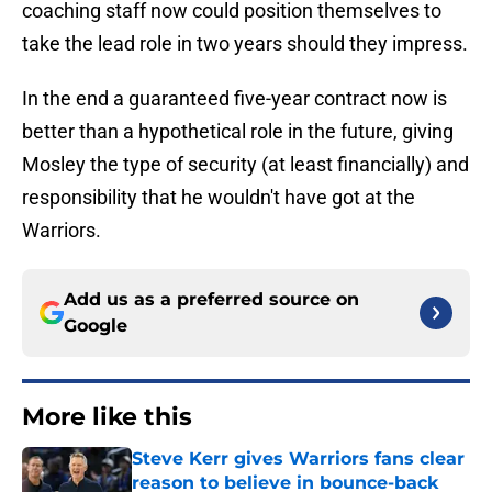
coaching staff now could position themselves to
take the lead role in two years should they impress.
In the end a guaranteed five-year contract now is
better than a hypothetical role in the future, giving
Mosley the type of security (at least financially) and
responsibility that he wouldn't have got at the
Warriors.
Add us as a preferred source on
Google
More like this
Steve Kerr gives Warriors fans clear
reason to believe in bounce-back