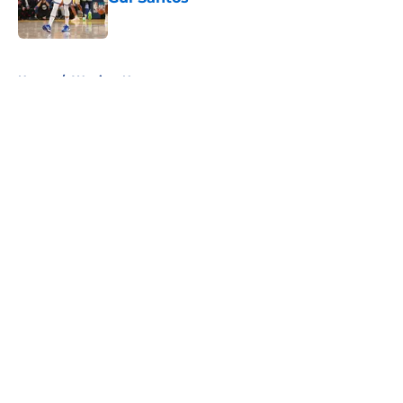
Published by on Invalid Date
5 related articles loaded
Home
/
Warriors News
About
Openings
Contact
Our 300+ Sites
FanSided Daily
Pitch a Story
Privacy Policy
Terms of Use
Cookie Policy
Legal Disclaimer
Accessibility Statement
A-Z Index