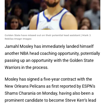
Golden State have missed out on their potential lead assistant | Mark J.
Rebilas-Imagn Images
Jamahl Mosley has immediately landed himself
another NBA head coaching opportunity, potentially
passing up an opportunity with the Golden State
Warriors in the process.
Mosley has signed a five-year contract with the
New Orleans Pelicans as first reported by ESPN's
Shams Charania on Monday, having also been a
prominent candidate to become Steve Kerr's lead