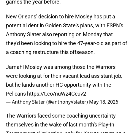
games the year before.
New Orleans' decision to hire Mosley has put a
potential dent in Golden State's plans, with ESPN's
Anthony Slater also reporting on Monday that
they'd been looking to hire the 47-year-old as part of
a coaching restructure this offseason.
Jamahl Mosley was among those the Warriors
were looking at for their vacant lead assistant job,
but he lands another HC opportunity with the
Pelicans
https://t.co/nuWz4Ccuv2
— Anthony Slater (@anthonyVslater)
May 18, 2026
The Warriors faced some coaching uncertainty
themselves in the wake of last month's Play-In