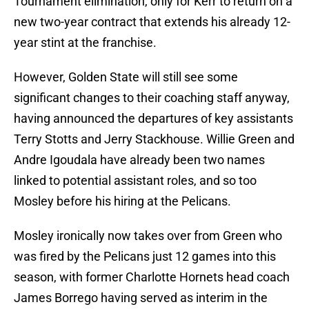
Tournament elimination, only for Kerr to return on a
new two-year contract that extends his already 12-
year stint at the franchise.
However, Golden State will still see some
significant changes to their coaching staff anyway,
having announced the departures of key assistants
Terry Stotts and Jerry Stackhouse. Willie Green and
Andre Igoudala have already been two names
linked to potential assistant roles, and so too
Mosley before his hiring at the Pelicans.
Mosley ironically now takes over from Green who
was fired by the Pelicans just 12 games into this
season, with former Charlotte Hornets head coach
James Borrego having served as interim in the