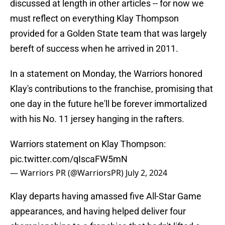
discussed at length in other articles -- for now we
must reflect on everything Klay Thompson
provided for a Golden State team that was largely
bereft of success when he arrived in 2011.
In a statement on Monday, the Warriors honored
Klay's contributions to the franchise, promising that
one day in the future he'll be forever immortalized
with his No. 11 jersey hanging in the rafters.
Warriors statement on Klay Thompson:
pic.twitter.com/qIscaFW5mN
— Warriors PR (@WarriorsPR)
July 2, 2024
Klay departs having amassed five All-Star Game
appearances, and having helped deliver four