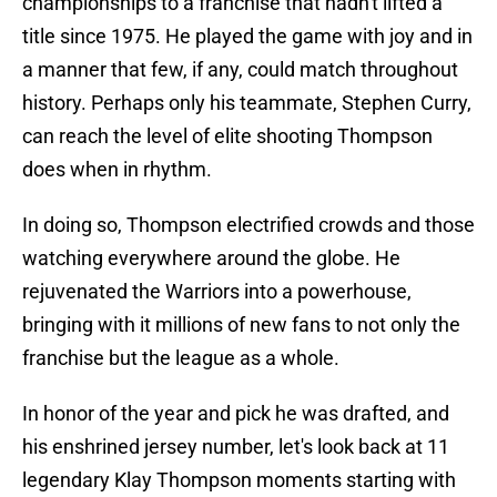
championships to a franchise that hadn't lifted a
title since 1975. He played the game with joy and in
a manner that few, if any, could match throughout
history. Perhaps only his teammate, Stephen Curry,
can reach the level of elite shooting Thompson
does when in rhythm.
In doing so, Thompson electrified crowds and those
watching everywhere around the globe. He
rejuvenated the Warriors into a powerhouse,
bringing with it millions of new fans to not only the
franchise but the league as a whole.
In honor of the year and pick he was drafted, and
his enshrined jersey number, let's look back at 11
legendary Klay Thompson moments starting with