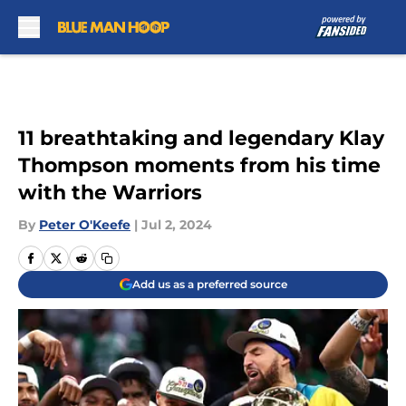
Skip to main content
11 breathtaking and legendary Klay
Thompson moments from his time
with the Warriors
By
Peter O'Keefe
|
Jul 2, 2024
Add us as a preferred source