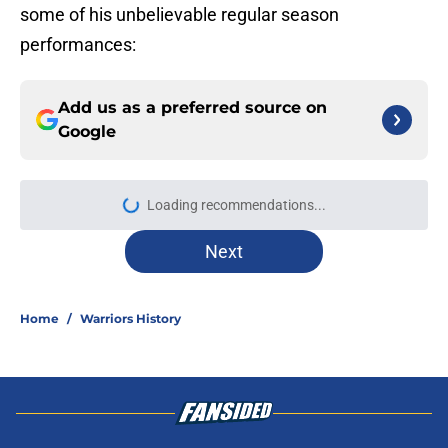
some of his unbelievable regular season
performances:
Add us as a preferred source on
Google
More like this
Rui Hachimura quote exposes
Lakers problem Warriors could have
fixed
Published by on Invalid Date
Kevin Love rumors prove Warriors
avoided the LeBron headache 76ers
now face
Published by on Invalid Date