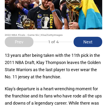
2022 NBA Finals - Game Six | Elsa/GettyImages
Prev
Next
1
of 4
13 years after being taken with the 11th pick in the
2011 NBA Draft, Klay Thompson leaves the Golden
State Warriors as the last player to ever wear the
No. 11 jersey at the franchise.
Klay's departure is a heart-wrenching moment for
the franchise and its fans who have rode all the ups
and downs of a legendary career. While there was