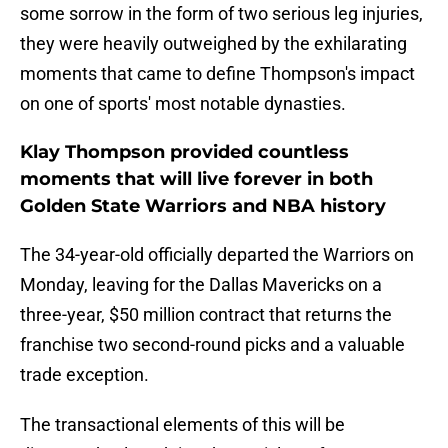
some sorrow in the form of two serious leg injuries,
they were heavily outweighed by the exhilarating
moments that came to define Thompson's impact
on one of sports' most notable dynasties.
Klay Thompson provided countless
moments that will live forever in both
Golden State Warriors and NBA history
The 34-year-old officially departed the Warriors on
Monday, leaving for the Dallas Mavericks on a
three-year, $50 million contract that returns the
franchise two second-round picks and a valuable
trade exception.
The transactional elements of this will be