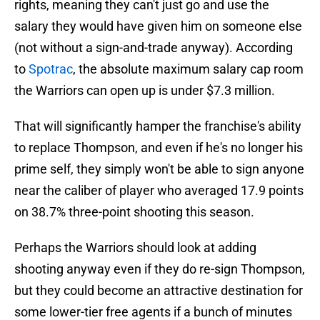
rights, meaning they can't just go and use the
salary they would have given him on someone else
(not without a sign-and-trade anyway). According
to
Spotrac
, the absolute maximum salary cap room
the Warriors can open up is under $7.3 million.
That will significantly hamper the franchise's ability
to replace Thompson, and even if he's no longer his
prime self, they simply won't be able to sign anyone
near the caliber of player who averaged 17.9 points
on 38.7% three-point shooting this season.
Perhaps the Warriors should look at adding
shooting anyway even if they do re-sign Thompson,
but they could become an attractive destination for
some lower-tier free agents if a bunch of minutes