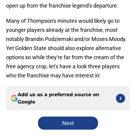
open up from the franchise legend's departure.
Many of Thompson's minutes would likely go to
younger players already at the franchise, most
notably Brandin Podziemski and/or Moses Moody.
Yet Golden State should also explore alternative
options so while they're far from the cream of the
free agency crop, let's have a look three players
who the franchise may have interest in:
Add us as a preferred source on
Google
Next