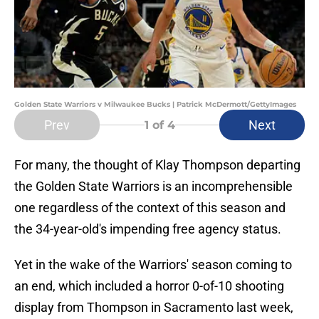
Golden State Warriors v Milwaukee Bucks | Patrick McDermott/GettyImages
Prev
Next
1
of 4
For many, the thought of Klay Thompson departing
the Golden State Warriors is an incomprehensible
one regardless of the context of this season and
the 34-year-old's impending free agency status.
Yet in the wake of the Warriors' season coming to
an end, which included a horror 0-of-10 shooting
display from Thompson in Sacramento last week,