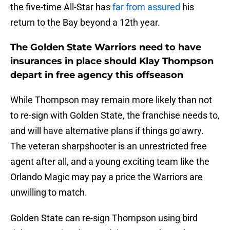
the five-time All-Star has
far from assured
his
return to the Bay beyond a 12th year.
The Golden State Warriors need to have
insurances in place should Klay Thompson
depart in free agency this offseason
While Thompson may remain more likely than not
to re-sign with Golden State, the franchise needs to,
and will have alternative plans if things go awry.
The veteran sharpshooter is an unrestricted free
agent after all, and a young exciting team like the
Orlando Magic may pay a price the Warriors are
unwilling to match.
Golden State can re-sign Thompson using bird