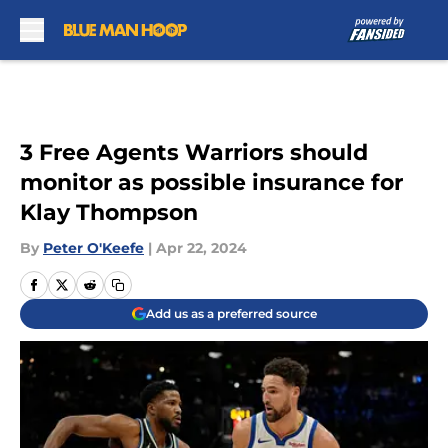
Skip to main content
3 Free Agents Warriors should
monitor as possible insurance for
Klay Thompson
By
Peter O'Keefe
|
Apr 22, 2024
Add us as a preferred source