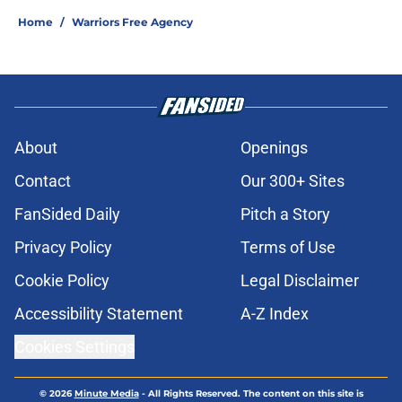
Home
/
Warriors Free Agency
About
Openings
Contact
Our 300+ Sites
FanSided Daily
Pitch a Story
Privacy Policy
Terms of Use
Cookie Policy
Legal Disclaimer
Accessibility Statement
A-Z Index
Cookies Settings
© 2026
Minute Media
-
All Rights Reserved. The content on this site is