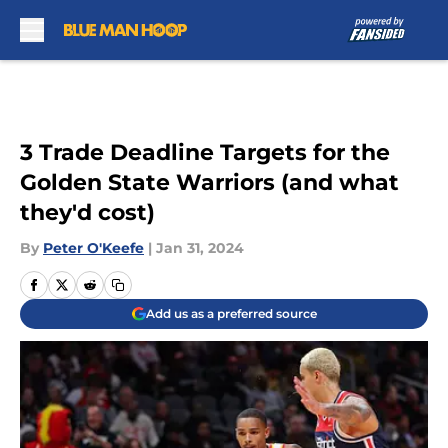
Skip to main content
3 Trade Deadline Targets for the
Golden State Warriors (and what
they'd cost)
By
Peter O'Keefe
|
Jan 31, 2024
Add us as a preferred source