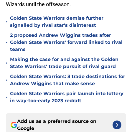
Wizards until the offseason.
Golden State Warriors demise further
•
signalled by rival star's disinterest
2 proposed Andrew Wiggins trades after
•
Golden State Warriors' forward linked to rival
teams
Making the case for and against the Golden
•
State Warriors' trade pursuit of rival guard
Golden State Warriors: 3 trade destinations for
•
Andrew Wiggins that make sense
Golden State Warriors pair launch into lottery
•
in way-too-early 2023 redraft
Add us as a preferred source on
Google