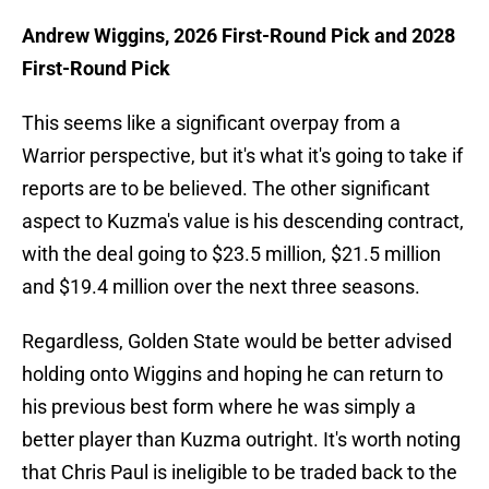
Andrew Wiggins, 2026 First-Round Pick and 2028
First-Round Pick
This seems like a significant overpay from a
Warrior perspective, but it's what it's going to take if
reports are to be believed. The other significant
aspect to Kuzma's value is his descending contract,
with the deal going to $23.5 million, $21.5 million
and $19.4 million over the next three seasons.
Regardless, Golden State would be better advised
holding onto Wiggins and hoping he can return to
his previous best form where he was simply a
better player than Kuzma outright. It's worth noting
that Chris Paul is ineligible to be traded back to the