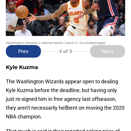
Washington Wizards v Atlanta Hawks | Kevin C. Cox/GettyImages
Prev
Next
3
of 3
Kyle Kuzma
The Washington Wizards appear open to dealing
Kyle Kuzma before the deadline, but having only
just re-signed him in free agency last offseason,
they aren't necessarily hellbent on moving the 2020
NBA champion.