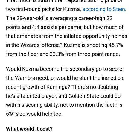
That much is said in their reported asking price of
two first-round picks for Kuzma,
according to Stein
.
The 28-year-old is averaging a career-high 22
points and 4.4 assists per game, but how much of
that emanates from the inflated opportunity he has
in the Wizards' offense? Kuzma is shooting 45.7%
from the floor and 33.3% from three-point range.
Would Kuzma become the secondary go-to scorer
the Warriors need, or would he stunt the incredible
recent growth of Kuminga? There's no doubting
he's a talented player, and Golden State could do
with his scoring ability, not to mention the fact his
6'9" size would help too.
What would it cost?