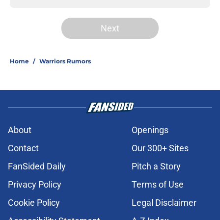
Next
Home
/
Warriors Rumors
About
Openings
Contact
Our 300+ Sites
FanSided Daily
Pitch a Story
Privacy Policy
Terms of Use
Cookie Policy
Legal Disclaimer