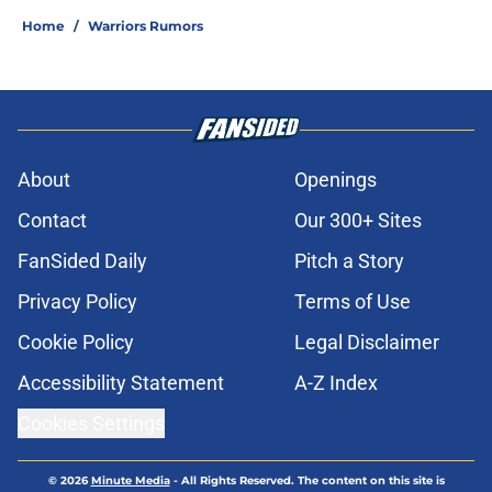
Home
/
Warriors Rumors
About
Openings
Contact
Our 300+ Sites
FanSided Daily
Pitch a Story
Privacy Policy
Terms of Use
Cookie Policy
Legal Disclaimer
Accessibility Statement
A-Z Index
Cookies Settings
© 2026
Minute Media
-
All Rights Reserved. The content on this site is