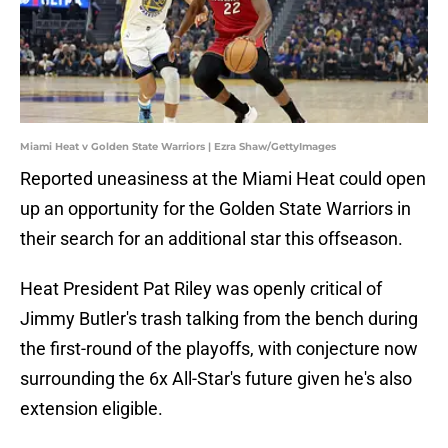
Miami Heat v Golden State Warriors | Ezra Shaw/GettyImages
Reported uneasiness at the Miami Heat could open
up an opportunity for the Golden State Warriors in
their search for an additional star this offseason.
Heat President Pat Riley was openly critical of
Jimmy Butler's trash talking from the bench during
the first-round of the playoffs, with conjecture now
surrounding the 6x All-Star's future given he's also
extension eligible.