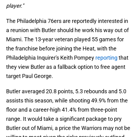
player."
The Philadelphia 76ers are reportedly interested in
a reunion with Butler should he work his way out of
Miami. The 13-year veteran played 55 games for
the franchise before joining the Heat, with the
Philadelphia Inquirer's Keith Pompey
reporting
that
they view Butler as a fallback option to free agent
target Paul George.
Butler averaged 20.8 points, 5.3 rebounds and 5.0
assists this season, while shooting 49.9% from the
floor and a career-high 41.4% from three-point
range. It would take a significant package to pry
Butler out of Miami, a price the Warriors may not be