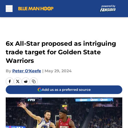
Skip to main content
6x All-Star proposed as intriguing
trade target for Golden State
Warriors
By
Peter O'Keefe
|
May 29, 2024
Add us as a preferred source