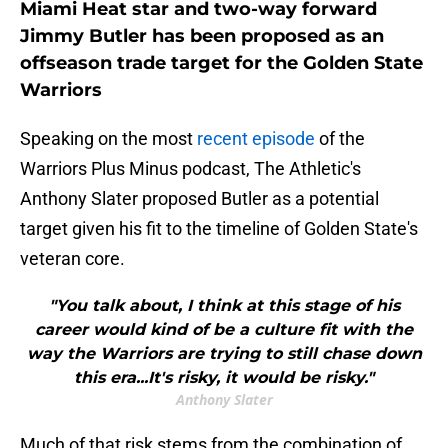
Miami Heat star and two-way forward
Jimmy Butler has been proposed as an
offseason trade target for the Golden State
Warriors
Speaking on the most
recent episode
of the
Warriors Plus Minus podcast, The Athletic's
Anthony Slater proposed Butler as a potential
target given his fit to the timeline of Golden State's
veteran core.
"You talk about, I think at this stage of his
career would kind of be a culture fit with the
way the Warriors are trying to still chase down
this era...It's risky, it would be risky."
Anthony Slater
Much of that risk stems from the combination of