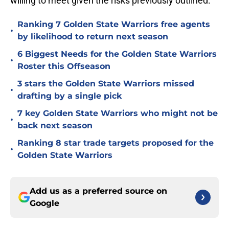
willing to meet given the risks previously outlined.
Ranking 7 Golden State Warriors free agents
•
by likelihood to return next season
6 Biggest Needs for the Golden State Warriors
•
Roster this Offseason
3 stars the Golden State Warriors missed
•
drafting by a single pick
7 key Golden State Warriors who might not be
•
back next season
Ranking 8 star trade targets proposed for the
•
Golden State Warriors
Add us as a preferred source on
Google