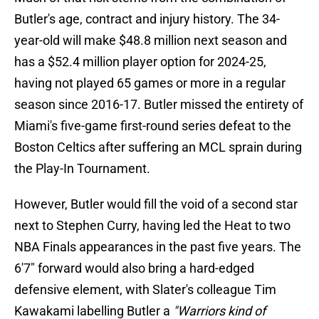
Butler's age, contract and injury history. The 34-
year-old will make $48.8 million next season and
has a $52.4 million player option for 2024-25,
having not played 65 games or more in a regular
season since 2016-17. Butler missed the entirety of
Miami's five-game first-round series defeat to the
Boston Celtics after suffering an MCL sprain during
the Play-In Tournament.
However, Butler would fill the void of a second star
next to Stephen Curry, having led the Heat to two
NBA Finals appearances in the past five years. The
6'7" forward would also bring a hard-edged
defensive element, with Slater's colleague Tim
Kawakami labelling Butler a
"Warriors kind of