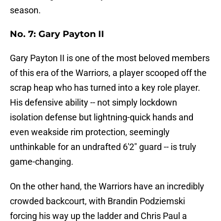
season.
No. 7: Gary Payton II
Gary Payton II is one of the most beloved members
of this era of the Warriors, a player scooped off the
scrap heap who has turned into a key role player.
His defensive ability -- not simply lockdown
isolation defense but lightning-quick hands and
even weakside rim protection, seemingly
unthinkable for an undrafted 6'2" guard -- is truly
game-changing.
On the other hand, the Warriors have an incredibly
crowded backcourt, with Brandin Podziemski
forcing his way up the ladder and Chris Paul a