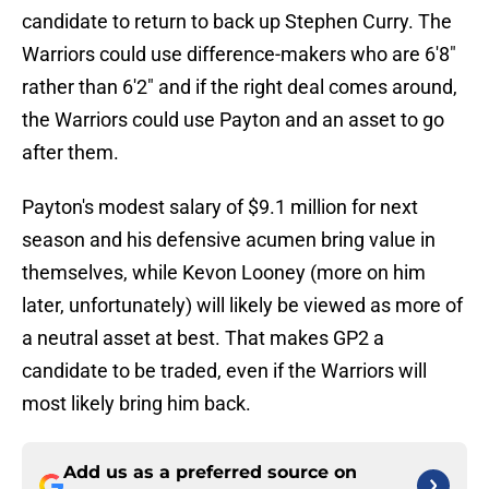
candidate to return to back up Stephen Curry. The
Warriors could use difference-makers who are 6'8"
rather than 6'2" and if the right deal comes around,
the Warriors could use Payton and an asset to go
after them.
Payton's modest salary of $9.1 million for next
season and his defensive acumen bring value in
themselves, while Kevon Looney (more on him
later, unfortunately) will likely be viewed as more of
a neutral asset at best. That makes GP2 a
candidate to be traded, even if the Warriors will
most likely bring him back.
Add us as a preferred source on