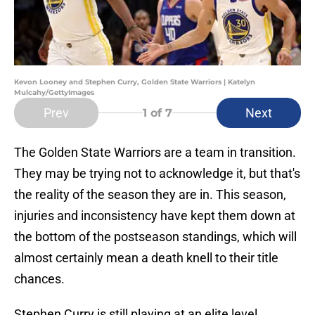
Kevon Looney and Stephen Curry, Golden State Warriors | Katelyn
Mulcahy/GettyImages
Prev
Next
1
of 7
The Golden State Warriors are a team in transition.
They may be trying not to acknowledge it, but that's
the reality of the season they are in. This season,
injuries and inconsistency have kept them down at
the bottom of the postseason standings, which will
almost certainly mean a death knell to their title
chances.
Stephen Curry is still playing at an elite level,