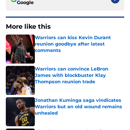
Google
More like this
Warriors can kiss Kevin Durant
reunion goodbye after latest
comments
Published by on Invalid Date
Warriors can convince LeBron
James with blockbuster Klay
Thompson reunion trade
Published by on Invalid Date
Jonathan Kuminga saga vindicates
Warriors but an old wound remains
unhealed
Published by on Invalid Date