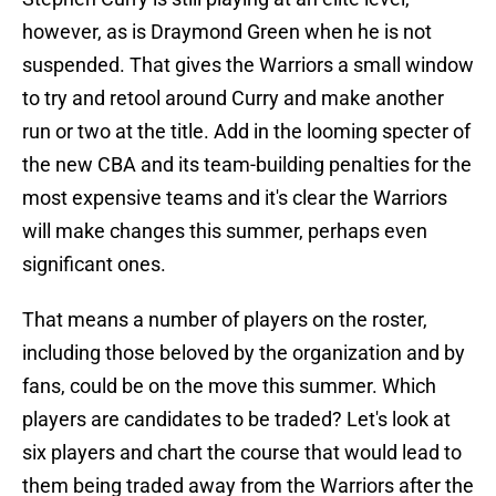
however, as is Draymond Green when he is not
suspended. That gives the Warriors a small window
to try and retool around Curry and make another
run or two at the title. Add in the looming specter of
the new CBA and its team-building penalties for the
most expensive teams and it's clear the Warriors
will make changes this summer, perhaps even
significant ones.
That means a number of players on the roster,
including those beloved by the organization and by
fans, could be on the move this summer. Which
players are candidates to be traded? Let's look at
six players and chart the course that would lead to
them being traded away from the Warriors after the