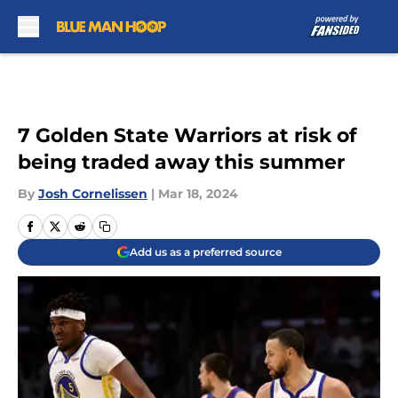
Skip to main content
7 Golden State Warriors at risk of
being traded away this summer
By
Josh Cornelissen
|
Mar 18, 2024
Add us as a preferred source