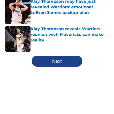
Klay Thompson may have just
revealed Warriors' emotional
LeBron James backup plan
Published by on Invalid Date
Klay Thompson reveals Warriors
reunion wish Mavericks can make
reality
Published by on Invalid Date
5 related articles loaded
Next
Home
/
Warriors Rumors
About
Openings