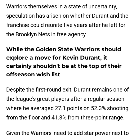
Warriors themselves in a state of uncertainty,
speculation has arisen on whether Durant and the
franchise could reunite five years after he left for
the Brooklyn Nets in free agency.
While the Golden State Warriors should
explore a move for Kevin Durant, it
certainly shouldn't be at the top of their
offseason wish list
Despite the first-round exit, Durant remains one of
the league's great players after a regular season
where he averaged 27.1 points on 52.3% shooting
from the floor and 41.3% from three-point range.
Given the Warriors' need to add star power next to