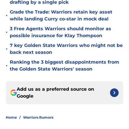
drafting by a single pick
Grade the Trade: Warriors retain key asset
•
while landing Curry co-star in mock deal
3 Free Agents Warriors should monitor as
•
possible insurance for Klay Thompson
7 key Golden State Warriors who might not be
•
back next season
Ranking the 3 biggest disappointments from
•
the Golden State Warriors' season
Add us as a preferred source on
Google
Home
/
Warriors Rumors