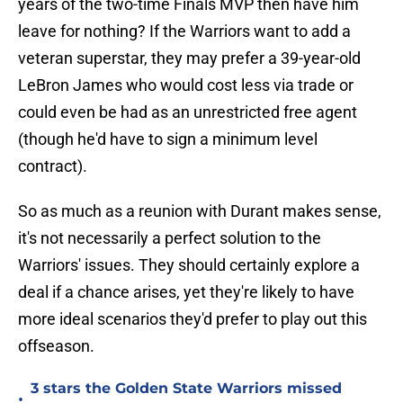
years of the two-time Finals MVP then have him
leave for nothing? If the Warriors want to add a
veteran superstar, they may prefer a 39-year-old
LeBron James who would cost less via trade or
could even be had as an unrestricted free agent
(though he'd have to sign a minimum level
contract).
So as much as a reunion with Durant makes sense,
it's not necessarily a perfect solution to the
Warriors' issues. They should certainly explore a
deal if a chance arises, yet they're likely to have
more ideal scenarios they'd prefer to play out this
offseason.
3 stars the Golden State Warriors missed
•