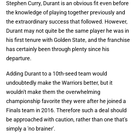
Stephen Curry, Durant is an obvious fit even before
the knowledge of playing together previously and
the extraordinary success that followed. However,
Durant may not quite be the same player he was in
his first tenure with Golden State, and the franchise
has certainly been through plenty since his
departure.
Adding Durant to a 10th-seed team would
undoubtedly make the Warriors better, but it
wouldn't make them the overwhelming
championship favorite they were after he joined a
Finals team in 2016. Therefore such a deal should
be approached with caution, rather than one that's
simply a 'no brainer'.