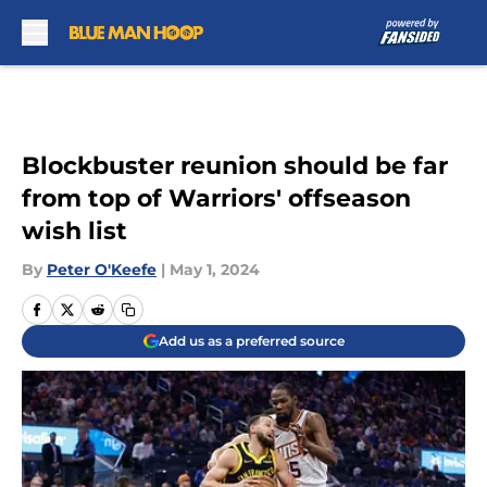
Skip to main content
Blockbuster reunion should be far
from top of Warriors' offseason
wish list
By
Peter O'Keefe
|
May 1, 2024
Add us as a preferred source