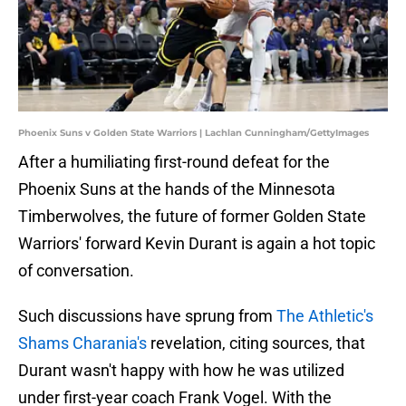
Phoenix Suns v Golden State Warriors | Lachlan Cunningham/GettyImages
After a humiliating first-round defeat for the
Phoenix Suns at the hands of the Minnesota
Timberwolves, the future of former Golden State
Warriors' forward Kevin Durant is again a hot topic
of conversation.
Such discussions have sprung from
The Athletic's
Shams Charania's
revelation, citing sources, that
Durant wasn't happy with how he was utilized
under first-year coach Frank Vogel. With the