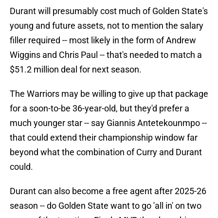
Durant will presumably cost much of Golden State's
young and future assets, not to mention the salary
filler required -- most likely in the form of Andrew
Wiggins and Chris Paul -- that's needed to match a
$51.2 million deal for next season.
The Warriors may be willing to give up that package
for a soon-to-be 36-year-old, but they'd prefer a
much younger star -- say Giannis Antetekounmpo --
that could extend their championship window far
beyond what the combination of Curry and Durant
could.
Durant can also become a free agent after 2025-26
season -- do Golden State want to go 'all in' on two