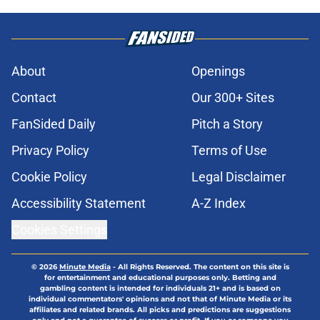
About
Openings
Contact
Our 300+ Sites
FanSided Daily
Pitch a Story
Privacy Policy
Terms of Use
Cookie Policy
Legal Disclaimer
Accessibility Statement
A-Z Index
Cookies Settings
© 2026
Minute Media
-
All Rights Reserved. The content on this site is
for entertainment and educational purposes only. Betting and
gambling content is intended for individuals 21+ and is based on
individual commentators' opinions and not that of Minute Media or its
affiliates and related brands. All picks and predictions are suggestions