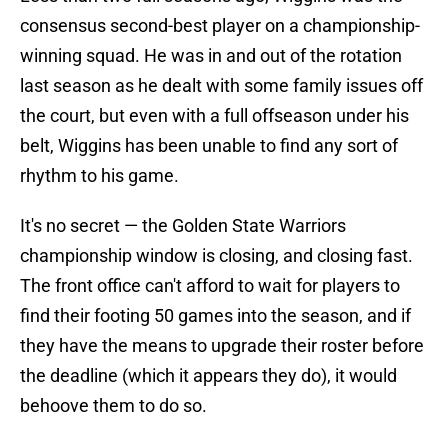
consensus second-best player on a championship-
winning squad. He was in and out of the rotation
last season as he dealt with some family issues off
the court, but even with a full offseason under his
belt, Wiggins has been unable to find any sort of
rhythm to his game.
It's no secret — the Golden State Warriors
championship window is closing, and closing fast.
The front office can't afford to wait for players to
find their footing 50 games into the season, and if
they have the means to upgrade their roster before
the deadline (which it appears they do), it would
behoove them to do so.