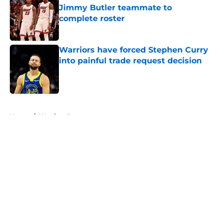
Jimmy Butler teammate to
complete roster
Published by on Invalid Date
Warriors have forced Stephen Curry
into painful trade request decision
Published by on Invalid Date
5 related articles loaded
Home
/
Warriors Rumors
About
Openings
Contact
Our 300+ Sites