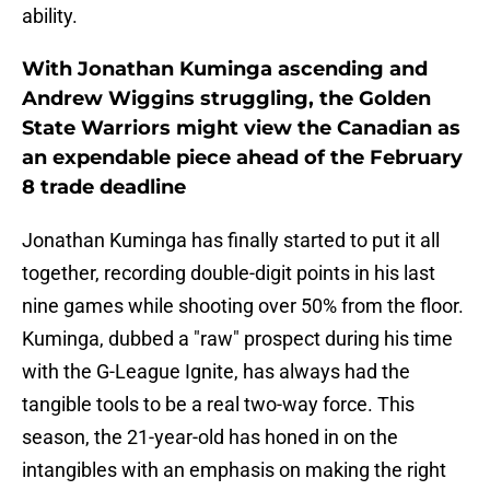
ability.
With Jonathan Kuminga ascending and
Andrew Wiggins struggling, the Golden
State Warriors might view the Canadian as
an expendable piece ahead of the February
8 trade deadline
Jonathan Kuminga has finally started to put it all
together, recording double-digit points in his last
nine games while shooting over 50% from the floor.
Kuminga, dubbed a "raw" prospect during his time
with the G-League Ignite, has always had the
tangible tools to be a real two-way force. This
season, the 21-year-old has honed in on the
intangibles with an emphasis on making the right