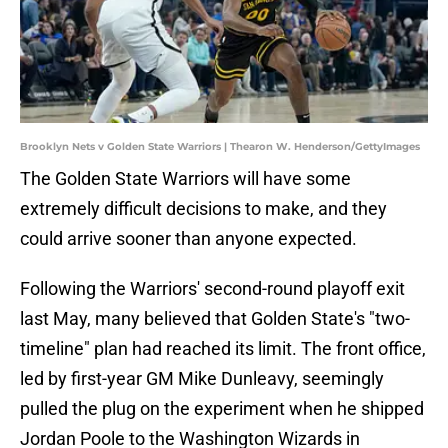
Brooklyn Nets v Golden State Warriors | Thearon W. Henderson/GettyImages
The Golden State Warriors will have some
extremely difficult decisions to make, and they
could arrive sooner than anyone expected.
Following the Warriors' second-round playoff exit
last May, many believed that Golden State's "two-
timeline" plan had reached its limit. The front office,
led by first-year GM Mike Dunleavy, seemingly
pulled the plug on the experiment when he shipped
Jordan Poole to the Washington Wizards in