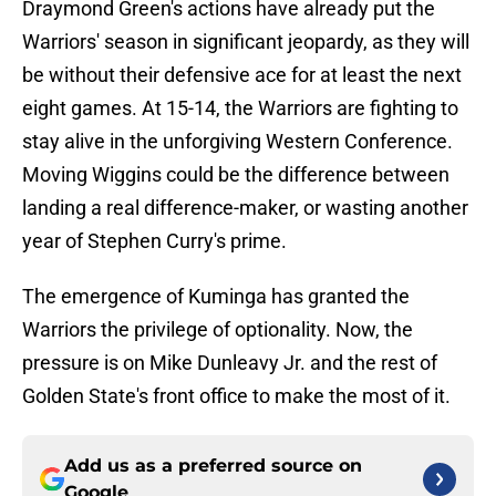
Draymond Green's actions have already put the
Warriors' season in significant jeopardy, as they will
be without their defensive ace for at least the next
eight games. At 15-14, the Warriors are fighting to
stay alive in the unforgiving Western Conference.
Moving Wiggins could be the difference between
landing a real difference-maker, or wasting another
year of Stephen Curry's prime.
The emergence of Kuminga has granted the
Warriors the privilege of optionality. Now, the
pressure is on Mike Dunleavy Jr. and the rest of
Golden State's front office to make the most of it.
Add us as a preferred source on
Google