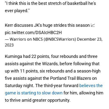
"I think this is the best stretch of basketball he's
ever played."
Kerr discusses JK's huge strides this season 📈
pic.twitter.com/DSAIcHBC2H
— Warriors on NBCS (@NBCSWarriors)
December 23,
2023
Kuminga had 22 points, four rebounds and three
assists against the Wizards, before following that
up with 11 points, six rebounds and a season-high
five assists against the Portland Trail Blazers on
Saturday night. The third-year forward
believes the
game is starting to slow down
for him, allowing him
to thrive amid greater opportunity.