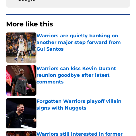
More like this
Warriors are quietly banking on
another major step forward from
Gui Santos
Published by on Invalid Date
Warriors can kiss Kevin Durant
reunion goodbye after latest
comments
Published by on Invalid Date
Forgotten Warriors playoff villain
signs with Nuggets
Published by on Invalid Date
Warriors still interested in former