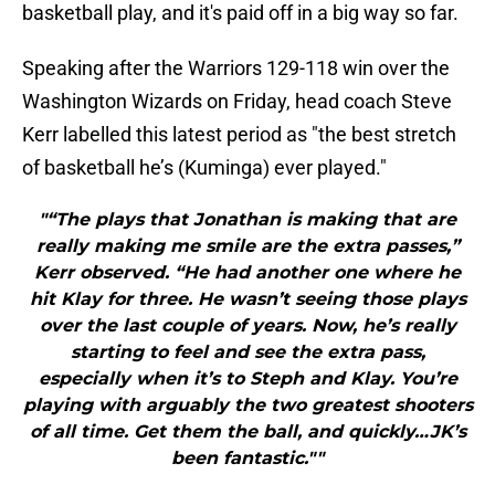
basketball play, and it's paid off in a big way so far.
Speaking after the Warriors 129-118 win over the
Washington Wizards on Friday, head coach Steve
Kerr labelled this latest period as "the best stretch
of basketball he’s (Kuminga) ever played."
"“The plays that Jonathan is making that are
really making me smile are the extra passes,”
Kerr observed. “He had another one where he
hit Klay for three. He wasn’t seeing those plays
over the last couple of years. Now, he’s really
starting to feel and see the extra pass,
especially when it’s to Steph and Klay. You’re
playing with arguably the two greatest shooters
of all time. Get them the ball, and quickly…JK’s
been fantastic.""