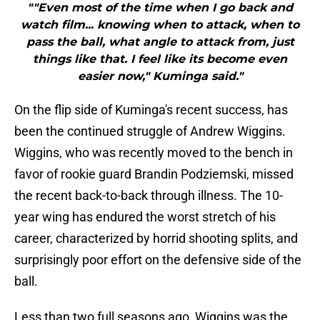
""Even most of the time when I go back and
watch film... knowing when to attack, when to
pass the ball, what angle to attack from, just
things like that. I feel like its become even
easier now," Kuminga said."
On the flip side of Kuminga's recent success, has
been the continued struggle of Andrew Wiggins.
Wiggins, who was recently moved to the bench in
favor of rookie guard Brandin Podziemski, missed
the recent back-to-back through illness. The 10-
year wing has endured the worst stretch of his
career, characterized by horrid shooting splits, and
surprisingly poor effort on the defensive side of the
ball.
Less than two full seasons ago, Wiggins was the