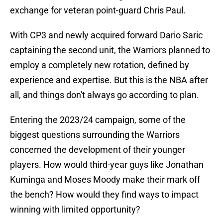
exchange for veteran point-guard Chris Paul.
With CP3 and newly acquired forward Dario Saric
captaining the second unit, the Warriors planned to
employ a completely new rotation, defined by
experience and expertise. But this is the NBA after
all, and things don't always go according to plan.
Entering the 2023/24 campaign, some of the
biggest questions surrounding the Warriors
concerned the development of their younger
players. How would third-year guys like Jonathan
Kuminga and Moses Moody make their mark off
the bench? How would they find ways to impact
winning with limited opportunity?