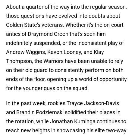
About a quarter of the way into the regular season,
those questions have evolved into doubts about
Golden State's veterans. Whether it's the on-court
antics of Draymond Green that's seen him
indefinitely suspended, or the inconsistent play of
Andrew Wiggins, Kevon Looney, and Klay
Thompson, the Warriors have been unable to rely
on their old guard to consistently perform on both
ends of the floor, opening up a world of opportunity
for the younger guys on the squad.
In the past week, rookies Trayce Jackson-Davis
and Brandin Podziemski solidified their places in
the rotation, while Jonathan Kuminga continues to
reach new heights in showcasing his elite two-way