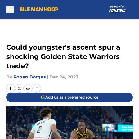
Skip to main content
Could youngster's ascent spur a
shocking Golden State Warriors
trade?
By
Rohan Borges
|
Dec 24, 2023
Add us as a preferred source