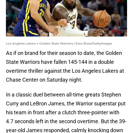
Los Angeles Lakers v Golden State Warriors | Ezra Shaw/GettyImages
As if on brand for their season to date, the Golden
State Warriors have fallen 145-144 in a double
overtime thriller against the Los Angeles Lakers at
Chase Center on Saturday night.
In a classic duel between all-time greats Stephen
Curry and LeBron James, the Warrior superstar put
his team in front after a clutch three-pointer with
4.7 seconds left in the second overtime. But the 39-
year-old James responded, calmly knocking down