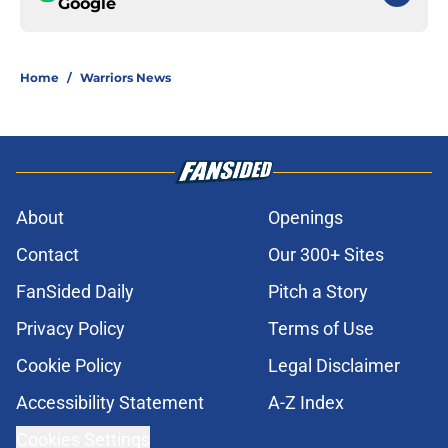
Google
Home
/
Warriors News
About
Openings
Contact
Our 300+ Sites
FanSided Daily
Pitch a Story
Privacy Policy
Terms of Use
Cookie Policy
Legal Disclaimer
Accessibility Statement
A-Z Index
Cookies Settings