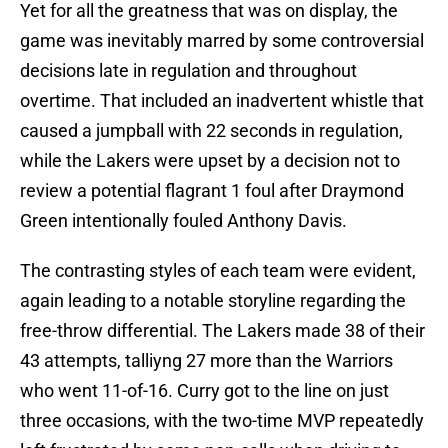
Yet for all the greatness that was on display, the
game was inevitably marred by some controversial
decisions late in regulation and throughout
overtime. That included an inadvertent whistle that
caused a jumpball with 22 seconds in regulation,
while the Lakers were upset by a decision not to
review a potential flagrant 1 foul after Draymond
Green intentionally fouled Anthony Davis.
The contrasting styles of each team were evident,
again leading to a notable storyline regarding the
free-throw differential. The Lakers made 38 of their
43 attempts, talliyng 27 more than the Warriors
who went 11-of-16. Curry got to the line on just
three occasions, with the two-time MVP repeatedly