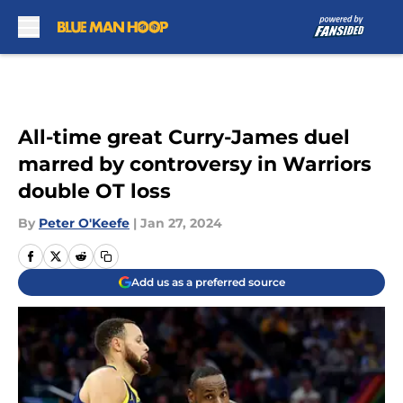
Skip to main content
All-time great Curry-James duel
marred by controversy in Warriors
double OT loss
By
Peter O'Keefe
|
Jan 27, 2024
Add us as a preferred source