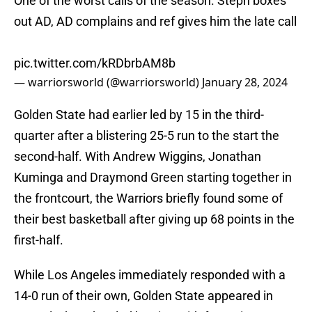
One of the worst calls of the season. Steph boxes
out AD, AD complains and ref gives him the late call
pic.twitter.com/kRDbrbAM8b
— warriorsworld (@warriorsworld)
January 28, 2024
Golden State had earlier led by 15 in the third-
quarter after a blistering 25-5 run to the start the
second-half. With Andrew Wiggins, Jonathan
Kuminga and Draymond Green starting together in
the frontcourt, the Warriors briefly found some of
their best basketball after giving up 68 points in the
first-half.
While Los Angeles immediately responded with a
14-0 run of their own, Golden State appeared in