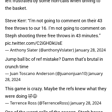
left frustrated by some non-calls when driving to
the basket.
Steve Kerr: “I’m not going to comment on their 43
free throws to our 16. I’m not going to comment on
Steph shooting three free throws in 43 minutes.”
pic.twitter.com/C2iGHDkUsE
— Anthony Slater (@anthonyVslater)
January 28, 2024
Jump ball bc of ref mistake? Damn that’s brutal in
crunch time
— Juan Toscano Anderson (@juanonjuan10)
January
28, 2024
This game is crazy. Maybe the refs knew what they
were doing 🤣😅
— Terrence Ross (@TerrenceRoss)
January 28, 2024