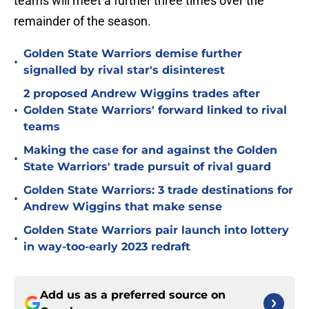
teams will meet a further three times over the
remainder of the season.
Golden State Warriors demise further
•
signalled by rival star's disinterest
2 proposed Andrew Wiggins trades after
•
Golden State Warriors' forward linked to rival
teams
Making the case for and against the Golden
•
State Warriors' trade pursuit of rival guard
Golden State Warriors: 3 trade destinations for
•
Andrew Wiggins that make sense
Golden State Warriors pair launch into lottery
•
in way-too-early 2023 redraft
Add us as a preferred source on