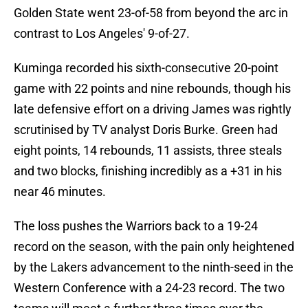
Golden State went 23-of-58 from beyond the arc in
contrast to Los Angeles' 9-of-27.
Kuminga recorded his sixth-consecutive 20-point
game with 22 points and nine rebounds, though his
late defensive effort on a driving James was rightly
scrutinised by TV analyst Doris Burke. Green had
eight points, 14 rebounds, 11 assists, three steals
and two blocks, finishing incredibly as a +31 in his
near 46 minutes.
The loss pushes the Warriors back to a 19-24
record on the season, with the pain only heightened
by the Lakers advancement to the ninth-seed in the
Western Conference with a 24-23 record. The two