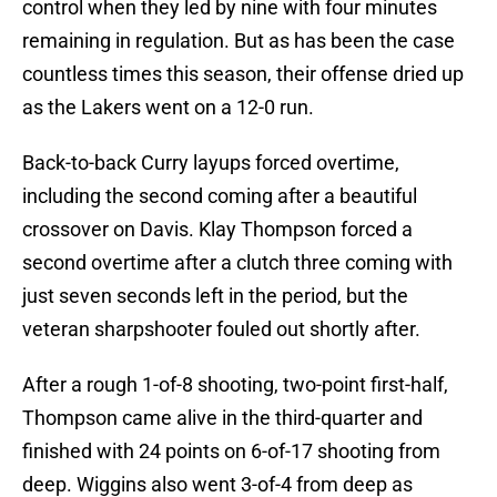
control when they led by nine with four minutes
remaining in regulation. But as has been the case
countless times this season, their offense dried up
as the Lakers went on a 12-0 run.
Back-to-back Curry layups forced overtime,
including the second coming after a beautiful
crossover on Davis. Klay Thompson forced a
second overtime after a clutch three coming with
just seven seconds left in the period, but the
veteran sharpshooter fouled out shortly after.
After a rough 1-of-8 shooting, two-point first-half,
Thompson came alive in the third-quarter and
finished with 24 points on 6-of-17 shooting from
deep. Wiggins also went 3-of-4 from deep as