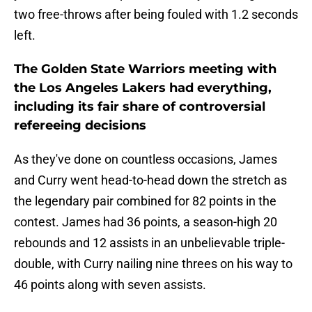
two free-throws after being fouled with 1.2 seconds
left.
The Golden State Warriors meeting with
the Los Angeles Lakers had everything,
including its fair share of controversial
refereeing decisions
As they've done on countless occasions, James
and Curry went head-to-head down the stretch as
the legendary pair combined for 82 points in the
contest. James had 36 points, a season-high 20
rebounds and 12 assists in an unbelievable triple-
double, with Curry nailing nine threes on his way to
46 points along with seven assists.