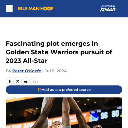
Skip to main content
Fascinating plot emerges in
Golden State Warriors pursuit of
2023 All-Star
By
Peter O'Keefe
|
Jul 5, 2024
Add us as a preferred source