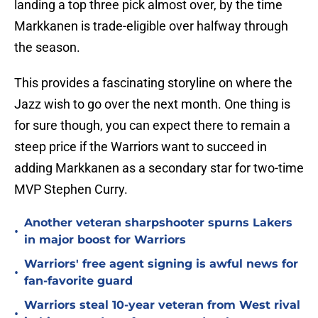
landing a top three pick almost over, by the time
Markkanen is trade-eligible over halfway through
the season.
This provides a fascinating storyline on where the
Jazz wish to go over the next month. One thing is
for sure though, you can expect there to remain a
steep price if the Warriors want to succeed in
adding Markkanen as a secondary star for two-time
MVP Stephen Curry.
Another veteran sharpshooter spurns Lakers
•
in major boost for Warriors
Warriors' free agent signing is awful news for
•
fan-favorite guard
Warriors steal 10-year veteran from West rival
•