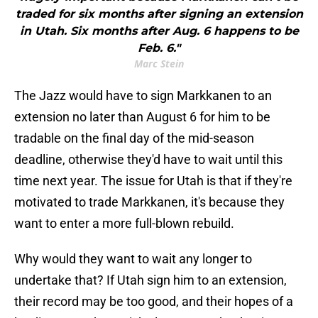
traded for six months after signing an extension
in Utah. Six months after Aug. 6 happens to be
Feb. 6."
Marc Stein
The Jazz would have to sign Markkanen to an
extension no later than August 6 for him to be
tradable on the final day of the mid-season
deadline, otherwise they'd have to wait until this
time next year. The issue for Utah is that if they're
motivated to trade Markkanen, it's because they
want to enter a more full-blown rebuild.
Why would they want to wait any longer to
undertake that? If Utah sign him to an extension,
their record may be too good, and their hopes of a