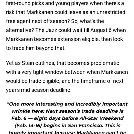
first-round picks and young players when there's a
risk that Markkanen could leave as an unrestricted
free agent next offseason? So, what's the
alternative? The Jazz could wait till August 6 when
Markkanen becomes extension eligible, then look
to trade him beyond that.
Yet as Stein outlines, that becomes problematic
with a very tight window between when Markkanen
would be trade eligible, and the timeframe of next
year's mid-season deadline.
"One more interesting and incredibly important
wrinkle here: Next season's trade deadline is
Feb. 6 — eight days before All-Star Weekend
(Feb. 14-16) begins in San Francisco. This is
hugely important because Markkanen can't be