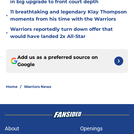
in big upgrade to front court depth
11 breathtaking and legendary Klay Thompson
•
moments from his time with the Warriors
Warriors reportedly turn down offer that
•
would have landed 2x All-Star
Add us as a preferred source on
Google
Home
/
Warriors News
About
Openings