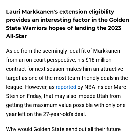
Lauri Markkanen's extension eligibility
provides an interesting factor in the Golden
State Warriors hopes of landing the 2023
All-Star
Aside from the seemingly ideal fit of Markkanen
from an on-court perspective, his $18 million
contract for next season makes him an attractive
target as one of the most team-friendly deals in the
league. However, as
reported
by NBA insider Marc
Stein on Friday, that may also impede Utah from
getting the maximum value possible with only one
year left on the 27-year-old's deal.
Why would Golden State send out all their future