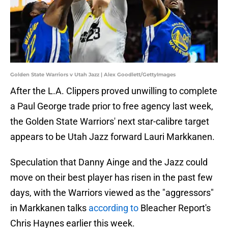
Golden State Warriors v Utah Jazz | Alex Goodlett/GettyImages
After the L.A. Clippers proved unwilling to complete
a Paul George trade prior to free agency last week,
the Golden State Warriors' next star-calibre target
appears to be Utah Jazz forward Lauri Markkanen.
Speculation that Danny Ainge and the Jazz could
move on their best player has risen in the past few
days, with the Warriors viewed as the "aggressors"
in Markkanen talks
according to
Bleacher Report's
Chris Haynes earlier this week.