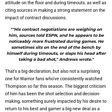
attitude on the floor and during timeouts, as well as
citing sources in making a strong statement on the
impact of contract discussions.
""His contract negotiations are weighing on
him, sources told ESPN, and he appears to be
noticeably more frustrated during games. He
sometimes sits on the end of the bench by
himself during timeouts, or slaps his head after
taking a bad shot," Andrews wrote."
That's a big declaration, but also not a surprising
one for Warrior fans who've consistently watched
Thompson so far this season. The biggest criticism
of him has been the shot selection and decision-
making, something surely impacted by his desire to
return to his best and garner a big new deal as a