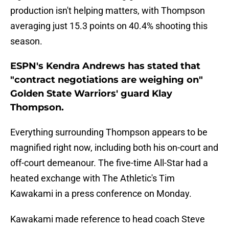
production isn't helping matters, with Thompson
averaging just 15.3 points on 40.4% shooting this
season.
ESPN's Kendra Andrews has stated that
"contract negotiations are weighing on"
Golden State Warriors' guard Klay
Thompson.
Everything surrounding Thompson appears to be
magnified right now, including both his on-court and
off-court demeanour. The five-time All-Star had a
heated exchange with The Athletic's Tim
Kawakami in a press conference on Monday.
Kawakami made reference to head coach Steve