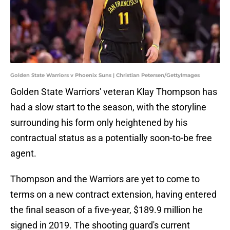
Golden State Warriors v Phoenix Suns | Christian Petersen/GettyImages
Golden State Warriors' veteran Klay Thompson has
had a slow start to the season, with the storyline
surrounding his form only heightened by his
contractual status as a potentially soon-to-be free
agent.
Thompson and the Warriors are yet to come to
terms on a new contract extension, having entered
the final season of a five-year, $189.9 million he
signed in 2019. The shooting guard's current