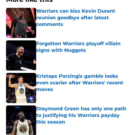
Warriors can kiss Kevin Durant
reunion goodbye after latest
comments
Published by on Invalid Date
Forgotten Warriors playoff villain
signs with Nuggets
Published by on Invalid Date
Kristaps Porzingis gamble looks
even scarier after Warriors' recent
moves
Published by on Invalid Date
Draymond Green has only one path
to justifying his Warriors payday
this season
Published by on Invalid Date