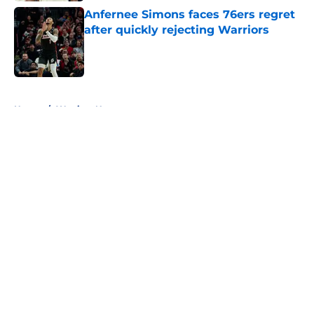
Anfernee Simons faces 76ers regret
after quickly rejecting Warriors
Published by on Invalid Date
5 related articles loaded
Home
/
Warriors News
About
Openings
Contact
Our 300+ Sites
FanSided Daily
Pitch a Story
Privacy Policy
Terms of Use
Cookie Policy
Legal Disclaimer