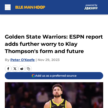
Skip to main content
Golden State Warriors: ESPN report
adds further worry to Klay
Thompson's form and future
By
Peter O'Keefe
|
Nov 29, 2023
Add us as a preferred source