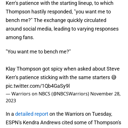
Kerr's patience with the starting lineup, to which
Thompson hastily responded, "you want me to
bench me?" The exchange quickly circulated
around social media, leading to varying responses
among fans.
"You want me to bench me?"
Klay Thompson got spicy when asked about Steve
Kerr's patience sticking with the same starters 😅
pic.twitter.com/1Qb4GaSy9l
— Warriors on NBCS (@NBCSWarriors)
November 28,
2023
In a
detailed report
on the Warriors on Tuesday,
ESPN's Kendra Andrews cited some of Thompson's