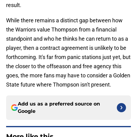
result.
While there remains a distinct gap between how
the Warriors value Thompson from a financial
standpoint and who he thinks he can return to as a
player, then a contract agreement is unlikely to be
forthcoming. It's far from panic stations just yet, but
the closer to the offseason and free agency this
goes, the more fans may have to consider a Golden
State future where Thompson isn't present.
Add us as a preferred source on
Google
More like this