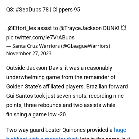
Q3:
#SeaDubs
78 | Clippers 95
.
@Effort_les
assist to
@TrayceJackson
DUNK! 💥
pic.twitter.com/Ie7VrABuos
— Santa Cruz Warriors (@GLeagueWarriors)
November 27, 2023
Outside Jackson-Davis, it was a reasonably
underwhelming game from the remainder of
Golden State's affiliated players. Brazilian forward
Gui Santos took just seven shots, recording nine
points, three rebounds and two assists while
finishing a game low -20.
Two-way guard Lester Quinones provided a
huge