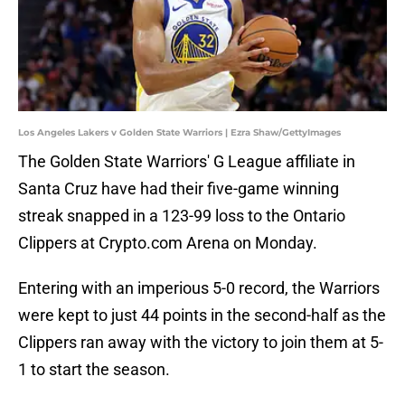
Los Angeles Lakers v Golden State Warriors | Ezra Shaw/GettyImages
The Golden State Warriors' G League affiliate in
Santa Cruz have had their five-game winning
streak snapped in a 123-99 loss to the Ontario
Clippers at Crypto.com Arena on Monday.
Entering with an imperious 5-0 record, the Warriors
were kept to just 44 points in the second-half as the
Clippers ran away with the victory to join them at 5-
1 to start the season.