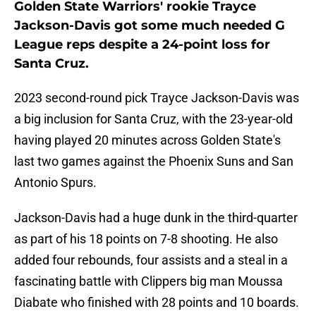
Golden State Warriors' rookie Trayce
Jackson-Davis got some much needed G
League reps despite a 24-point loss for
Santa Cruz.
2023 second-round pick Trayce Jackson-Davis was
a big inclusion for Santa Cruz, with the 23-year-old
having played 20 minutes across Golden State's
last two games against the Phoenix Suns and San
Antonio Spurs.
Jackson-Davis had a huge dunk in the third-quarter
as part of his 18 points on 7-8 shooting. He also
added four rebounds, four assists and a steal in a
fascinating battle with Clippers big man Moussa
Diabate who finished with 28 points and 10 boards.