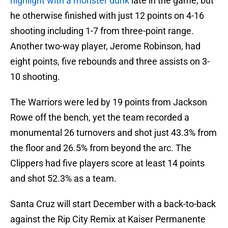
highlight with a monster dunk
late in the game, but
he otherwise finished with just 12 points on 4-16
shooting including 1-7 from three-point range.
Another two-way player, Jerome Robinson, had
eight points, five rebounds and three assists on 3-
10 shooting.
The Warriors were led by 19 points from Jackson
Rowe off the bench, yet the team recorded a
monumental 26 turnovers and shot just 43.3% from
the floor and 26.5% from beyond the arc. The
Clippers had five players score at least 14 points
and shot 52.3% as a team.
Santa Cruz will start December with a back-to-back
against the Rip City Remix at Kaiser Permanente