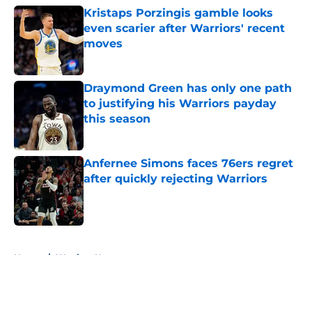
Kristaps Porzingis gamble looks
even scarier after Warriors' recent
moves
Published by on Invalid Date
Draymond Green has only one path
to justifying his Warriors payday
this season
Published by on Invalid Date
Anfernee Simons faces 76ers regret
after quickly rejecting Warriors
Published by on Invalid Date
5 related articles loaded
Home
/
Warriors News