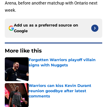
Arena, before another matchup with Ontario next
week.
Add us as a preferred source on
Google
More like this
Forgotten Warriors playoff villain
signs with Nuggets
Published by on Invalid Date
Warriors can kiss Kevin Durant
reunion goodbye after latest
comments
Published by on Invalid Date