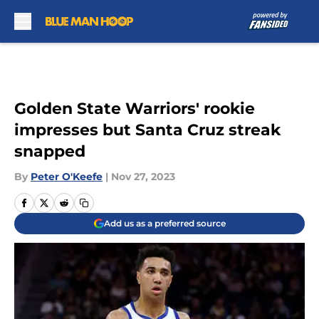
Skip to main content
Golden State Warriors' rookie
impresses but Santa Cruz streak
snapped
By
Peter O'Keefe
|
Nov 27, 2023
Add us as a preferred source