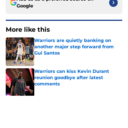
Google
More like this
Warriors are quietly banking on
another major step forward from
Gui Santos
Published by on Invalid Date
Warriors can kiss Kevin Durant
reunion goodbye after latest
comments
Published by on Invalid Date
Forgotten Warriors playoff villain
signs with Nuggets
Published by on Invalid Date