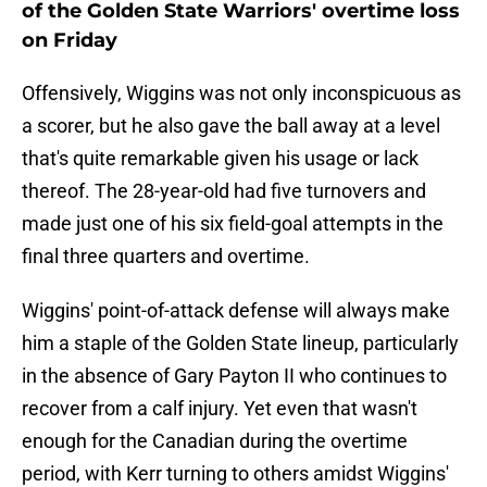
of the Golden State Warriors' overtime loss
on Friday
Offensively, Wiggins was not only inconspicuous as
a scorer, but he also gave the ball away at a level
that's quite remarkable given his usage or lack
thereof. The 28-year-old had five turnovers and
made just one of his six field-goal attempts in the
final three quarters and overtime.
Wiggins' point-of-attack defense will always make
him a staple of the Golden State lineup, particularly
in the absence of Gary Payton II who continues to
recover from a calf injury. Yet even that wasn't
enough for the Canadian during the overtime
period, with Kerr turning to others amidst Wiggins'