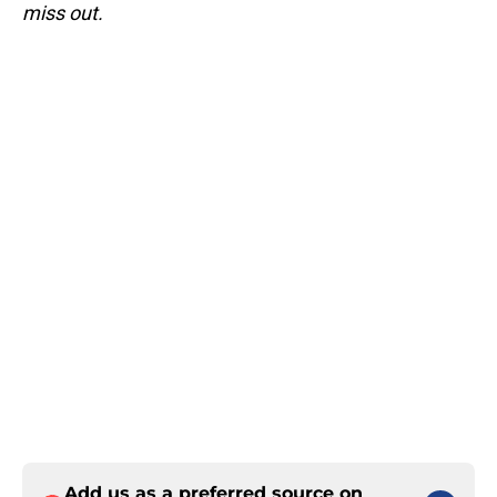
miss out.
Add us as a preferred source on