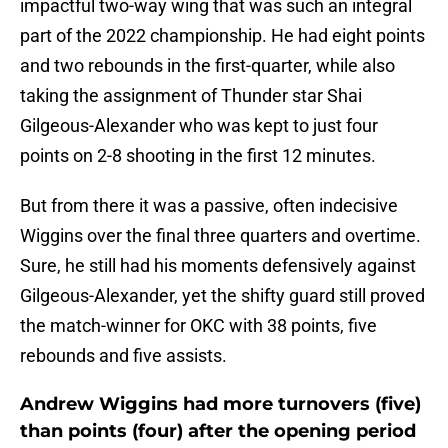
impactful two-way wing that was such an integral
part of the 2022 championship. He had eight points
and two rebounds in the first-quarter, while also
taking the assignment of Thunder star Shai
Gilgeous-Alexander who was kept to just four
points on 2-8 shooting in the first 12 minutes.
But from there it was a passive, often indecisive
Wiggins over the final three quarters and overtime.
Sure, he still had his moments defensively against
Gilgeous-Alexander, yet the shifty guard still proved
the match-winner for OKC with 38 points, five
rebounds and five assists.
Andrew Wiggins had more turnovers (five)
than points (four) after the opening period