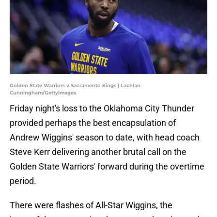
Golden State Warriors v Sacramento Kings | Lachlan
Cunningham/GettyImages
Friday night's loss to the Oklahoma City Thunder
provided perhaps the best encapsulation of
Andrew Wiggins' season to date, with head coach
Steve Kerr delivering another brutal call on the
Golden State Warriors' forward during the overtime
period.
There were flashes of All-Star Wiggins, the