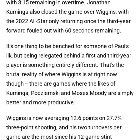
with 3:15 remaining in overtime. Jonathan
Kuminga also closed the game over Wiggins, with
the 2022 All-Star only returning once the third-year
forward fouled out with 60 seconds remaining.
It's one thing to be benched for someone of Paul's
ilk, but being relegated behind a first and third-year
player is something entirely different. That's the
brutal reality of where Wiggins is at right now
though -- there are games where the likes of
Kuminga, Podziemski and Moses Moody are simply
better and more productive.
Wiggins is now averaging 12.6 points on 27.7%
three-point shooting, and his two turnovers per
game are the most since his 12-game stint