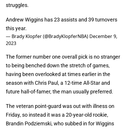
struggles.
Andrew Wiggins has 23 assists and 39 turnovers
this year.
— Brady Klopfer (@BradyKlopferNBA)
December 9,
2023
The former number one overall pick is no stranger
to being benched down the stretch of games,
having been overlooked at times earlier in the
season with Chris Paul, a 12-time All-Star and
future hall-of-famer, the man usually preferred.
The veteran point-guard was out with illness on
Friday, so instead it was a 20-year-old rookie,
Brandin Podziemski, who subbed in for Wiggins