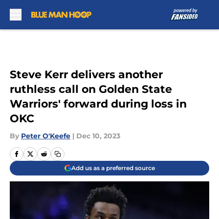
Skip to main content
Steve Kerr delivers another
ruthless call on Golden State
Warriors' forward during loss in
OKC
By
Peter O'Keefe
|
Dec 10, 2023
Add us as a preferred source