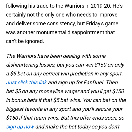
following his trade to the Warriors in 2019-20. He's
certainly not the only one who needs to improve
and deliver some consistency, but Friday's game
was another monumental disappointment that
can't be ignored.
The Warriors have been dealing with some
disheartening losses, but you can win $150 on only
a $5 bet on any correct win prediction in any sport.
Just click this link
and sign up for FanDuel. Then
bet $5 on any moneyline wager and you'll get $150
in bonus bets if that $5 bet wins. You can bet on the
biggest favorite in any sport and you'll secure your
$150 if that team wins. But this offer ends soon, so
sign up now
and make the bet today so you don't