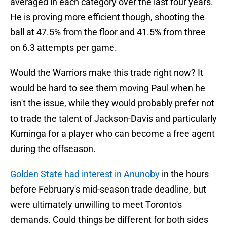
averaged in each category over the last four years.
He is proving more efficient though, shooting the
ball at 47.5% from the floor and 41.5% from three
on 6.3 attempts per game.
Would the Warriors make this trade right now? It
would be hard to see them moving Paul when he
isn't the issue, while they would probably prefer not
to trade the talent of Jackson-Davis and particularly
Kuminga for a player who can become a free agent
during the offseason.
Golden State had interest in Anunoby
in the hours
before February's mid-season trade deadline, but
were ultimately unwilling to meet Toronto's
demands. Could things be different for both sides