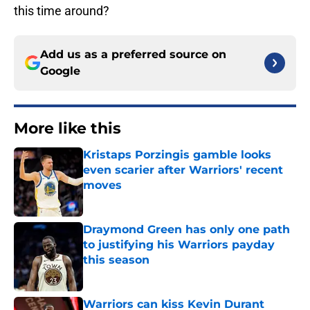
this time around?
Add us as a preferred source on
Google
More like this
Kristaps Porzingis gamble looks
even scarier after Warriors' recent
moves
Published by on Invalid Date
Draymond Green has only one path
to justifying his Warriors payday
this season
Published by on Invalid Date
Warriors can kiss Kevin Durant