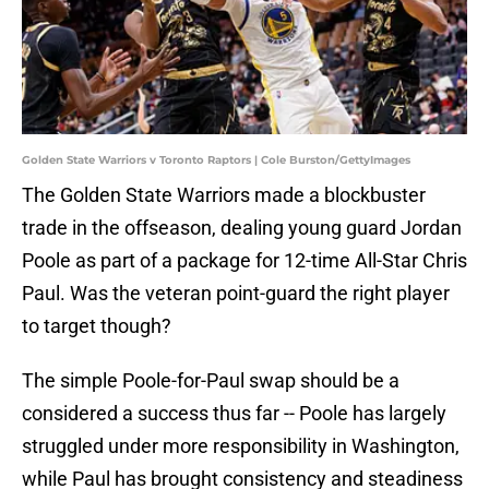
Golden State Warriors v Toronto Raptors | Cole Burston/GettyImages
The Golden State Warriors made a blockbuster
trade in the offseason, dealing young guard Jordan
Poole as part of a package for 12-time All-Star Chris
Paul. Was the veteran point-guard the right player
to target though?
The simple Poole-for-Paul swap should be a
considered a success thus far -- Poole has largely
struggled under more responsibility in Washington,
while Paul has brought consistency and steadiness