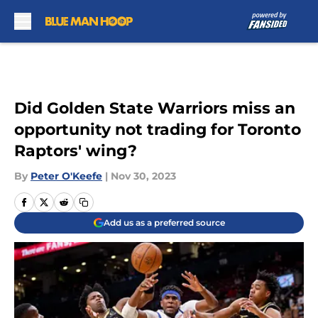
Skip to main content
Did Golden State Warriors miss an
opportunity not trading for Toronto
Raptors' wing?
By
Peter O'Keefe
|
Nov 30, 2023
Add us as a preferred source