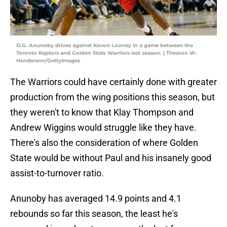
O.G. Anunoby drives against Kevon Looney in a game between the
Toronto Raptors and Golden State Warriors last season. | Thearon W.
Henderson/GettyImages
The Warriors could have certainly done with greater
production from the wing positions this season, but
they weren't to know that Klay Thompson and
Andrew Wiggins would struggle like they have.
There's also the consideration of where Golden
State would be without Paul and his insanely good
assist-to-turnover ratio.
Anunoby has averaged 14.9 points and 4.1
rebounds
so far this season, the least he's