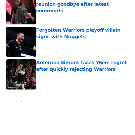
reunion goodbye after latest
comments
Published by on Invalid Date
Forgotten Warriors playoff villain
signs with Nuggets
Published by on Invalid Date
Anfernee Simons faces 76ers regret
after quickly rejecting Warriors
Published by on Invalid Date
5 related articles loaded
Home
/
Warriors News