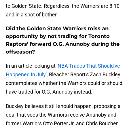
to Golden State. Regardless, the Warriors are 8-10
and in a spot of bother.
Did the Golden State Warriors miss an
opportunity by not trading for Toronto
Raptors' forward O.G. Anunoby during the
offseason?
In an article looking at
'NBA Trades That Should've
Happened In July'
, Bleacher Report's Zach Buckley
contemplates whether the Warriors could or should
have traded for O.G. Anunoby instead.
Buckley believes it still should happen, proposing a
deal that sees the Warriors receive Anunoby and
former Warriors Otto Porter Jr. and Chris Boucher