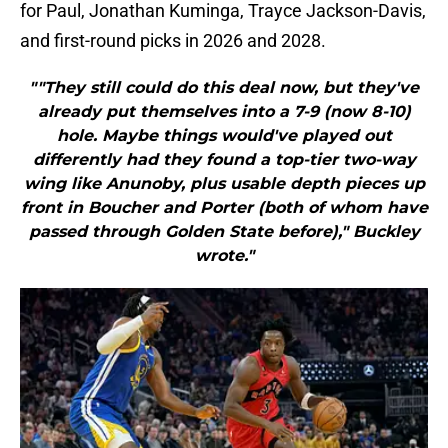
for Paul, Jonathan Kuminga, Trayce Jackson-Davis,
and first-round picks in 2026 and 2028.
""They still could do this deal now, but they've
already put themselves into a 7-9 (now 8-10)
hole. Maybe things would've played out
differently had they found a top-tier two-way
wing like Anunoby, plus usable depth pieces up
front in Boucher and Porter (both of whom have
passed through Golden State before)," Buckley
wrote."