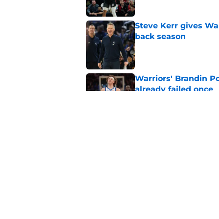
Steve Kerr gives War
back season
Published by on Invalid Dat
Warriors' Brandin P
already failed once
Published by on Invalid Dat
Luka Doncic gives K
once did
Published by on Invalid Dat
5 related articles loaded
Home
/
Warriors News