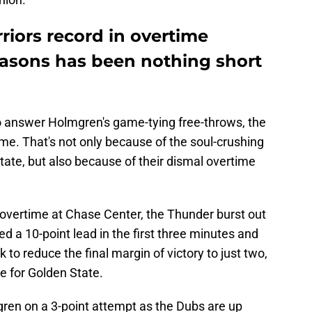
riors record in overtime
asons has been nothing short
 answer Holmgren's game-tying free-throws, the
ime. That's not only because of the soul-crushing
ate, but also because of their dismal overtime
 overtime at Chase Center, the Thunder burst out
ed a 10-point lead in the first three minutes and
 to reduce the final margin of victory to just two,
ale for Golden State.
en on a 3-point attempt as the Dubs are up