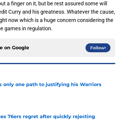
ut a finger on it, but be rest assured some will
redit Curry and his greatness. Whatever the cause,
ight now which is a huge concern considering the
se games in regulation.
ce on
Google
Follow
only one path to justifying his Warriors
e
s 76ers regret after quickly rejecting
e