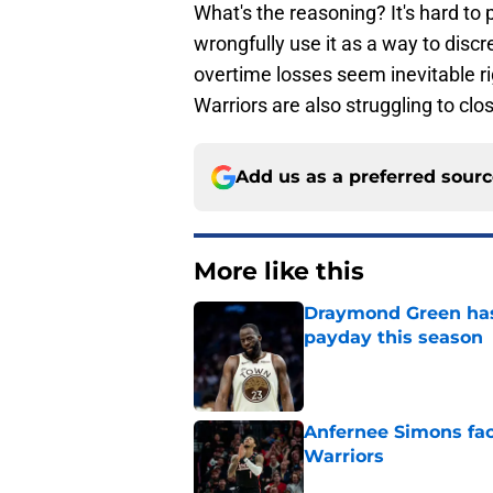
What's the reasoning? It's hard to p
wrongfully use it as a way to disc
overtime losses seem inevitable r
Warriors are also struggling to clo
Add us as a preferred sour
More like this
Draymond Green has 
payday this season
Published by on Invalid Dat
Anfernee Simons face
Warriors
Published by on Invalid Dat