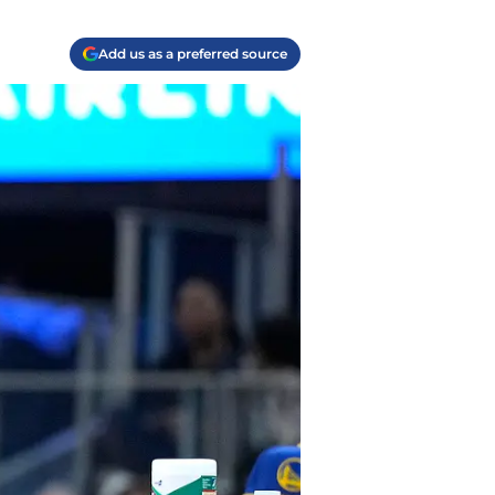
Add us as a preferred source