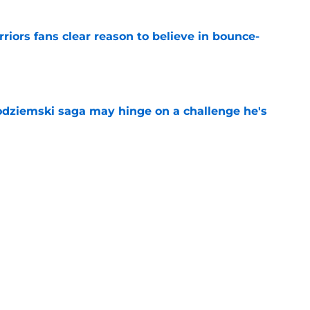
riors fans clear reason to believe in bounce-
e
odziemski saga may hinge on a challenge he's
e
evon Looney same lifeline Stephen Curry
e