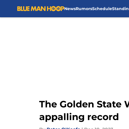
News
Rumors
Schedule
Standin
Skip to main content
The Golden State 
appalling record