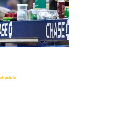
chedule