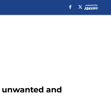
to unwanted and