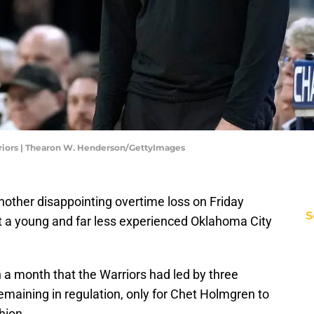
riors | Thearon W. Henderson/GettyImages
another disappointing overtime loss on Friday
S
st a young and far less experienced Oklahoma City
n a month that the Warriors had led by three
emaining in regulation, only for Chet Holmgren to
hion.