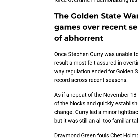
The Golden State War
games over recent se
of abhorrent
Once Stephen Curry was unable to
result almost felt assured in overt
way regulation ended for Golden St
record across recent seasons.
As if a repeat of the November 18
of the blocks and quickly establish
change. Curry led a minor fightback
but it was still an all too familiar t
Draymond Green fouls Chet Holmgr