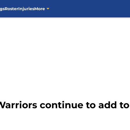
gs
Roster
Injuries
More
Warriors continue to add 