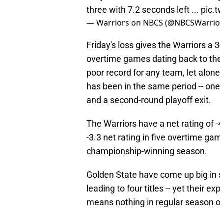
three with 7.2 seconds left ...
pic.
— Warriors on NBCS (@NBCSWarrio
Friday's loss gives the Warriors a 
overtime games dating back to the
poor record for any team, let alon
has been in the same period -- one
and a second-round playoff exit.
The Warriors have a net rating of
-3.3 net rating in five overtime ga
championship-winning season.
Golden State have come up big in 
leading to four titles -- yet their
means nothing in regular season 