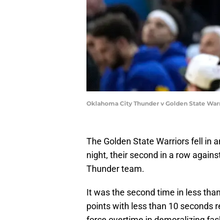
Oklahoma City Thunder v Golden State War
The Golden State Warriors fell in 
night, their second in a row again
Thunder team.
It was the second time in less tha
points with less than 10 seconds r
force overtime in demoralizing fas