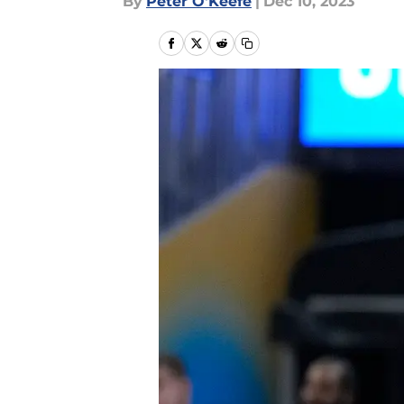
By
Peter O'Keefe
|
Dec 10, 2023