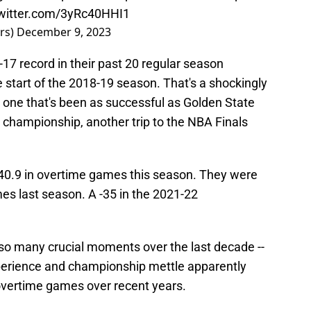
twitter.com/3yRc40HHI1
rs)
December 9, 2023
3-17 record in their past 20 regular season
 start of the 2018-19 season. That's a shockingly
e one that's been as successful as Golden State
 championship, another trip to the NBA Finals
 -40.9 in overtime games this season. They were
mes last season. A -35 in the 2021-22
so many crucial moments over the last decade --
 experience and championship mettle apparently
overtime games over recent years.