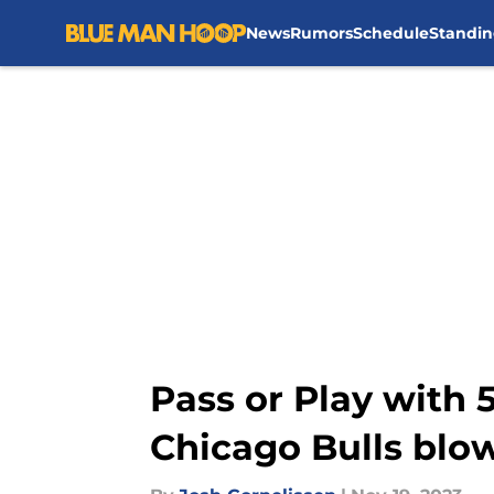
News
Rumors
Schedule
Standin
Skip to main content
Pass or Play with 5
Chicago Bulls blow