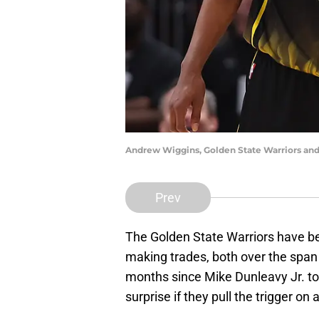
Andrew Wiggins, Golden State Warriors and
Prev
The Golden State Warriors have be
making trades, both over the span 
months since Mike Dunleavy Jr. took
surprise if they pull the trigger on