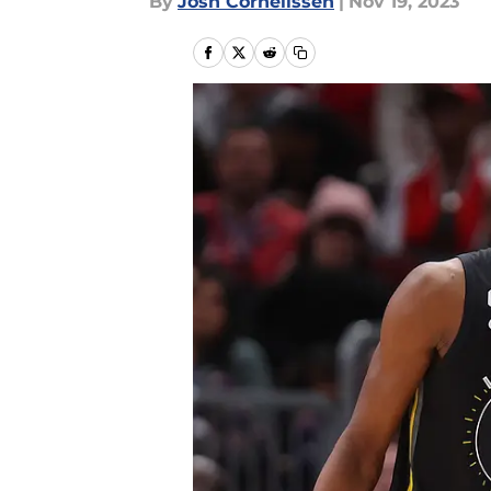
By
Josh Cornelissen
|
Nov 19, 2023