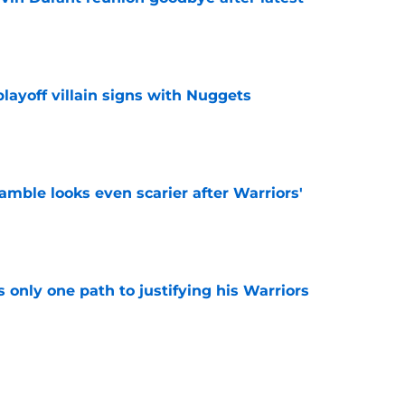
e
layoff villain signs with Nuggets
e
amble looks even scarier after Warriors'
e
only one path to justifying his Warriors
e
s 76ers regret after quickly rejecting