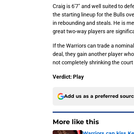
Craig is 6'7" and well suited to d
the starting lineup for the Bulls o
in rebounding and steals. He is mer
great two-way players are signifi
If the Warriors can trade a nominal
deal, they gain another player wh
not completely shrinking the court
Verdict: Play
Add us as a preferred sour
More like this
Warriors can kiss K