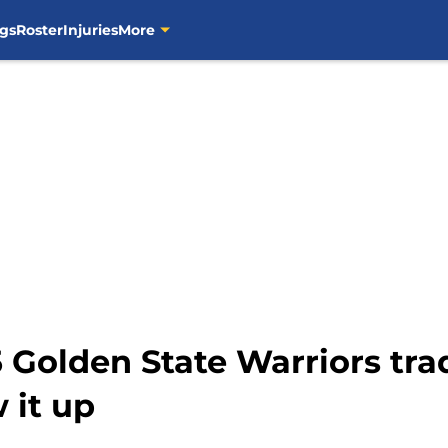
gs
Roster
Injuries
More
 Golden State Warriors trad
 it up