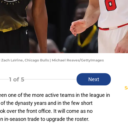
 Zach LaVine, Chicago Bulls | Michael Reaves/GettyImages
1
of 5
Next
S
en one of the more active teams in the league in
of the dynasty years and in the few short
 over the front office. It will come as no
 an in-season trade to upgrade the roster.