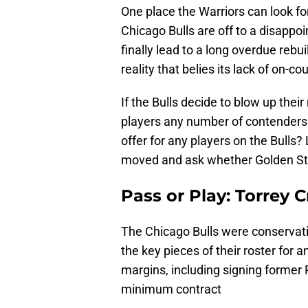
One place the Warriors can look for
Chicago Bulls are off to a disappoi
finally lead to a long overdue rebu
reality that belies its lack of on-co
If the Bulls decide to blow up thei
players any number of contenders 
offer for any players on the Bulls?
moved and ask whether Golden Stat
Pass or Play: Torrey C
The Chicago Bulls were conservativ
the key pieces of their roster for 
margins, including signing former
minimum contract