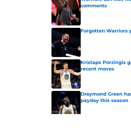
comments
Published by on Invalid Dat
Forgotten Warriors p
Published by on Invalid Dat
Kristaps Porzingis g
recent moves
Published by on Invalid Dat
Draymond Green has 
payday this season
Published by on Invalid Dat
Anfernee Simons face