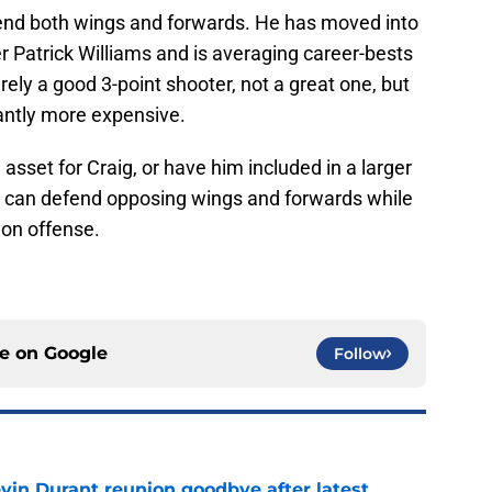
efend both wings and forwards. He has moved into
ver Patrick Williams and is averaging career-bests
ely a good 3-point shooter, not a great one, but
cantly more expensive.
 asset for Craig, or have him included in a larger
o can defend opposing wings and forwards while
 on offense.
ce on
Google
Follow
evin Durant reunion goodbye after latest