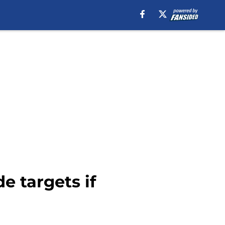
e targets if