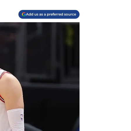
Add us as a preferred source