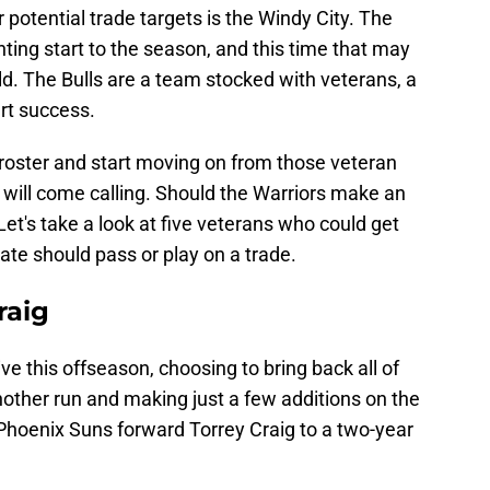
 potential trade targets is the Windy City. The
nting start to the season, and this time that may
ild. The Bulls are a team stocked with veterans, a
urt success.
r roster and start moving on from those veteran
will come calling. Should the Warriors make an
 Let's take a look at five veterans who could get
e should pass or play on a trade.
raig
e this offseason, choosing to bring back all of
another run and making just a few additions on the
 Phoenix Suns forward Torrey Craig to a two-year