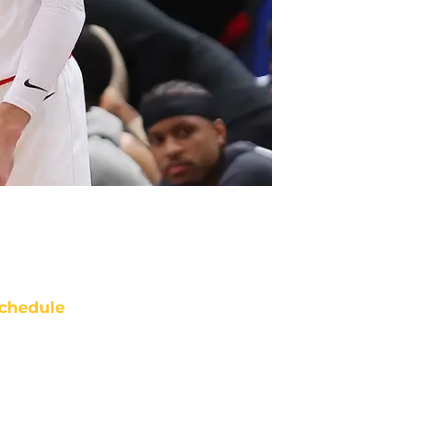
chedule