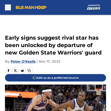
Skip to main content
Early signs suggest rival star has
been unlocked by departure of
new Golden State Warriors' guard
By
Peter O'Keefe
|
Nov 17, 2023
Add us as a preferred source