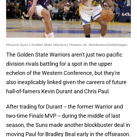
Phoenix Suns v Golden State Warriors | Thearon W. Henderson/GettyImages
The Golden State Warriors aren't just two pacific
division rivals battling for a spot in the upper
echelon of the Western Conference, but they're
also inexplicably linked given the careers of future
hall-of-famers Kevin Durant and Chris Paul.
After trading for Durant -- the former Warrior and
two-time Finals MVP -- during the middle of last
season, the Suns made another blockbuster deal in
moving Paul for Bradley Beal early in the offseason.