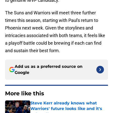
to genuine MVP candidacy.
The Suns and Warriors will meet three further
times this season, starting with Paul's return to
Phoenix next week. Given the storylines and
intricacies associated with both teams, it feels like
a playoff battle could be brewing if each can find
and sustain their best form.
Add us as a preferred source on
Google
More like this
Steve Kerr already knows what
Warriors' future looks like and it's