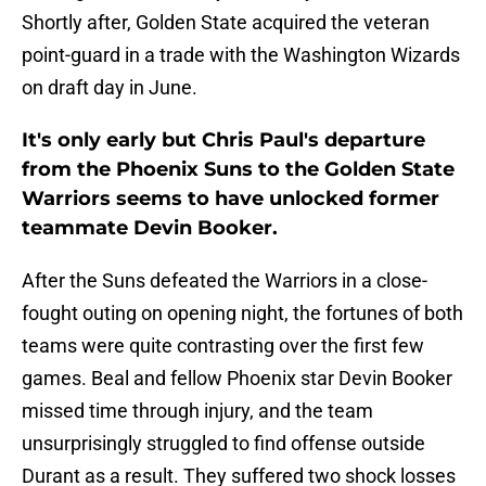
Shortly after, Golden State acquired the veteran
point-guard in a trade with the Washington Wizards
on draft day in June.
It's only early but Chris Paul's departure
from the Phoenix Suns to the Golden State
Warriors seems to have unlocked former
teammate Devin Booker.
After the Suns defeated the Warriors in a close-
fought outing on opening night, the fortunes of both
teams were quite contrasting over the first few
games. Beal and fellow Phoenix star Devin Booker
missed time through injury, and the team
unsurprisingly struggled to find offense outside
Durant as a result. They suffered two shock losses