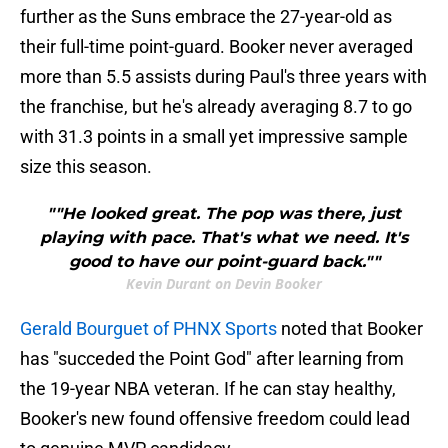
further as the Suns embrace the 27-year-old as
their full-time point-guard. Booker never averaged
more than 5.5 assists during Paul's three years with
the franchise, but he's already averaging 8.7 to go
with 31.3 points in a small yet impressive sample
size this season.
""He looked great. The pop was there, just
playing with pace. That's what we need. It's
good to have our point-guard back.""
Kevin Durant on Devin Booker
Gerald Bourguet of PHNX Sports
noted that Booker
has "succeded the Point God" after learning from
the 19-year NBA veteran. If he can stay healthy,
Booker's new found offensive freedom could lead