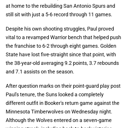
at home to the rebuilding San Antonio Spurs and
still sit with just a 5-6 record through 11 games.
Despite his own shooting struggles, Paul proved
vital to a revamped Warrior bench that helped push
the franchise to 6-2 through eight games. Golden
State have lost five-straight since that point, with
the 38-year-old averaging 9.2 points, 3.7 rebounds
and 7.1 assists on the season.
After question marks on their point-guard play post
Paul's tenure, the Suns looked a completely
different outfit in Booker's return game against the
Minnesota Timberwolves on Wednesday night.
Although the Wolves entered on a seven-game