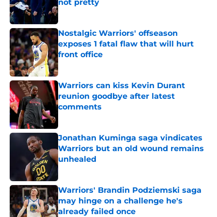
not pretty
Published by on Invalid Date
Nostalgic Warriors' offseason
exposes 1 fatal flaw that will hurt
front office
Published by on Invalid Date
Warriors can kiss Kevin Durant
reunion goodbye after latest
comments
Published by on Invalid Date
Jonathan Kuminga saga vindicates
Warriors but an old wound remains
unhealed
Published by on Invalid Date
Warriors' Brandin Podziemski saga
may hinge on a challenge he's
already failed once