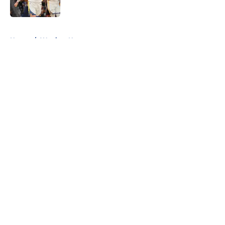
Published by on Invalid Date
5 related articles loaded
Home
/
Warriors News
About
Openings
Contact
Our 300+ Sites
FanSided Daily
Pitch a Story
Privacy Policy
Terms of Use
Cookie Policy
Legal Disclaimer
Accessibility Statement
A-Z Index
Cookies Settings