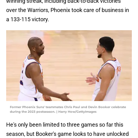
winning streak, including back-to-back victories
over the Warriors, Phoenix took care of business in
a 133-115 victory.
Former Phoenix Suns' teammates Chris Paul and Devin Booker celebrate
during the 2023 postseason. | Harry How/GettyImages
He's only been limited to three games so far this
season, but Booker's game looks to have unlocked