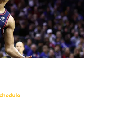
chedule