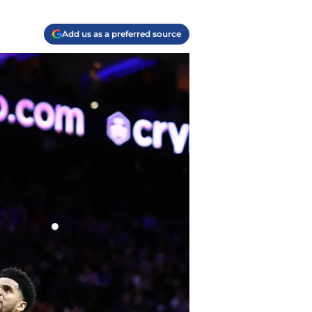
Add us as a preferred source