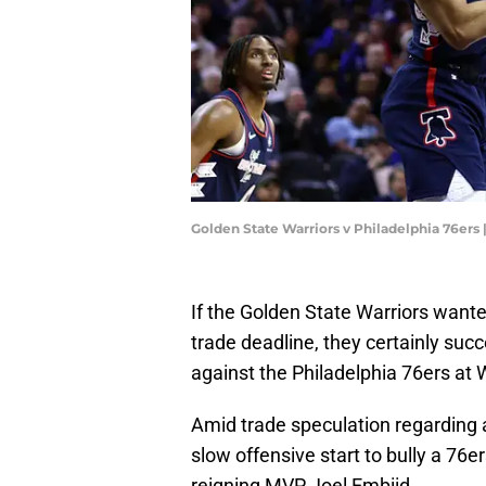
Golden State Warriors v Philadelphia 76e
If the Golden State Warriors wan
trade deadline, they certainly su
against the Philadelphia 76ers at
Amid trade speculation regarding 
slow offensive start to bully a 76
reigning MVP Joel Embiid.