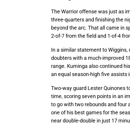
The Warrior offense was just as im
three-quarters and finishing the n
beyond the arc. That all came in sp
2-of-7 from the field and 1-of-4 fr
In a similar statement to Wiggins
doubters with a much-improved 18 
range. Kuminga also continued his 
an equal season-high five assists i
Two-way guard Lester Quinones to
time, scoring seven points in an i
to go with two rebounds and four 
one of his best games for the seas
near double-double in just 17 minu