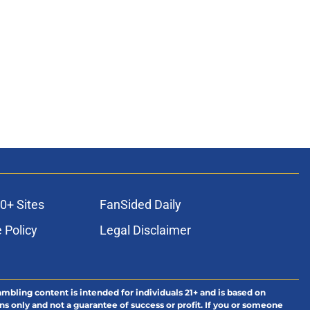
0+ Sites
FanSided Daily
 Policy
Legal Disclaimer
ambling content is intended for individuals 21+ and is based on
ns only and not a guarantee of success or profit. If you or someone