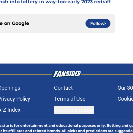
ch into lottery in way-too-early 2023 redraft
ce on
Google
Follow
Openings
Contact
Our 30
Privacy Policy
Terms of Use
Cookie
A-Z Index
Cookies Settings
s site is for entertainment and educational purposes only. Betting and g
its affiliates and related brands. All picks and predictions are suggestio