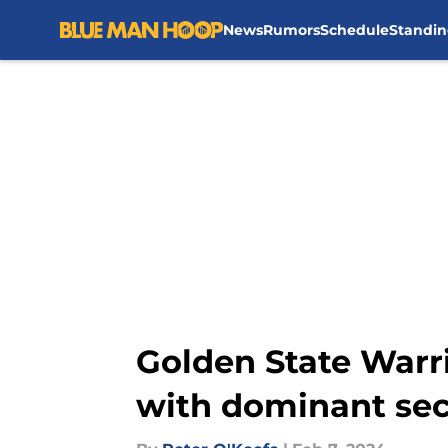
News
Rumors
Schedule
Standin
Skip to main content
Golden State Warri
with dominant seco