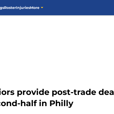
gs
Roster
Injuries
More
ors provide post-trade dea
nd-half in Philly