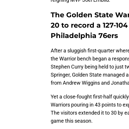
The Golden State War
20 to record a 127-10
Philadelphia 76ers
After a sluggish first-quarter wher
the Warrior bench began a response
Stephen Curry being held to just t
Springer, Golden State managed a 
from Andrew Wiggins and Jonath
Yet a close-fought first-half quickl
Warriors pouring in 43 points to ex
The visitors extended it to 30 by ea
game this season.