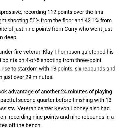
pressive, recording 112 points over the final
ight shooting 50% from the floor and 42.1% from
ite of just nine points from Curry who went just
om deep.
, under-fire veteran Klay Thompson quietened his
points on 4-of-5 shooting from three-point
rise to stardom with 18 points, six rebounds and
n just over 29 minutes.
ok advantage of another 24 minutes of playing
mpactful second-quarter before finishing with 13
assists. Veteran center Kevon Looney also had
on, recording nine points and nine rebounds in a
tes off the bench.