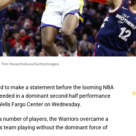
rs | Tim Nwachukwu/GettyImages
ted to make a statement before the looming NBA
S
cceeded in a dominant second-half performance
 Wells Fargo Center on Wednesday.
a number of players, the Warriors overcame a
ers team playing without the dominant force of