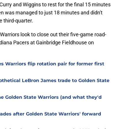
Curry and Wiggins to rest for the final 15 minutes
n was managed to just 18 minutes and didn't
e third-quarter.
Warriors look to close out their five-game road-
ndiana Pacers at Gainbridge Fieldhouse on
 Warriors flip rotation pair for former first
pothetical LeBron James trade to Golden State
the Golden State Warriors (and what they'd
des after Golden State Warriors' forward