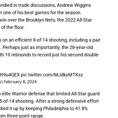
andied in trade discussions, Andrew Wiggins
n one of his best games for the season.
in over the Brooklyn Nets, the 2022 All-Star
of the floor.
on an efficient 9-of-14 shooting, including a pair
. Perhaps just as importantly, the 28-year-old
th 10 rebounds to record just his second double-
Gtt9u4QEX
pic.twitter.com/MJdkyMTKsz
s)
February 8, 2024
elite Warrior defense that limited All-Star guard
5-of-14 shooting. After a strong defensive effort
ked it up by keeping Philadelphia to 41.8%
om three-point range.