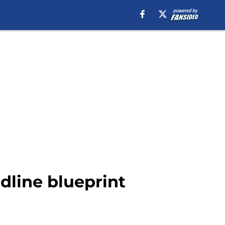
dline blueprint