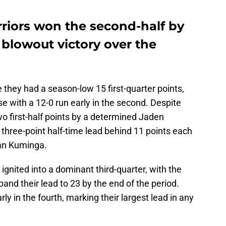
riors won the second-half by
4 blowout victory over the
e they had a season-low 15 first-quarter points,
 with a 12-0 run early in the second. Despite
wo first-half points by a determined Jaden
three-point half-time lead behind 11 points each
an Kuminga.
y ignited into a dominant third-quarter, with the
pand their lead to 23 by the end of the period.
rly in the fourth, marking their largest lead in any