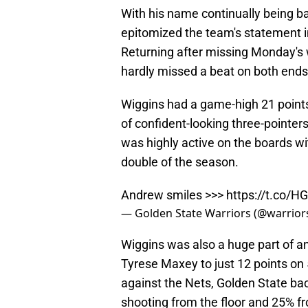
With his name continually being b
epitomized the team's statement i
Returning after missing Monday's w
hardly missed a beat on both ends 
Wiggins had a game-high 21 points 
of confident-looking three-pointers
was highly active on the boards wi
double of the season.
Andrew smiles >>>
https://t.co/H
— Golden State Warriors (@warrior
Wiggins was also a huge part of an 
Tyrese Maxey to just 12 points on 
against the Nets, Golden State bac
shooting from the floor and 25% fr