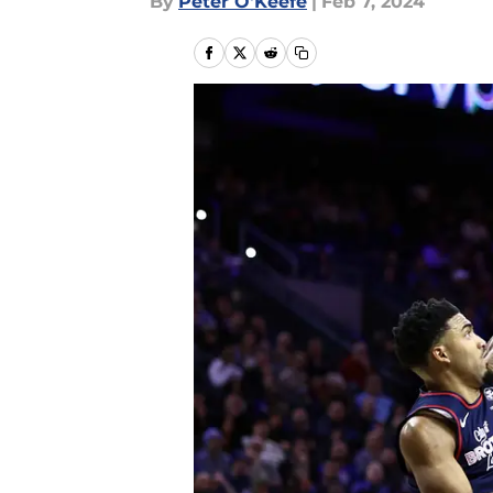
By
Peter O'Keefe
|
Feb 7, 2024