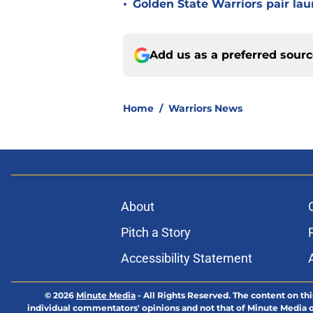
•
Golden State Warriors pair laun
Add us as a preferred sour
Home
/
Warriors News
About
Pitch a Story
Accessibility Statement
© 2026
Minute Media
-
All Rights Reserved. The content on thi
individual commentators' opinions and not that of Minute Media or 