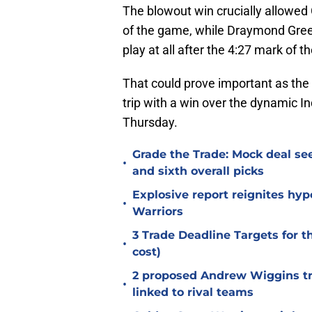
The blowout win crucially allowed 
of the game, while Draymond Gree
play at all after the 4:27 mark of th
That could prove important as the 
trip with a win over the dynamic I
Thursday.
Grade the Trade: Mock deal sees
•
and sixth overall picks
Explosive report reignites hy
•
Warriors
3 Trade Deadline Targets for 
•
cost)
2 proposed Andrew Wiggins tra
•
linked to rival teams