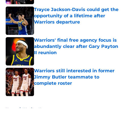
Trayce Jackson-Davis could get the
opportunity of a lifetime after
Warriors departure
Published by on Invalid Date
Warriors' final free agency focus is
abundantly clear after Gary Payton
II reunion
Published by on Invalid Date
Warriors still interested in former
Jimmy Butler teammate to
complete roster
Published by on Invalid Date
5 related articles loaded
Home
/
Warriors News