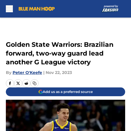
Skip to main content
Golden State Warriors: Brazilian
forward, two-way guard lead
another G League victory
By
Peter O'Keefe
|
Nov 22, 2023
Add us as a preferred source