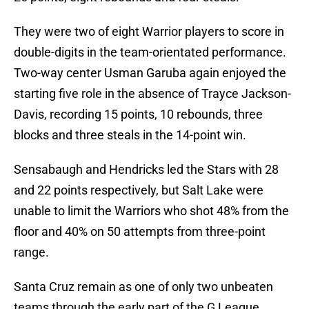
They were two of eight Warrior players to score in
double-digits in the team-orientated performance.
Two-way center Usman Garuba again enjoyed the
starting five role in the absence of Trayce Jackson-
Davis, recording 15 points, 10 rebounds, three
blocks and three steals in the 14-point win.
Sensabaugh and Hendricks led the Stars with 28
and 22 points respectively, but Salt Lake were
unable to limit the Warriors who shot 48% from the
floor and 40% on 50 attempts from three-point
range.
Santa Cruz remain as one of only two unbeaten
teams through the early part of the G League