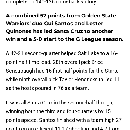
completed a 140-126 comeback victory.
A combined 52 points from Golden State
Warriors' duo Gui Santos and Lester
Quinones has led Santa Cruz to another
win and a 5-0 start to the G League season.
A 42-31 second-quarter helped Salt Lake to a 16-
point half-time lead. 28th overall pick Brice
Sensabaugh had 15 first-half points for the Stars,
while ninth overall pick Taylor Hendricks tallied 11
as the hosts poured in 76 as a team.
It was all Santa Cruz in the second-half though,
winning both the third and four-quarters by 15
points apiece. Santos finished with a team-high 27
points on an efficient 11-17 shooting and 4-7 from