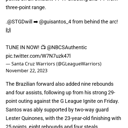
three-point range.
.
@STGDwill
➡️
@guisantos_4
from behind the arc!
🙌
TUNE IN NOW! 📺
@NBCSAuthentic
pic.twitter.com/W7N7uzk47l
— Santa Cruz Warriors (@GLeagueWarriors)
November 22, 2023
The Brazilian forward also added nine rebounds
and four assists, following up from his strong 29-
point outing against the G League Ignite on Friday.
Santos was ably supported by two-way guard
Lester Quinones, with the 23-year-old finishing with
25 points, eight rebounds and four steals.