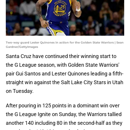
Two-way guard Lester Quinones in action for the Golden State Warriors | Sean
Gardner/GettyImages
Santa Cruz have continued their winning start to
the G League season, with Golden State Warriors'
pair Gui Santos and Lester Quinones leading a fifth-
straight win against the Salt Lake City Stars in Utah
on Tuesday.
After pouring in 125 points in a dominant win over
the G League Ignite on Sunday, the Warriors tallied
another 140 including 80 in the second-half as they