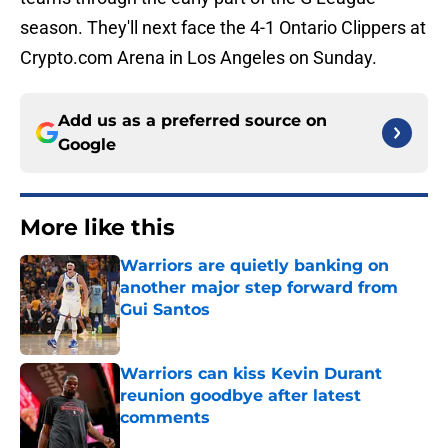
season. They'll next face the 4-1 Ontario Clippers at
Crypto.com Arena in Los Angeles on Sunday.
Add us as a preferred source on
Google
More like this
Warriors are quietly banking on
another major step forward from
Gui Santos
Published by on Invalid Date
Warriors can kiss Kevin Durant
reunion goodbye after latest
comments
Published by on Invalid Date