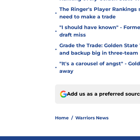
The Ringer's Player Rankings
•
need to make a trade
"I should have known" - Forme
•
draft miss
Grade the Trade: Golden State 
•
and backup big in three-team
"It's a carousel of angst" - G
•
away
Add us as a preferred sour
Home
/
Warriors News