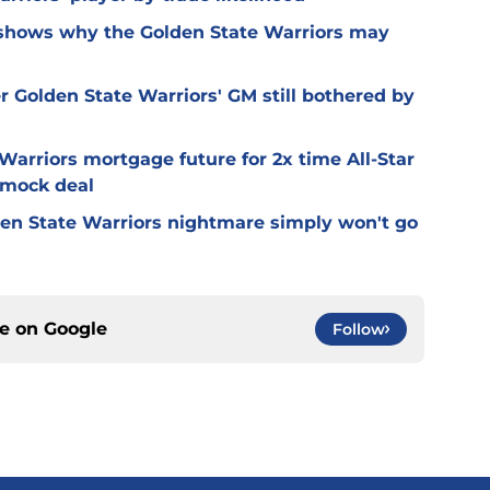
 shows why the Golden State Warriors may
r Golden State Warriors' GM still bothered by
Warriors mortgage future for 2x time All-Star
 mock deal
olden State Warriors nightmare simply won't go
ce on
Google
Follow