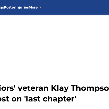
gs
Roster
Injuries
More
iors' veteran Klay Thompso
st on 'last chapter'