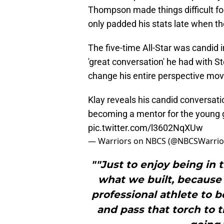
Thompson made things difficult for
only padded his stats late when t
The five-time All-Star was candid 
'great conversation' he had with 
change his entire perspective mov
Klay reveals his candid conversati
becoming a mentor for the young gu
pic.twitter.com/l3602NqXUw
— Warriors on NBCS (@NBCSWarrio
""Just to enjoy being in 
what we built, because 
professional athlete to b
and pass that torch to 