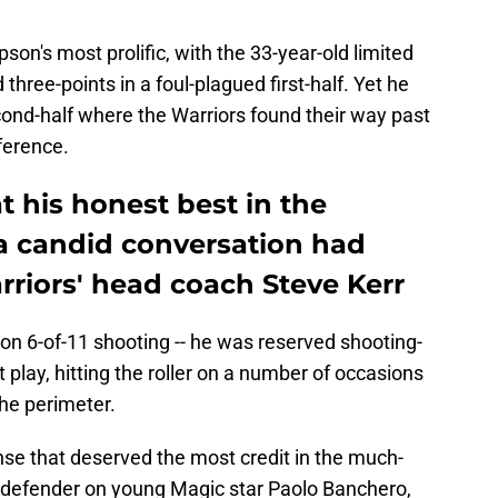
n's most prolific, with the 33-year-old limited
three-points in a foul-plagued first-half. Yet he
cond-half where the Warriors found their way past
ference.
 his honest best in the
a candid conversation had
rriors' head coach Steve Kerr
on 6-of-11 shooting -- he was reserved shooting-
 play, hitting the roller on a number of occasions
he perimeter.
se that deserved the most credit in the much-
 defender on young Magic star Paolo Banchero,