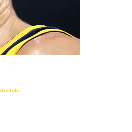
chedule