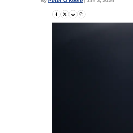
By
Peter O'Keefe
|
Jan 3, 2024