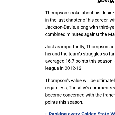
going,
Thompson spoke about his desire t
in the last chapter of his career, 
Jackson-Davis, along with third-y
combined minutes against the Ma
Just as importantly, Thompson adm
his and the team's struggles so fa
averaged 16.7 points this season, 
league in 2012-13.
Thompson's value will be ultimatel
regardless, Tuesday's comments w
become concerned with the franchi
points this season.
•
Ranking every Golden State War