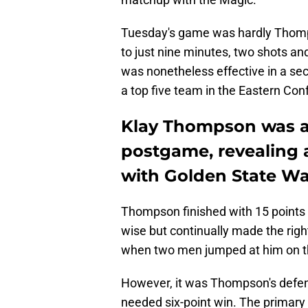
Tuesday's game was hardly Thompso
to just nine minutes, two shots and 
was nonetheless effective in a se
a top five team in the Eastern Con
Klay Thompson was at
postgame, revealing 
with Golden State Wa
Thompson finished with 15 points 
wise but continually made the right
when two men jumped at him on t
However, it was Thompson's defen
needed six-point win. The primary