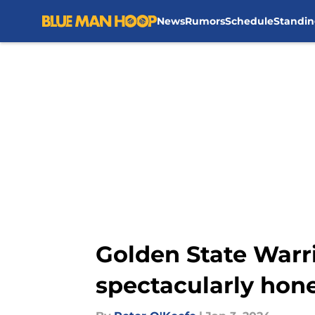
News
Rumors
Schedule
Standin
Skip to main content
Golden State Warr
spectacularly hone