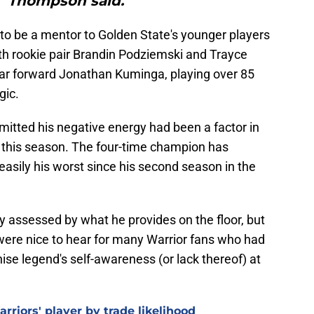
" Thompson said."
o be a mentor to Golden State's younger players
with rookie pair Brandin Podziemski and Trayce
ear forward Jonathan Kuminga, playing over 85
gic.
itted his negative energy had been a factor in
r this season. The four-time champion has
easily his worst since his second season in the
y assessed by what he provides on the floor, but
ere nice to hear for many Warrior fans who had
se legend's self-awareness (or lack thereof) at
riors' player by trade likelihood