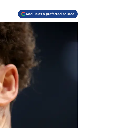
Add us as a preferred source