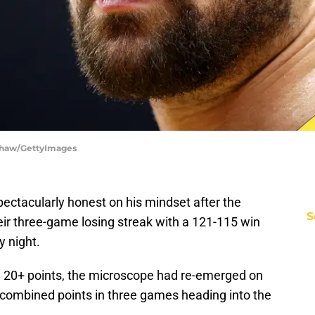
 Shaw/GettyImages
ctacularly honest on his mindset after the
S
ir three-game losing streak with a 121-115 win
 night.
ng 20+ points, the microscope had re-emerged on
combined points in three games heading into the