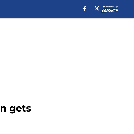
n gets