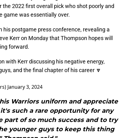
 the 2022 first overall pick who shot poorly and
he game was essentially over.
in his postgame press conference, revealing a
Steve Kerr on Monday that Thompson hopes will
ing forward.
on with Kerr discussing his negative energy,
ys, and the final chapter of his career 🔽
rs)
January 3, 2024
this Warriors uniform and appreciate
it's such a rare opportunity for any
e part of so much success and to try
the younger guys to keep this thing