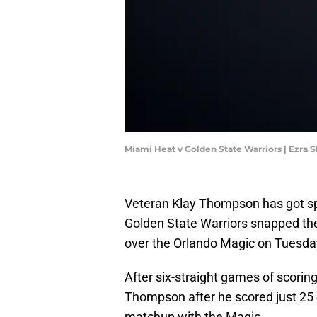
Miami Heat v Golden State Warriors | Ezra
Veteran Klay Thompson has got spe
Golden State Warriors snapped the
over the Orlando Magic on Tuesday
After six-straight games of scori
Thompson after he scored just 25 
matchup with the Magic.