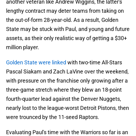
another veteran like Andrew Wiggins, the latter's
lengthy contract may deter teams from taking on
the out-of-form 28-year-old. As a result, Golden
State may be stuck with Paul, and young and future
assets, as their only realistic way of getting a $30+
million player.
Golden State were linked
with two-time All-Stars
Pascal Siakam and Zach LaVine over the weekend,
with pressure on the franchise only growing after a
three-game stretch where they blew an 18-point
fourth-quarter lead against the Denver Nuggets,
nearly lost to the league-worst Detroit Pistons, then
were trounced by the 11-seed Raptors.
Evaluating Paul's time with the Warriors so far is an