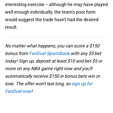
interesting exercise -- although he may have played
well enough individually, the team's poor form
would suggest the trade hasn't had the desired
result.
No matter what happens, you can score a $150
bonus from
FanDuel Sportsbook
with any $5 bet
today! Sign up, deposit at least $10 and bet $5 or
more on any NBA game right now and you'll
automatically receive $150 in bonus bets win or
lose. The offer won't last long, so
sign up for
FanDuel now
!