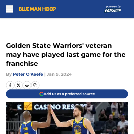
Skip to main content
Golden State Warriors' veteran
may have played last game for the
franchise
By
Peter O'Keefe
|
Jan 9, 2024
Add us as a preferred source