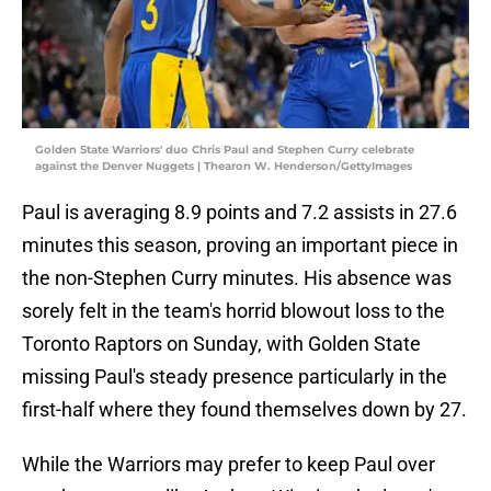
Golden State Warriors' duo Chris Paul and Stephen Curry celebrate
against the Denver Nuggets | Thearon W. Henderson/GettyImages
Paul is averaging 8.9 points and 7.2 assists in 27.6
minutes this season, proving an important piece in
the non-Stephen Curry minutes. His absence was
sorely felt in the team's horrid blowout loss to the
Toronto Raptors on Sunday, with Golden State
missing Paul's steady presence particularly in the
first-half where they found themselves down by 27.
While the Warriors may prefer to keep Paul over