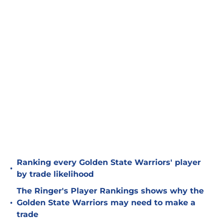
Ranking every Golden State Warriors' player
•
by trade likelihood
The Ringer's Player Rankings shows why the
•
Golden State Warriors may need to make a
trade