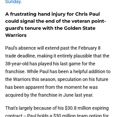
Sunday.
A frustrating hand injury for Chris Paul
could signal the end of the veteran point-
guard's tenure with the Golden State
Warriors
Paul's absence will extend past the February 8
trade deadline, making it entirely plausible that the
38-year-old has played his last game for the
franchise. While Paul has been a helpful addition to
the Warriors this season, speculation on his future
has been apparent from the moment he was
acquired by the franchise in June last year.
That's largely because of his $30.8 million expiring
contract -- Paul holds a $30 million team option for