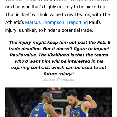
next season that's highly unlikely to be picked up.
That in itself will hold value to rival teams, with The
Athletic's
Marcus Thompson II reporting
Paul's
injury is unlikely to hinder a potential trade.
"The injury might keep him out past the Feb. 8
trade deadline. But it doesn't figure to impact
Paul's value. The likelihood is that the teams
who'd want him will be interested in his
expiring contract, which can be used to cut
future salary."
Marcus Thompson