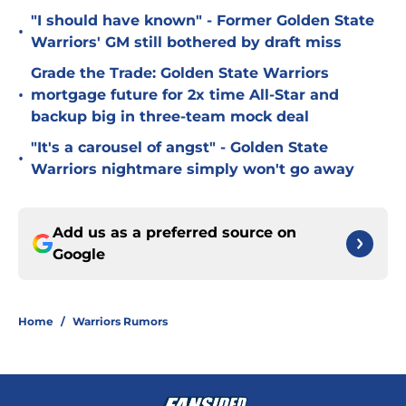
"I should have known" - Former Golden State
•
Warriors' GM still bothered by draft miss
Grade the Trade: Golden State Warriors
•
mortgage future for 2x time All-Star and
backup big in three-team mock deal
"It's a carousel of angst" - Golden State
•
Warriors nightmare simply won't go away
Add us as a preferred source on
Google
Home
/
Warriors Rumors