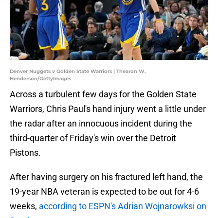
Denver Nuggets v Golden State Warriors | Thearon W.
Henderson/GettyImages
Across a turbulent few days for the Golden State
Warriors, Chris Paul's hand injury went a little under
the radar after an innocuous incident during the
third-quarter of Friday's win over the Detroit
Pistons.
After having surgery on his fractured left hand, the
19-year NBA veteran is expected to be out for 4-6
weeks,
according to ESPN's Adrian Wojnarowksi on