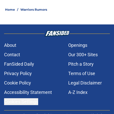
Home
/
Warriors Rumors
About
Openings
Contact
Our 300+ Sites
FanSided Daily
Pitch a Story
Privacy Policy
Terms of Use
Cookie Policy
Legal Disclaimer
Accessibility Statement
A-Z Index
Cookies Settings