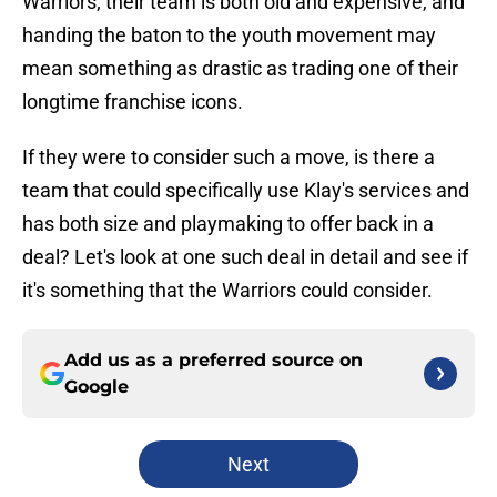
Warriors; their team is both old and expensive, and
handing the baton to the youth movement may
mean something as drastic as trading one of their
longtime franchise icons.
If they were to consider such a move, is there a
team that could specifically use Klay's services and
has both size and playmaking to offer back in a
deal? Let's look at one such deal in detail and see if
it's something that the Warriors could consider.
Add us as a preferred source on
Google
Next