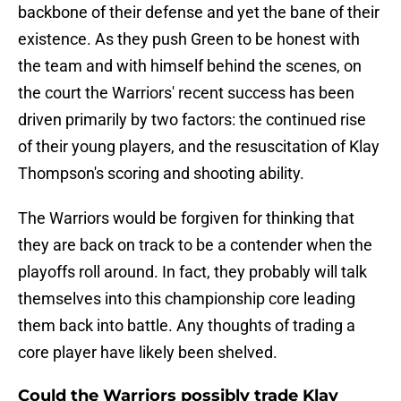
backbone of their defense and yet the bane of their
existence. As they push Green to be honest with
the team and with himself behind the scenes, on
the court the Warriors' recent success has been
driven primarily by two factors: the continued rise
of their young players, and the resuscitation of Klay
Thompson's scoring and shooting ability.
The Warriors would be forgiven for thinking that
they are back on track to be a contender when the
playoffs roll around. In fact, they probably will talk
themselves into this championship core leading
them back into battle. Any thoughts of trading a
core player have likely been shelved.
Could the Warriors possibly trade Klay