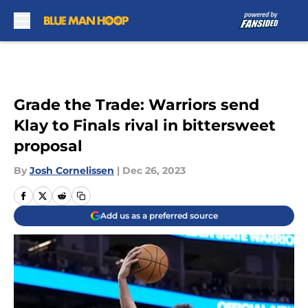
Skip to main content
Grade the Trade: Warriors send
Klay to Finals rival in bittersweet
proposal
By
Josh Cornelissen
|
Dec 26, 2023
Add us as a preferred source