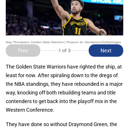
Klay Thompson, Golden State Warriors | Thearon W. Henderson/GettyImages
Prev
Next
1
of 3
The Golden State Warriors have righted the ship, at
least for now. After spiraling down to the dregs of
the NBA standings, they have rebounded in a major
way, knocking off both rebuilding teams and title
contenders to get back into the playoff mix in the
Western Conference.
They have done so without Draymond Green, the