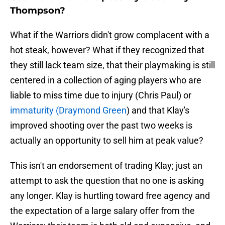
Thompson?
What if the Warriors didn't grow complacent with a
hot steak, however? What if they recognized that
they still lack team size, that their playmaking is still
centered in a collection of aging players who are
liable to miss time due to injury (Chris Paul) or
immaturity (Draymond Green
) and that Klay's
improved shooting over the past two weeks is
actually an opportunity to sell him at peak value?
This isn't an endorsement of trading Klay; just an
attempt to ask the question that no one is asking
any longer. Klay is hurtling toward free agency and
the expectation of a large salary offer from the