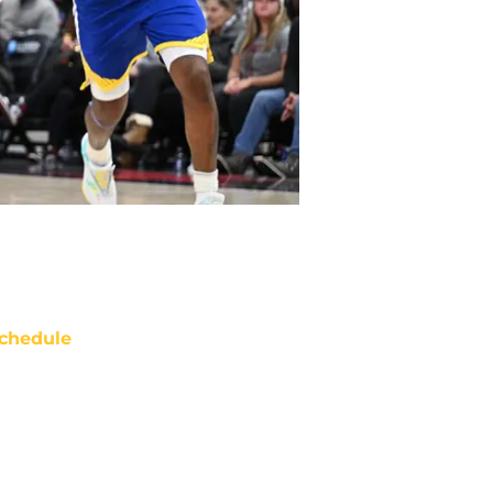
chedule