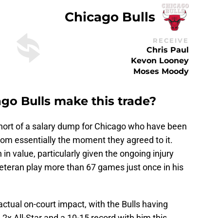
Chicago Bulls
RECEIVE
Chris Paul
Kevon Looney
Moses Moody
o Bulls make this trade?
short of a salary dump for Chicago who have been
from essentially the moment they agreed to it.
in value, particularly given the ongoing injury
veteran play more than 67 games just once in his
actual on-court impact, with the Bulls having
 2x All-Star and a 10-15 record with him this