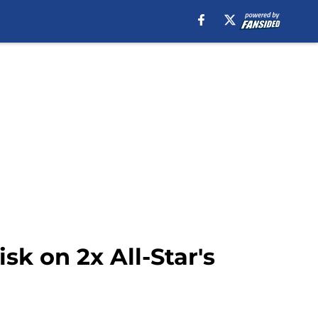
sk on 2x All-Star's