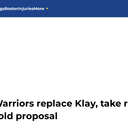
gs
Roster
Injuries
More
rriors replace Klay, take ri
bold proposal