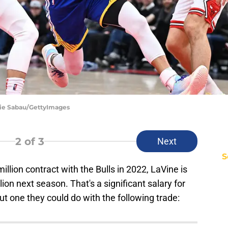
amie Sabau/GettyImages
2
of 3
Next
S
illion contract with the Bulls in 2022, LaVine is
on next season. That's a significant salary for
ut one they could do with the following trade: