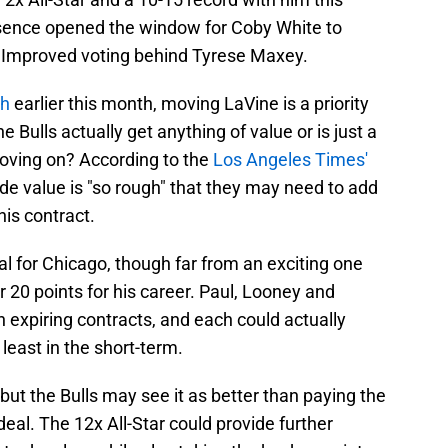
sence opened the window for Coby White to
t Improved voting behind Tyrese Maxey.
th
earlier this month, moving LaVine is a priority
Bulls actually get anything of value or is just a
oving on? According to the
Los Angeles Times'
ade value is "so rough" that they may need to add
his contract.
al for Chicago, though far from an exciting one
 20 points for his career. Paul, Looney and
n expiring contracts, and each could actually
 least in the short-term.
, but the Bulls may see it as better than paying the
eal. The 12x All-Star could provide further