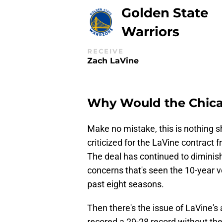
Golden State
Warriors
RECEIVE
Zach LaVine
Why Would the Chicag
Make no mistake, this is nothing 
criticized for the LaVine contract 
The deal has continued to diminish 
concerns that's seen the 10-year 
past eight seasons.
Then there's the issue of LaVine's 
recored a 29-28 record without the