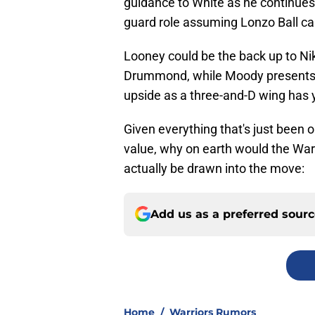
guidance to White as he continues 
guard role assuming Lonzo Ball can
Looney could be the back up to Nik
Drummond, while Moody presents as
upside as a three-and-D wing has ye
Given everything that's just been o
value, why on earth would the War
actually be drawn into the move:
Add us as a preferred sour
Home
/
Warriors Rumors