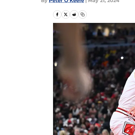
By
Peter O'Keefe
|
May 21, 2024