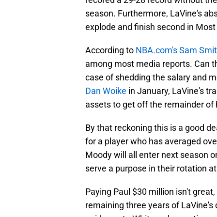
season. Furthermore, LaVine's ab
explode and finish second in Mos
According to
NBA.com's Sam Smi
among most media reports. Can the 
case of shedding the salary and m
Dan Woike
in January, LaVine's tr
assets to get off the remainder of 
By that reckoning this is a good de
for a player who has averaged over
Moody will all enter next season o
serve a purpose in their rotation at
Paying Paul $30 million isn't great
remaining three years of LaVine's d