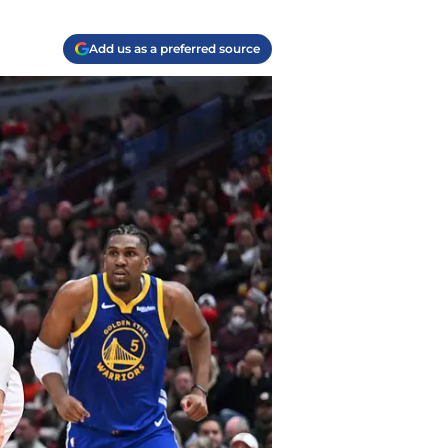
Add us as a preferred source