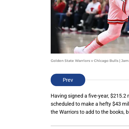
Golden State Warriors v Chicago Bulls | J
Prev
Having signed a five-year, $215.2 m
scheduled to make a hefty $43 milli
the Warriors to add to the books, b