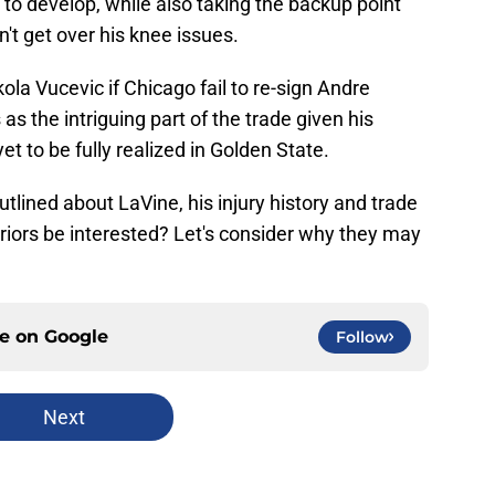
to develop, while also taking the backup point
't get over his knee issues.
ola Vucevic if Chicago fail to re-sign Andre
 the intriguing part of the trade given his
t to be fully realized in Golden State.
utlined about LaVine, his injury history and trade
riors be interested? Let's consider why they may
ce on
Google
Follow
Next