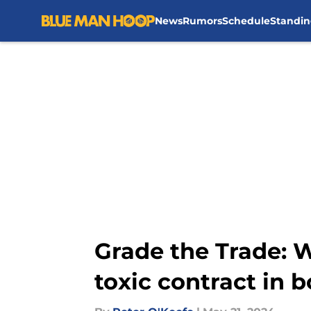
News
Rumors
Schedule
Standin
Skip to main content
Grade the Trade: Wa
toxic contract in 