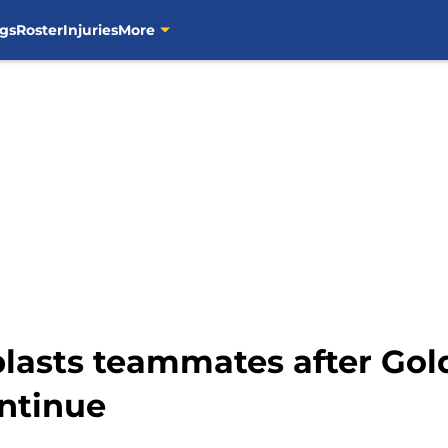
gs
Roster
Injuries
More
asts teammates after Gold
ntinue