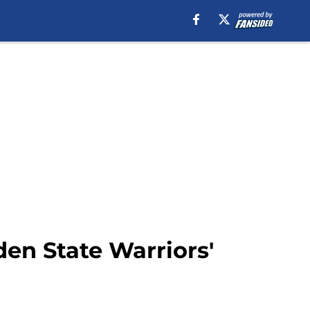
en State Warriors'