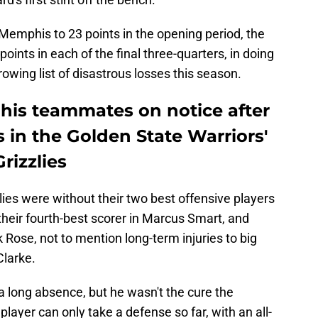
 Memphis to 23 points in the opening period, the
points in each of the final three-quarters, in doing
owing list of disastrous losses this season.
is teammates on notice after
 in the Golden State Warriors'
rizzlies
lies were without their two best offensive players
eir fourth-best scorer in Marcus Smart, and
k Rose, not to mention long-term injuries to big
larke.
 a long absence, but he wasn't the cure the
layer can only take a defense so far, with an all-