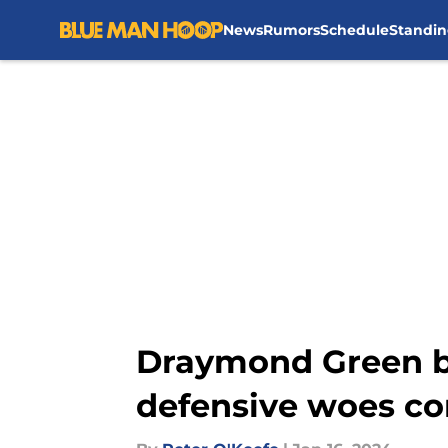
News
Rumors
Schedule
Standin
Skip to main content
Draymond Green bl
defensive woes co