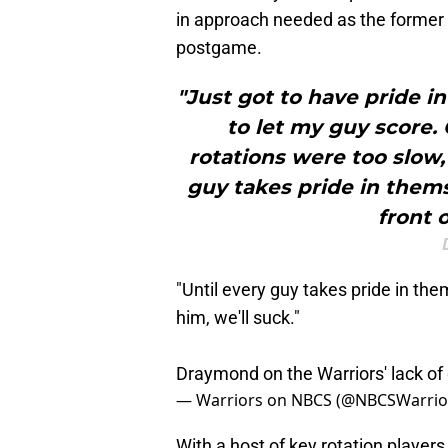
in approach needed as the former 
postgame.
"Just got to have pride i
to let my guy score. 
rotations were too slow, 
guy takes pride in thems
front o
"Until every guy takes pride in the
him, we'll suck."
Draymond on the Warriors' lack of
— Warriors on NBCS (@NBCSWarrio
With a host of key rotation player