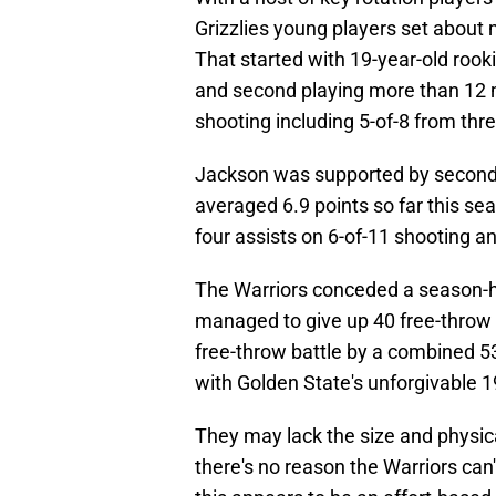
Grizzlies young players set about 
That started with 19-year-old rook
and second playing more than 12 m
shooting including 5-of-8 from thr
Jackson was supported by second-y
averaged 6.9 points so far this se
four assists on 6-of-11 shooting a
The Warriors conceded a season-hig
managed to give up 40 free-throw
free-throw battle by a combined 53
with Golden State's unforgivable 1
They may lack the size and physical
there's no reason the Warriors can'