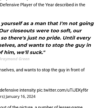
Defensive Player of the Year described in the
n yourself as a man that I'm not going
Our closeouts were too soft, our
so there's just no pride. Until every
elves, and wants to stop the guy in
f him, we'll suck."
Draymond Green
mselves, and wants to stop the guy in front of
 defensive intensity
pic.twitter.com/uTiJEKyf6r
rs)
January 16, 2024
s out of the picture, a number of lesser-name