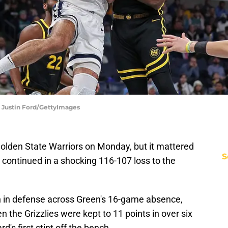
| Justin Ford/GettyImages
olden State Warriors on Monday, but it mattered
S
s continued in a shocking 116-107 loss to the
h in defense across Green's 16-game absence,
 the Grizzlies were kept to 11 points in over six
's first stint off the bench.