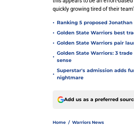
this appears to be an effort-base
quickly growing tired of their te
•
Ranking 5 proposed Jonathan 
•
Golden State Warriors best tr
•
Golden State Warriors pair laun
Golden State Warriors: 3 trad
•
sense
Superstar's admission adds fur
•
nightmare
Add us as a preferred sour
Home
/
Warriors News