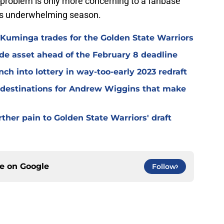
d problem is only more concerning to a fanbase
am's underwhelming season.
Kuminga trades for the Golden State Warriors
ade asset ahead of the February 8 deadline
ch into lottery in way-too-early 2023 redraft
e destinations for Andrew Wiggins that make
ther pain to Golden State Warriors' draft
ce on
Google
Follow