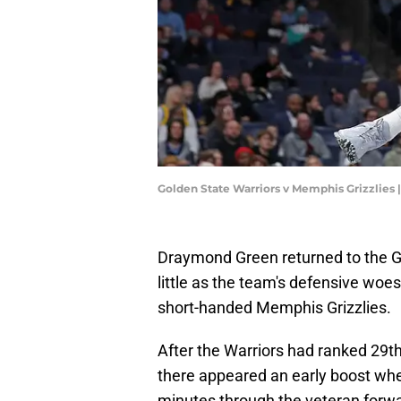
Golden State Warriors v Memphis Grizzlies 
Draymond Green returned to the G
little as the team's defensive woe
short-handed Memphis Grizzlies.
After the Warriors had ranked 29t
there appeared an early boost when
minutes through the veteran forward