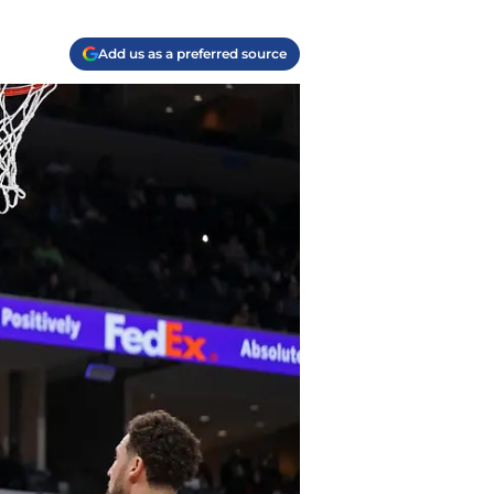
Add us as a preferred source