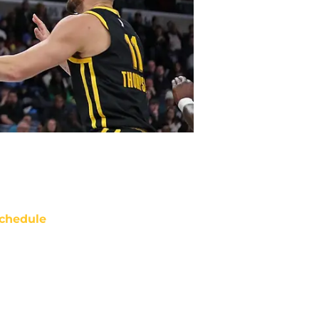
chedule