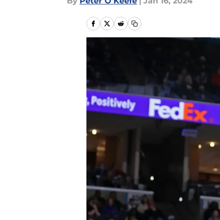
By
Peter O'Keefe
|
Jan 16, 2024