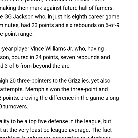
making their mark against future hall of famers.
ie GG Jackson who, in just his eighth career game
inutes, had 23 points and six rebounds on 6-of-9
ee-point range.
ear player Vince Williams Jr. who, having
ason, poured in 24 points, seven rebounds and
nd 3-of-6 from beyond the arc.
h 20 three-pointers to the Grizzlies, yet also
 attempts. Memphis won the three-point and
 points, proving the difference in the game along
9 turnovers.
ity to be a top five defense in the league, but
t at the very least be league average. The fact