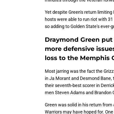
Yet despite Green's return limiting
hosts were able to run riot with 31 
so adding to Golden State's ever-gr
Draymond Green put h
more defensive issues
loss to the Memphis G
Most jarring was the fact the Grizz
in Ja Morant and Desmond Bane, th
their seventh-best scorer in Derric
men Steven Adams and Brandon C
Green was solid in his return from
Warriors may have hoped for. One p