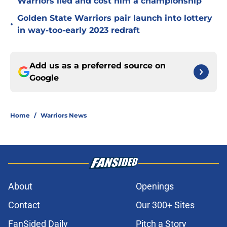
Warriors lied and cost him a championship
Golden State Warriors pair launch into lottery
•
in way-too-early 2023 redraft
Add us as a preferred source on
Google
Home
/
Warriors News
About
Openings
Contact
Our 300+ Sites
FanSided Daily
Pitch a Story