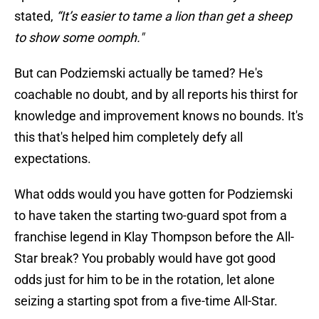
stated,
“It’s easier to tame a lion than get a sheep
to show some oomph."
But can Podziemski actually be tamed? He's
coachable no doubt, and by all reports his thirst for
knowledge and improvement knows no bounds. It's
this that's helped him completely defy all
expectations.
What odds would you have gotten for Podziemski
to have taken the starting two-guard spot from a
franchise legend in Klay Thompson before the All-
Star break? You probably would have got good
odds just for him to be in the rotation, let alone
seizing a starting spot from a five-time All-Star.