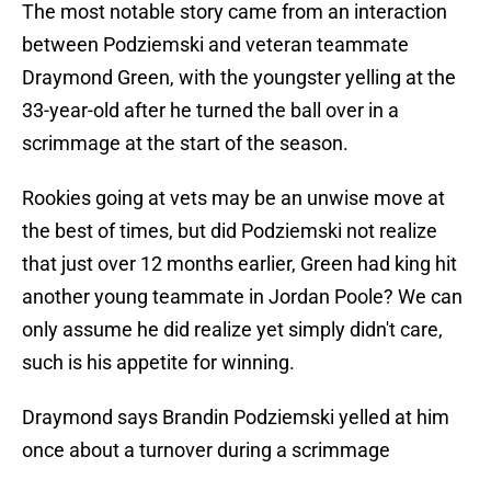
The most notable story came from an interaction
between Podziemski and veteran teammate
Draymond Green, with the youngster yelling at the
33-year-old after he turned the ball over in a
scrimmage at the start of the season.
Rookies going at vets may be an unwise move at
the best of times, but did Podziemski not realize
that just over 12 months earlier, Green had king hit
another young teammate in Jordan Poole? We can
only assume he did realize yet simply didn't care,
such is his appetite for winning.
Draymond says Brandin Podziemski yelled at him
once about a turnover during a scrimmage