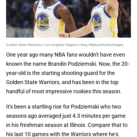
Golden State Warriors v Los Angeles Clippers | Meg Oliphant/GettyImages
One year ago many NBA fans wouldn't have even
known the name Brandin Podziemski. Now, the 20-
year-old is the starting shooting-guard for the
Golden State Warriors, and has been in the top
handful of most impressive rookies this season.
It's been a startling rise for Podziemski who two
seasons ago averaged just 4.3 minutes per game
in his freshman season at Illinois. Compare that to
his last 10 games with the Warriors where he's