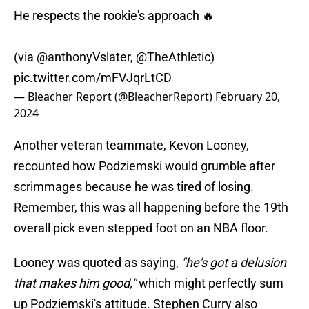
He respects the rookie's approach 🔥
(via
@anthonyVslater
,
@TheAthletic
)
pic.twitter.com/mFVJqrLtCD
— Bleacher Report (@BleacherReport)
February 20,
2024
Another veteran teammate, Kevon Looney,
recounted how Podziemski would grumble after
scrimmages because he was tired of losing.
Remember, this was all happening before the 19th
overall pick even stepped foot on an NBA floor.
Looney was quoted as saying,
"he's got a delusion
that makes him good,"
which might perfectly sum
up Podziemski's attitude. Stephen Curry also