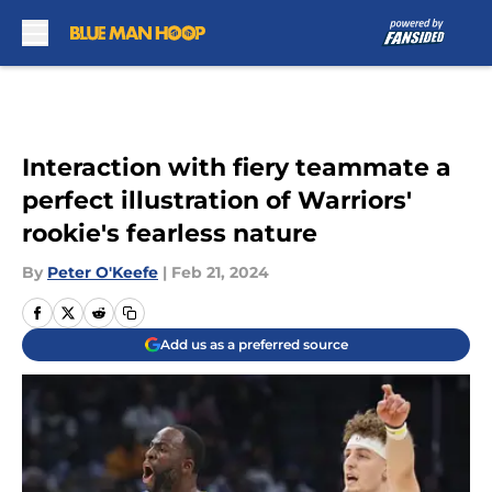
Skip to main content
Interaction with fiery teammate a
perfect illustration of Warriors'
rookie's fearless nature
By
Peter O'Keefe
|
Feb 21, 2024
Add us as a preferred source