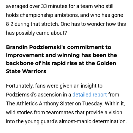
averaged over 33 minutes for a team who still
holds championship ambitions, and who has gone
8-2 during that stretch. One has to wonder how this
has possibly came about?
Brandin Podziemski's commitment to
improvement and winning has been the
backbone of his rapid rise at the Golden
State Warriors
Fortunately, fans were given an insight to
Podziemski's ascension in a
detailed report
from
The Athletic's Anthony Slater on Tuesday. Within it,
wild stories from teammates that provide a vision
into the young guard's almost-manic determination.