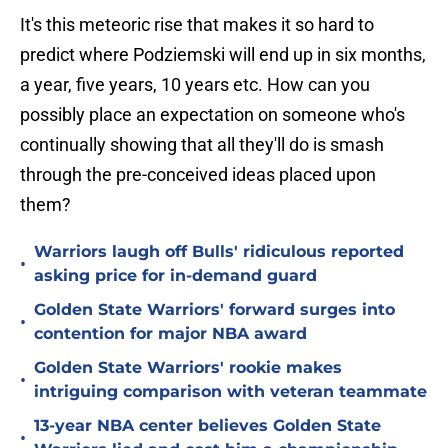
It's this meteoric rise that makes it so hard to
predict where Podziemski will end up in six months,
a year, five years, 10 years etc. How can you
possibly place an expectation on someone who's
continually showing that all they'll do is smash
through the pre-conceived ideas placed upon
them?
Warriors laugh off Bulls' ridiculous reported
•
asking price for in-demand guard
Golden State Warriors' forward surges into
•
contention for major NBA award
Golden State Warriors' rookie makes
•
intriguing comparison with veteran teammate
13-year NBA center believes Golden State
•