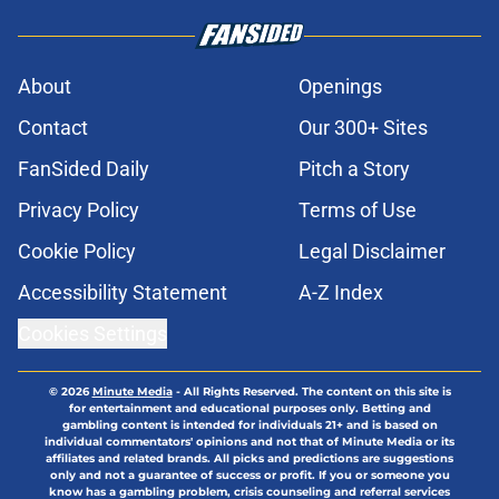
About
Openings
Contact
Our 300+ Sites
FanSided Daily
Pitch a Story
Privacy Policy
Terms of Use
Cookie Policy
Legal Disclaimer
Accessibility Statement
A-Z Index
Cookies Settings
© 2026
Minute Media
-
All Rights Reserved. The content on this site is
for entertainment and educational purposes only. Betting and
gambling content is intended for individuals 21+ and is based on
individual commentators' opinions and not that of Minute Media or its
affiliates and related brands. All picks and predictions are suggestions
only and not a guarantee of success or profit. If you or someone you
know has a gambling problem, crisis counseling and referral services