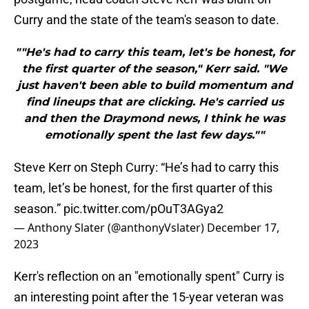
Curry and the state of the team's season to date.
""He's had to carry this team, let's be honest, for
the first quarter of the season," Kerr said. "We
just haven't been able to build momentum and
find lineups that are clicking. He's carried us
and then the Draymond news, I think he was
emotionally spent the last few days.""
Steve Kerr on Steph Curry: “He’s had to carry this
team, let’s be honest, for the first quarter of this
season.”
pic.twitter.com/pOuT3AGya2
— Anthony Slater (@anthonyVslater)
December 17,
2023
Kerr's reflection on an "emotionally spent" Curry is
an interesting point after the 15-year veteran was