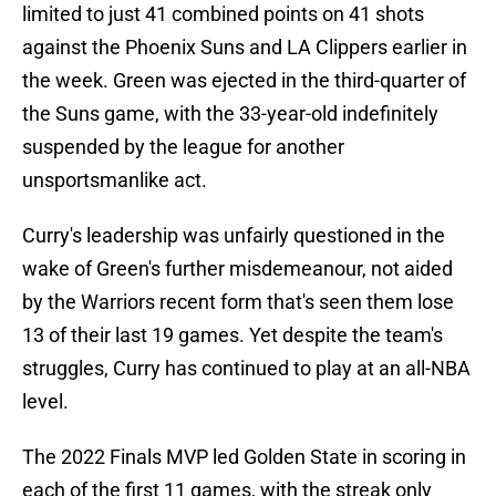
limited to just 41 combined points on 41 shots
against the Phoenix Suns and LA Clippers earlier in
the week. Green was ejected in the third-quarter of
the Suns game, with the 33-year-old indefinitely
suspended by the league for another
unsportsmanlike act.
Curry's leadership was unfairly questioned in the
wake of Green's further misdemeanour, not aided
by the Warriors recent form that's seen them lose
13 of their last 19 games. Yet despite the team's
struggles, Curry has continued to play at an all-NBA
level.
The 2022 Finals MVP led Golden State in scoring in
each of the first 11 games, with the streak only