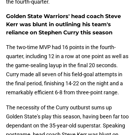
the fourth-quarter.
Golden State Warriors' head coach Steve
Kerr was blunt in outlining his team's
reliance on Stephen Curry this season
The two-time MVP had 16 points in the fourth-
quarter, including 12 in a row at one point as well as
the game-sealing layup in the final 20 seconds.
Curry made all seven of his field-goal attempts in
the final period, finishing 14-22 on the night and a
remarkably efficient 6-8 from three-point range.
The necessity of the Curry outburst sums up
Golden State's play this season, having been far too
dependant on the 35-year-old superstar. Speaking
postgame, head coach Steve Kerr was blunt on