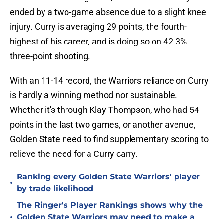
ended by a two-game absence due to a slight knee
injury. Curry is averaging 29 points, the fourth-
highest of his career, and is doing so on 42.3%
three-point shooting.
With an 11-14 record, the Warriors reliance on Curry
is hardly a winning method nor sustainable.
Whether it's through Klay Thompson, who had 54
points in the last two games, or another avenue,
Golden State need to find supplementary scoring to
relieve the need for a Curry carry.
Ranking every Golden State Warriors' player
•
by trade likelihood
The Ringer's Player Rankings shows why the
•
Golden State Warriors may need to make a