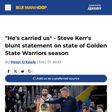
Skip to main content
"He's carried us" - Steve Kerr's
blunt statement on state of Golden
State Warriors season
By
Peter O'Keefe
|
Dec 17, 2023
Add us as a preferred source