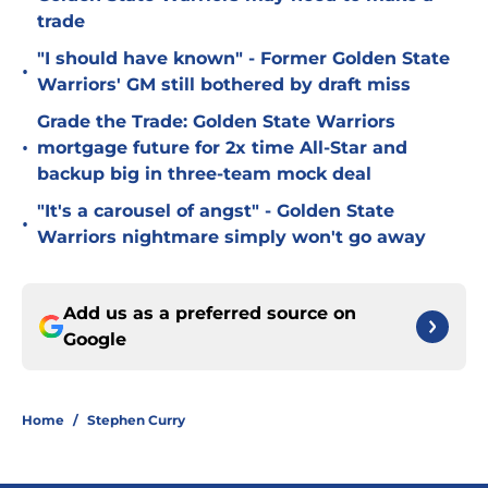
trade
"I should have known" - Former Golden State
•
Warriors' GM still bothered by draft miss
Grade the Trade: Golden State Warriors
•
mortgage future for 2x time All-Star and
backup big in three-team mock deal
"It's a carousel of angst" - Golden State
•
Warriors nightmare simply won't go away
Add us as a preferred source on
Google
Home
/
Stephen Curry