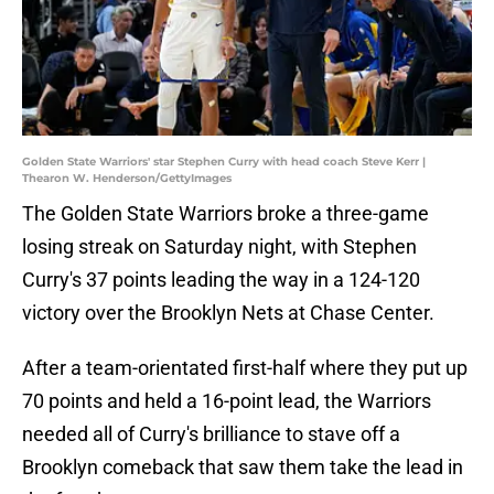
Golden State Warriors' star Stephen Curry with head coach Steve Kerr |
Thearon W. Henderson/GettyImages
The Golden State Warriors broke a three-game
losing streak on Saturday night, with Stephen
Curry's 37 points leading the way in a 124-120
victory over the Brooklyn Nets at Chase Center.
After a team-orientated first-half where they put up
70 points and held a 16-point lead, the Warriors
needed all of Curry's brilliance to stave off a
Brooklyn comeback that saw them take the lead in