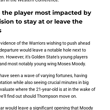
the player most impacted by
ion to stay at or leave the
s
vidence of the Warriors wishing to push ahead
s departure would leave a notable hole next to
. However, it's Golden State's young players
, and most notably young wing Moses Moody.
 have seen a wave of varying fortunes, having
otation while also seeing crucial minutes in big
o evaluate where the 21-year-old is at in the wake of
y we'll find out should Thompson move on.
tar would leave a significant opening that Moody