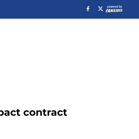
pact contract