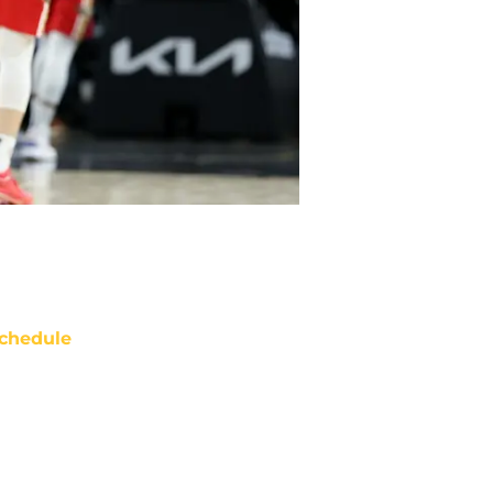
chedule