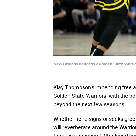
New Orleans Pelicans v Golden State Warri
Klay Thompson's impending free ag
Golden State Warriors, with the pot
beyond the next few seasons.
Whether he re-signs or seeks gre
will reverberate around the Warrio
their disappointing 10th-placed fi