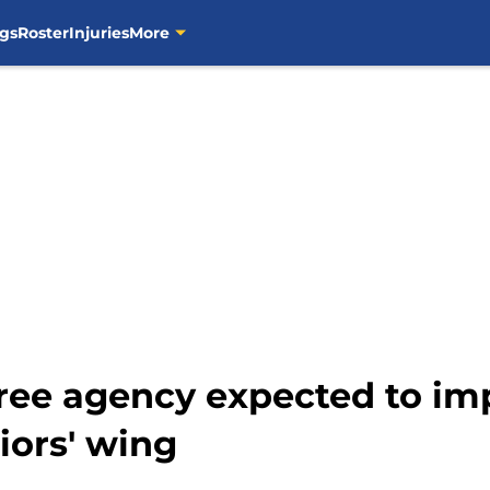
gs
Roster
Injuries
More
ree agency expected to im
iors' wing