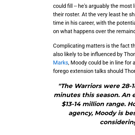
could fill -- he's arguably the most
their roster. At the very least he 
time in his career, with the potenti
on what happens over the remaind
Complicating matters is the fact th
also likely to be influenced by Th
Marks
, Moody could be in line for 
forego extension talks should Th
"The Warriors were 28-
minutes this season. An 
$13-14 million range. H
agency, Moody is bes
considering