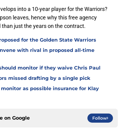
velops into a 10-year player for the Warriors?
mpson leaves, hence why this free agency
l than just the years on the contract.
roposed for the Golden State Warriors
nvene with rival in proposed all-time
should monitor if they waive Chris Paul
ors missed drafting by a single pick
monitor as possible insurance for Klay
ce on
Google
Follow