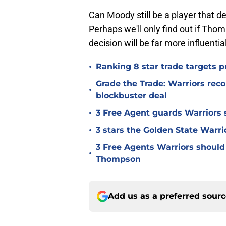
Can Moody still be a player that de
Perhaps we'll only find out if Tho
decision will be far more influentia
•
Ranking 8 star trade targets p
Grade the Trade: Warriors reco
•
blockbuster deal
•
3 Free Agent guards Warriors 
•
3 stars the Golden State Warri
3 Free Agents Warriors should 
•
Thompson
Add us as a preferred sour