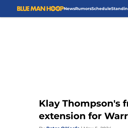
News
Rumors
Schedule
Standin
Skip to main content
Klay Thompson's f
extension for Warr