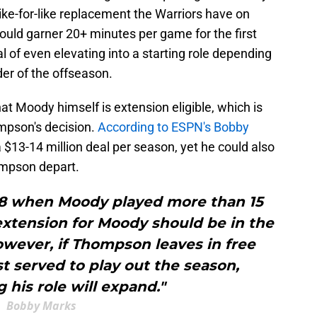
 like-for-like replacement the Warriors have on
should garner 20+ minutes per game for the first
al of even elevating into a starting role depending
er of the offseason.
at Moody himself is extension eligible, which is
ompson's decision.
According to ESPN's Bobby
a $13-14 million deal per season, yet he could also
ompson depart.
18 when Moody played more than 15
extension for Moody should be in the
owever, if Thompson leaves in free
t served to play out the season,
 his role will expand."
Bobby Marks