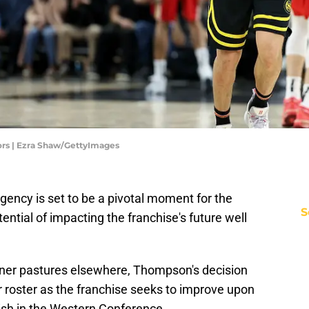
ors | Ezra Shaw/GettyImages
ency is set to be a pivotal moment for the
S
ential of impacting the franchise's future well
ener pastures elsewhere, Thompson's decision
r roster as the franchise seeks to improve upon
nish in the Western Conference.