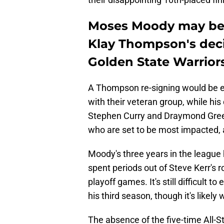
Moses Moody may be 
Klay Thompson's decis
Golden State Warrior
A Thompson re-signing would be e
with their veteran group, while hi
Stephen Curry and Draymond Green
who are set to be most impacted
Moody's three years in the league
spent periods out of Steve Kerr's r
playoff games. It's still difficult t
his third season, though it's likel
The absence of the five-time All-S