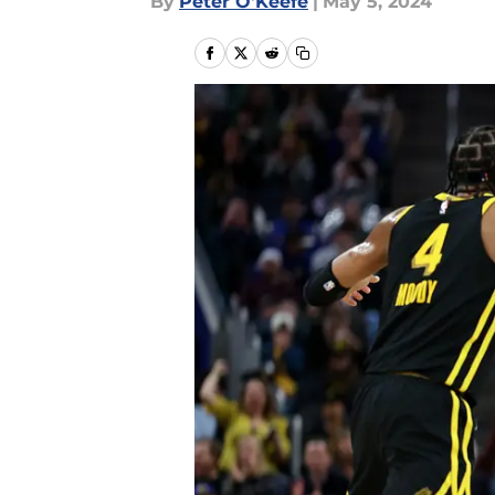
By
Peter O'Keefe
|
May 5, 2024