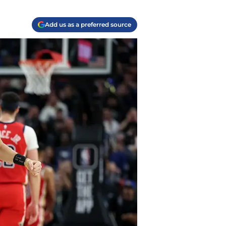
Add us as a preferred source