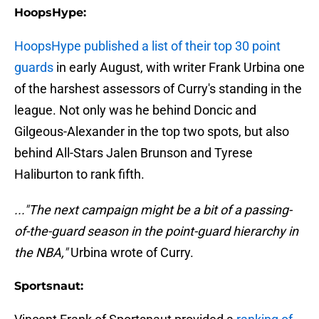
HoopsHype:
HoopsHype published a list of their top 30 point
guards
in early August, with writer Frank Urbina one
of the harshest assessors of Curry's standing in the
league. Not only was he behind Doncic and
Gilgeous-Alexander in the top two spots, but also
behind All-Stars Jalen Brunson and Tyrese
Haliburton to rank fifth.
..."The next campaign might be a bit of a passing-
of-the-guard season in the point-guard hierarchy in
the NBA,"
Urbina wrote of Curry.
Sportsnaut: