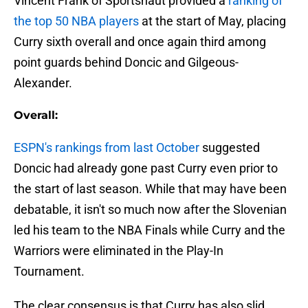
Vincent Frank of Sportsnaut provided a
ranking of
the top 50 NBA players
at the start of May, placing
Curry sixth overall and once again third among
point guards behind Doncic and Gilgeous-
Alexander.
Overall:
ESPN's rankings from last October
suggested
Doncic had already gone past Curry even prior to
the start of last season. While that may have been
debatable, it isn't so much now after the Slovenian
led his team to the NBA Finals while Curry and the
Warriors were eliminated in the Play-In
Tournament.
The clear consensus is that Curry has also slid