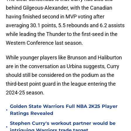
behind Gilgeous-Alexander, with the Canadian
having finished second in MVP voting after
averaging 30.1 points, 5.5 rebounds and 6.2 assists
while leading the Thunder to the first-seed in the
Western Conference last season.
While younger players like Brunson and Haliburton
are in the conversation as Urbina suggests, Curry
should still be considered on the podium as the
third-best point guard in the league entering the
2024-25 season.
Golden State Warriors Full NBA 2K25 Player
•
Ratings Revealed
Stephen Curry's workout partner would be
•
intriguing Warriors trade target