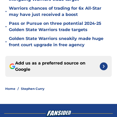
Warriors chances of trading for 6x All-Star
•
may have just received a boost
Pass or Pursue on three potential 2024-25
•
Golden State Warriors trade targets
Golden State Warriors sneakily made huge
•
front court upgrade in free agency
Add us as a preferred source on
Google
Home
/
Stephen Curry