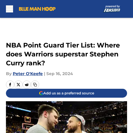
Skip to main content
NBA Point Guard Tier List: Where
does Warriors superstar Stephen
Curry rank?
By
Peter O'Keefe
|
Sep 16, 2024
Add us as a preferred source