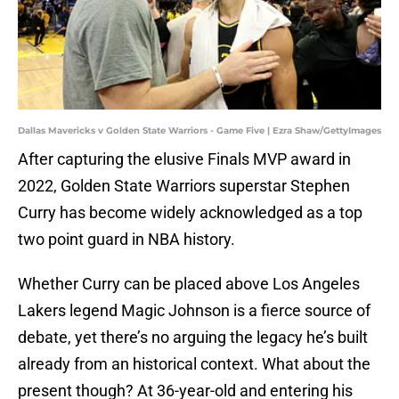
Dallas Mavericks v Golden State Warriors - Game Five | Ezra Shaw/GettyImages
After capturing the elusive Finals MVP award in
2022, Golden State Warriors superstar Stephen
Curry has become widely acknowledged as a top
two point guard in NBA history.
Whether Curry can be placed above Los Angeles
Lakers legend Magic Johnson is a fierce source of
debate, yet there’s no arguing the legacy he’s built
already from an historical context. What about the
present though? At 36-year-old and entering his