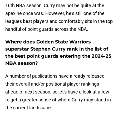
16th NBA season, Curry may not be quite at the
apex he once was. However, he's still one of the
leagues best players and comfortably sits in the top
handful of point guards across the NBA.
Where does Golden State Warriors
superstar Stephen Curry rank in the list of
the best point guards entering the 2024-25
NBA season?
A number of publications have already released
their overall and/or positional player rankings
ahead of next season, so let's have a look at a few
to get a greater sense of where Curry may stand in
the current landscape.