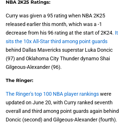
NBA 2K25 Ratings:
Curry was given a 95 rating when NBA 2K25
released earlier this month, which was a -1
decrease from his 96 rating at the start of 2K24.
It
sits the 10x All-Star third among point guards
behind Dallas Mavericks superstar Luka Doncic
(97) and Oklahoma City Thunder dynamo Shai
Gilgeous-Alexander (96).
The Ringer:
The Ringer's top 100 NBA player rankings
were
updated on June 20, with Curry ranked seventh
overall and third among point guards again behind
Doncic (second) and Gilgeous-Alexander (fourth).