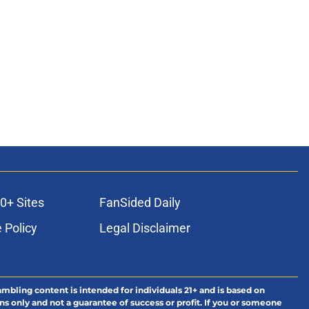
0+ Sites
FanSided Daily
 Policy
Legal Disclaimer
ambling content is intended for individuals 21+ and is based on
ns only and not a guarantee of success or profit. If you or someone