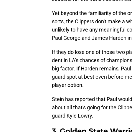
Yet beyond the familiarity of the
sorts, the Clippers don't make a wh
unlikely to have any meaningful con
Paul George and James Harden in 
If they do lose one of those two pl
dent in LA's chances of champions
big factor. If Harden remains, Pau
guard spot at best even before me
player option.
Stein has reported that Paul would l
about all that's going for the Clip
guard Kyle Lowry.
3. Golden State Warri