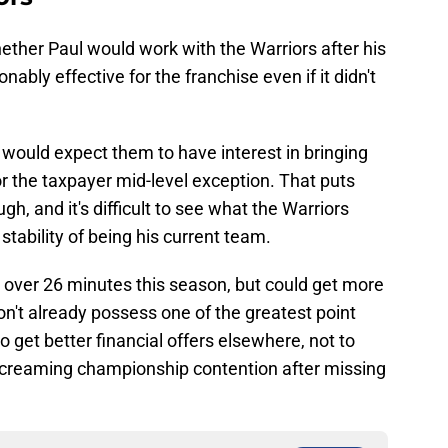
ether Paul would work with the Warriors after his
nably effective for the franchise even if it didn't
 would expect them to have interest in bringing
 the taxpayer mid-level exception. That puts
ugh, and it's difficult to see what the Warriors
stability of being his current team.
over 26 minutes this season, but could get more
n't already possess one of the greatest point
lso get better financial offers elsewhere, not to
screaming championship contention after missing