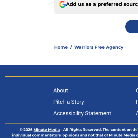
Add us as a preferred sour
Home
/
Warriors Free Agency
About
Pitch a Story
Accessibility Statement
© 2026
Minute Media
-
All Rights Reserved. The content on thi
individual commentators' opinions and not that of Minute Media or 