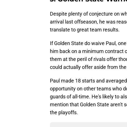
Despite plenty of conjecture on wh
arrival last offseason, he was reaso
translate to great team results.
If Golden State do waive Paul, one
him back on a minimum contract or
them at the peril of rivals offer tho
could actually offer aside from the 
Paul made 18 starts and averaged 
opportunity on other teams who do
guards of all-time. He's likely to a
mention that Golden State aren't 
the playoffs.