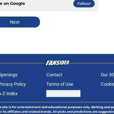
ce on
Google
Follow
Next
Openings
Contact
Our 30
Privacy Policy
Terms of Use
Cookie
A-Z Index
Cookies Settings
s site is for entertainment and educational purposes only. Betting and g
its affiliates and related brands. All picks and predictions are suggestio