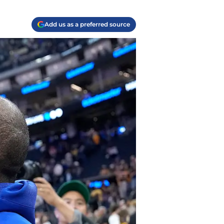
Add us as a preferred source