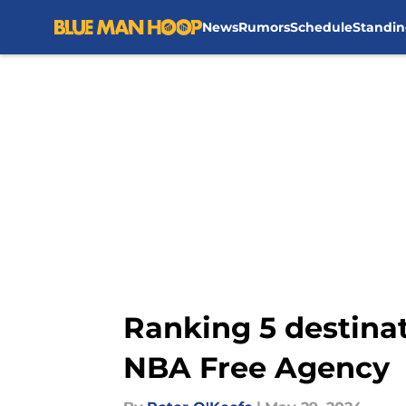
News
Rumors
Schedule
Standin
Skip to main content
Ranking 5 destinat
NBA Free Agency