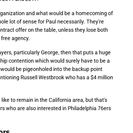
 organization and what would be a homecoming of
ole lot of sense for Paul necessarily. They're
tract offer on the table, unless they lose both
free agency.
ayers, particularly George, then that puts a huge
hip contention which would surely have to be a
l would be pigeonholed into the backup point
ntioning Russell Westbrook who has a $4 million
ike to remain in the California area, but that's
pers who are also interested in Philadelphia 76ers
ors