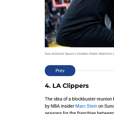
San Antonio Spurs v Golden State Warriors
Prev
4. LA Clippers
The idea of a blockbuster reunion
by NBA insider
Marc Stein
on Sund
seasons for the franchise betwee