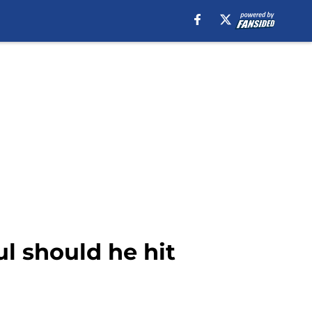
ul should he hit