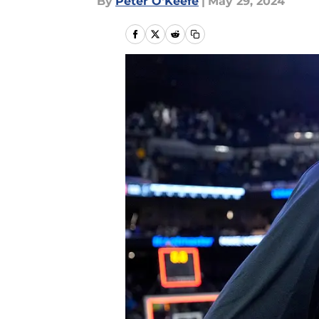
By
Peter O'Keefe
|
May 29, 2024