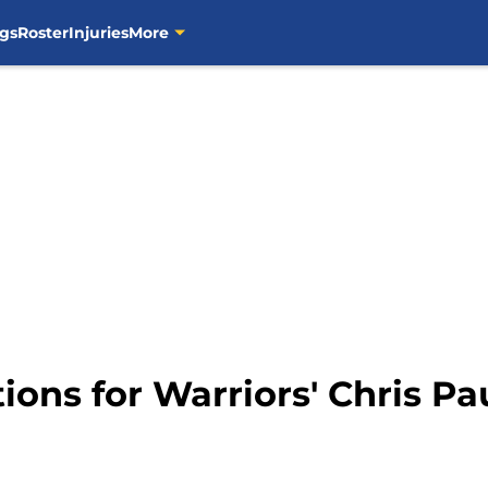
gs
Roster
Injuries
More
ions for Warriors' Chris Pa