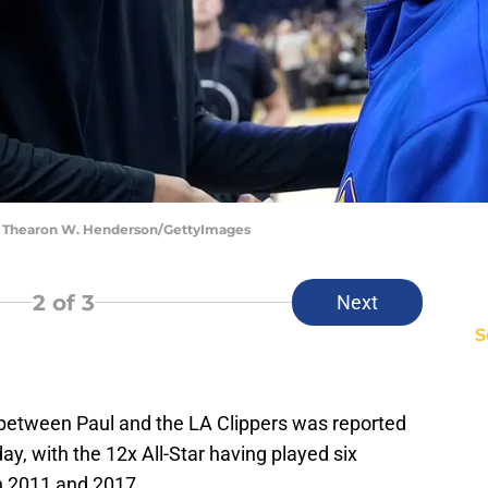
 | Thearon W. Henderson/GettyImages
2
of 3
Next
S
 between Paul and the LA Clippers was reported
ay, with the 12x All-Star having played six
n 2011 and 2017.