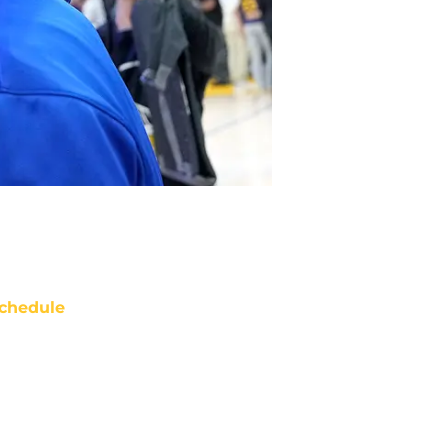
chedule