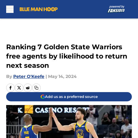
Skip to main content
Ranking 7 Golden State Warriors
free agents by likelihood to return
next season
By
Peter O'Keefe
|
May 14, 2024
Add us as a preferred source