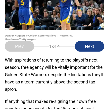
Denver Nuggets v Golden State Warriors | Thearon W.
Henderson/GettyImages
Prev
Next
1
of 4
With aspirations of returning to the playoffs next
season, free agency will be vitally important for the
Golden State Warriors despite the limitations they'll
have as a team currently above the second-tax
apron.
If anything that makes re-signing their own free
agents a huge priority for the Warriors, at least