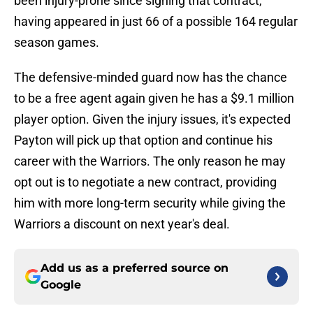
been injury-prone since signing that contract,
having appeared in just 66 of a possible 164 regular
season games.
The defensive-minded guard now has the chance
to be a free agent again given he has a $9.1 million
player option. Given the injury issues, it's expected
Payton will pick up that option and continue his
career with the Warriors. The only reason he may
opt out is to negotiate a new contract, providing
him with more long-term security while giving the
Warriors a discount on next year's deal.
Add us as a preferred source on
Google