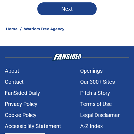
Next
Home
/
Warriors Free Agency
About
Openings
Contact
Our 300+ Sites
FanSided Daily
Pitch a Story
Privacy Policy
Terms of Use
Cookie Policy
Legal Disclaimer
Accessibility Statement
A-Z Index