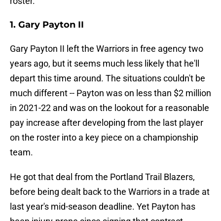
roster.
1. Gary Payton II
Gary Payton II left the Warriors in free agency two
years ago, but it seems much less likely that he'll
depart this time around. The situations couldn't be
much different -- Payton was on less than $2 million
in 2021-22 and was on the lookout for a reasonable
pay increase after developing from the last player
on the roster into a key piece on a championship
team.
He got that deal from the Portland Trail Blazers,
before being dealt back to the Warriors in a trade at
last year's mid-season deadline. Yet Payton has