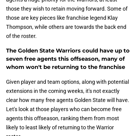
those they wish to retain moving forward. Some of
those are key pieces like franchise legend Klay
Thompson, while others are towards the back end
of the roster.
The Golden State Warriors could have up to
seven free agents this offseason, many of
whom won't be returning to the franchise
Given player and team options, along with potential
extensions in the coming weeks, it's not exactly
clear how many free agents Golden State will have.
Let's look at those players who can become free
agents this offseason, ranking them from most
likely to least likely of returning to the Warrior