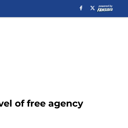
vel of free agency