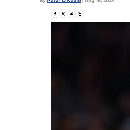
By
Peter O'Keefe
|
Aug 16, 2024