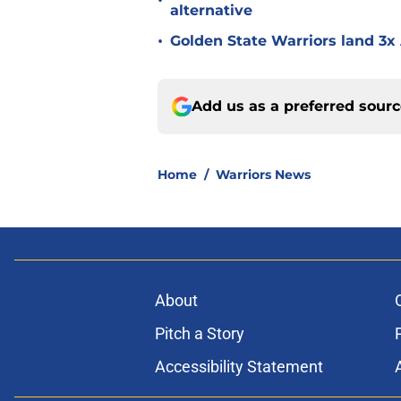
•
alternative
•
Golden State Warriors land 3x 
Add us as a preferred sour
Home
/
Warriors News
About
Pitch a Story
Accessibility Statement