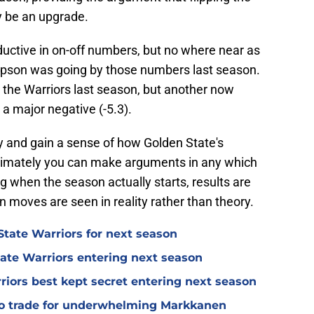
y be an upgrade.
uctive in on-off numbers, but no where near as
mpson was going by those numbers last season.
r the Warriors last season, but another now
 a major negative (-5.3).
 try and gain a sense of how Golden State's
timately you can make arguments in any which
g when the season actually starts, results are
n moves are seen in reality rather than theory.
tate Warriors for next season
ate Warriors entering next season
rriors best kept secret entering next season
 to trade for underwhelming Markkanen