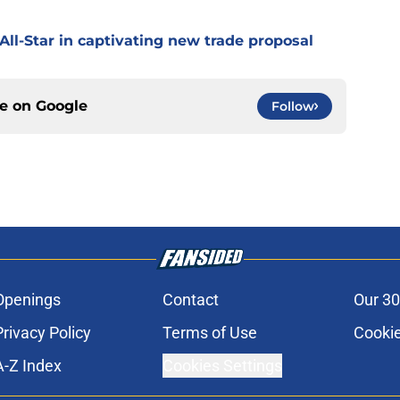
All-Star in captivating new trade proposal
ce on
Google
Follow
Openings
Contact
Our 30
Privacy Policy
Terms of Use
Cookie
A-Z Index
Cookies Settings