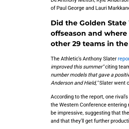
of Paul George and Lauri Markkan
Did the Golden State 
offseason and where
other 29 teams in the
The Athletic's Anthony Slater
repo
improved this summer"
citing tea
number models that gave a positiv
Anderson and Hield,"
Slater went o
According to the report, one rival
the Western Conference entering n
be impressive, suggesting that the
and that they'll get further produc