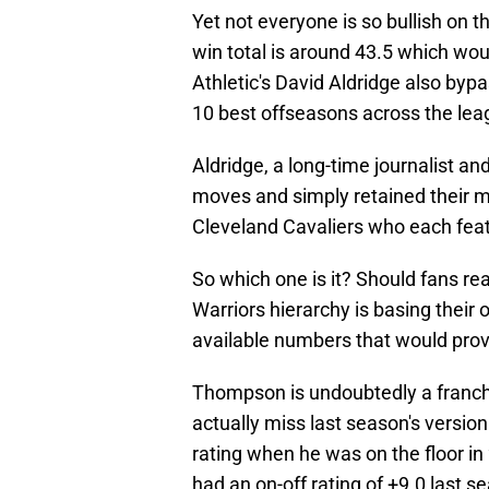
Yet not everyone is so bullish on t
win total is around 43.5 which wou
Athletic's David Aldridge also byp
10 best offseasons across the lea
Aldridge, a long-time journalist an
moves and simply retained their ma
Cleveland Cavaliers who each feat
So which one is it? Should fans rea
Warriors hierarchy is basing their 
available numbers that would prov
Thompson is undoubtedly a franch
actually miss last season's versio
rating when he was on the floor i
had an on-off rating of +9.0 last s