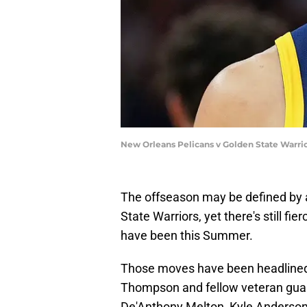
New Orleans Pelicans v Golden State Warrio
The offseason may be defined by a
State Warriors, yet there's still f
have been this Summer.
Those moves have been headlined 
Thompson and fellow veteran guard
De'Anthony Melton, Kyle Anderson 