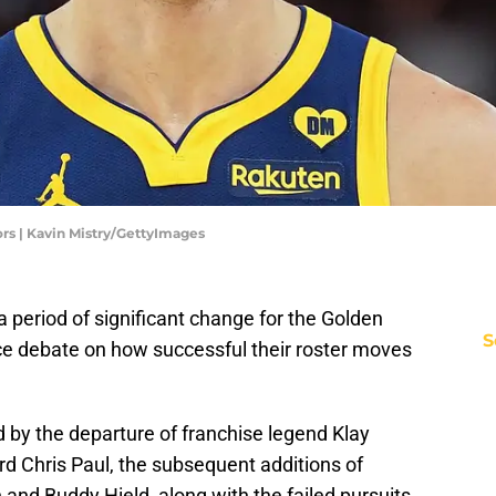
rs | Kavin Mistry/GettyImages
 period of significant change for the Golden
S
ierce debate on how successful their roster moves
by the departure of franchise legend Klay
 Chris Paul, the subsequent additions of
and Buddy Hield, along with the failed pursuits