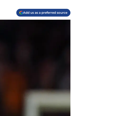
Add us as a preferred source