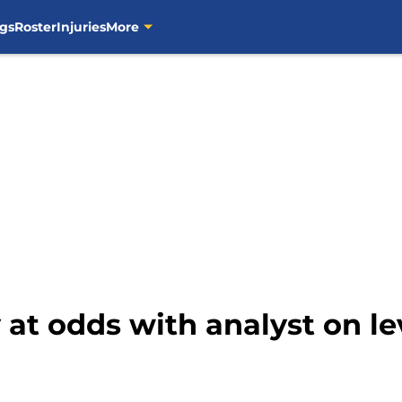
gs
Roster
Injuries
More
 at odds with analyst on le