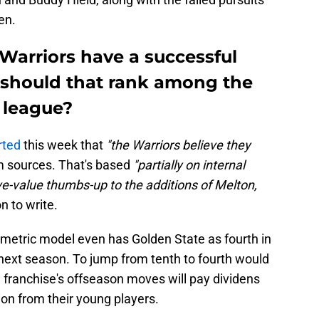
en.
Warriors have a successful
 should that rank among the
 league?
rted
this week that
"the Warriors believe they
m sources. That's based
"partially on internal
e-value thumbs-up to the additions of Melton,
n to write.
's metric model even has Golden State as fourth in
ext season. To jump from tenth to fourth would
 franchise's offseason moves will pay dividens
tion from their young players.