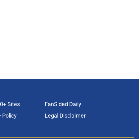
0+ Sites
FanSided Daily
 Policy
Legal Disclaimer