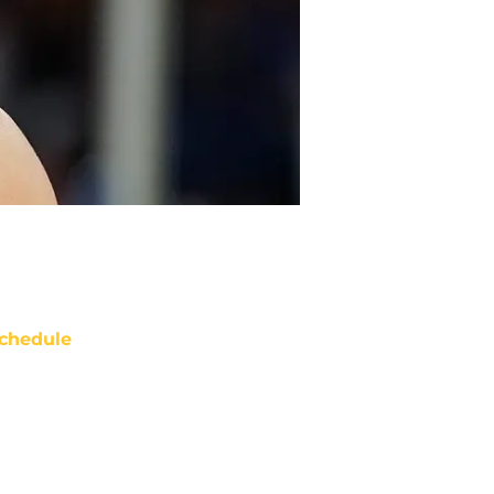
chedule