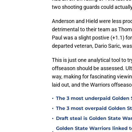
two shooting guards could actuall
Anderson and Hield were less prod
detrimental to their team as Tho
Paul was a slight postive (+1.1) fo
departed veteran, Dario Saric, was
This is just one analytical tool to
offseason should be assessed. Ul
way, making for fascinating viewin
laid out, and the Warriors offseaso
•
The 3 most underpaid Golden S
•
The 3 most overpaid Golden St
•
Draft steal is Golden State Wa
Golden State Warriors linked