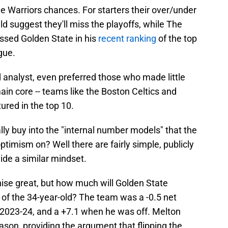
he Warriors chances. For starters their over/under
ld suggest they'll miss the playoffs, while The
assed Golden State in his
recent ranking
of the top
gue.
d analyst, even preferred those who made little
in core -- teams like the Boston Celtics and
ured in the top 10.
lly buy into the "internal number models" that the
optimism on? Well there are fairly simple, publicly
ide a similar mindset.
ise great, but how much will Golden State
n of the 34-year-old? The team was a -0.5 net
n 2023-24, and a +7.1 when he was off. Melton
eason, providing the argument that flipping the