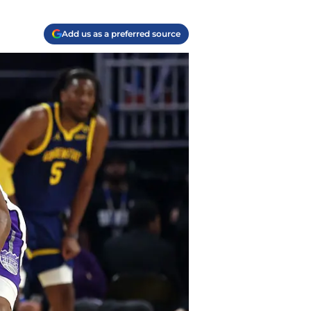
Add us as a preferred source