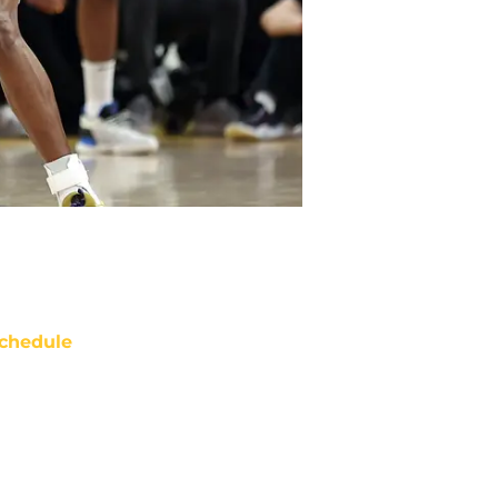
chedule