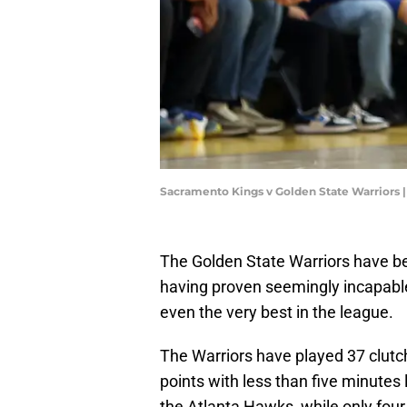
Sacramento Kings v Golden State Warriors 
The Golden State Warriors have be
having proven seemingly incapable
even the very best in the league.
The Warriors have played 37 clutch
points with less than five minutes 
the Atlanta Hawks, while only fou