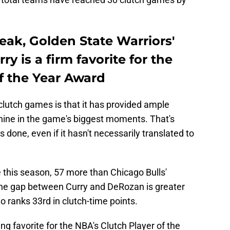
reak, Golden State Warriors'
y is a firm favorite for the
f the Year Award
f clutch games is that it has provided ample
shine in the game's biggest moments. That's
done, even if it hasn't necessarily translated to
e this season, 57 more than Chicago Bulls'
the gap between Curry and DeRozan is greater
 ranks 33rd in clutch-time points.
ng favorite for the NBA's Clutch Player of the