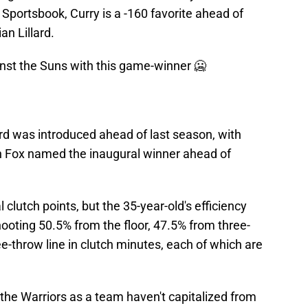
Sportsbook, Curry is a -160 favorite ahead of
n Lillard.
nst the Suns with this game-winner 🥶
rd was introduced ahead of last season, with
 Fox named the inaugural winner ahead of
l clutch points, but the 35-year-old's efficiency
hooting 50.5% from the floor, 47.5% from three-
e-throw line in clutch minutes, each of which are
the Warriors as a team haven't capitalized from