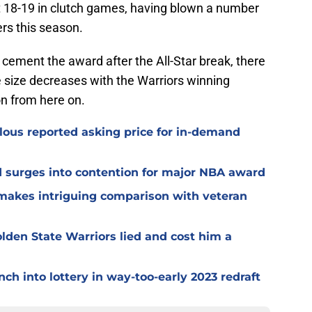
ust 18-19 in clutch games, having blown a number
ers this season.
r cement the award after the All-Star break, there
e size decreases with the Warriors winning
n from here on.
culous reported asking price for in-demand
d surges into contention for major NBA award
 makes intriguing comparison with veteran
lden State Warriors lied and cost him a
ch into lottery in way-too-early 2023 redraft