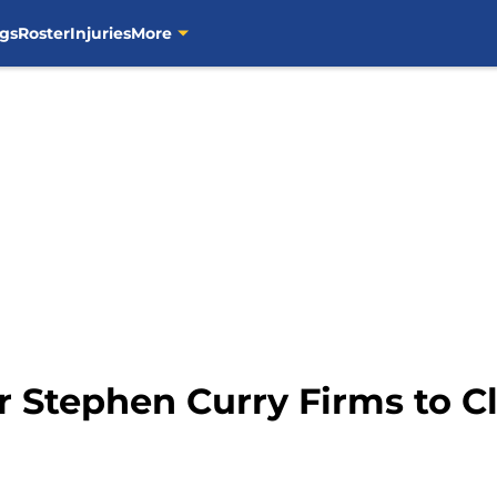
gs
Roster
Injuries
More
r Stephen Curry Firms to Cl