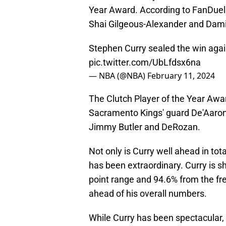
Year Award. According to FanDuel 
Shai Gilgeous-Alexander and Damia
Stephen Curry sealed the win agai
pic.twitter.com/UbLfdsx6na
— NBA (@NBA)
February 11, 2024
The Clutch Player of the Year Awa
Sacramento Kings' guard De'Aaron
Jimmy Butler and DeRozan.
Not only is Curry well ahead in tota
has been extraordinary. Curry is s
point range and 94.6% from the fre
ahead of his overall numbers.
While Curry has been spectacular, 