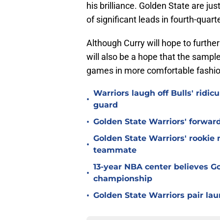
his brilliance. Golden State are j
of significant leads in fourth-quart
Although Curry will hope to furthe
will also be a hope that the sampl
games in more comfortable fashio
Warriors laugh off Bulls' ridi
•
guard
•
Golden State Warriors' forwar
Golden State Warriors' rookie
•
teammate
13-year NBA center believes Go
•
championship
•
Golden State Warriors pair laun