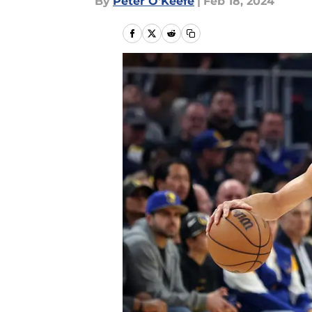
By
Peter O'Keefe
|
Feb 18, 2024