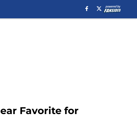
ear Favorite for