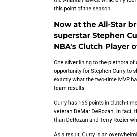
this point of the season.
Now at the All-Star b
superstar Stephen Curr
NBA's Clutch Player o
One silver lining to the plethora o
opportunity for Stephen Curry to 
exactly what the two-time MVP has 
team results.
Curry has 165 points in clutch-tim
veteran DeMar DeRozan. In fact, 
than DeRozan and Terry Rozier who
As a result, Curry is an overwhelmi