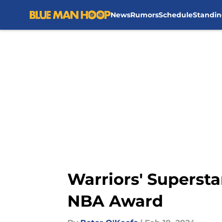
News
Rumors
Schedule
Standin
Skip to main content
Warriors' Supersta
NBA Award