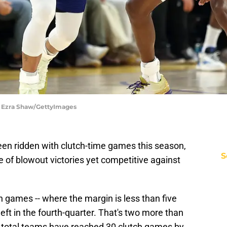
| Ezra Shaw/GettyImages
en ridden with clutch-time games this season,
S
 of blowout victories yet competitive against
 games -- where the margin is less than five
left in the fourth-quarter. That's two more than
r total teams have reached 30 clutch games by