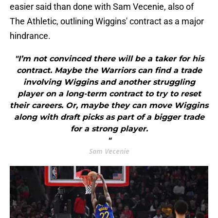
easier said than done with Sam Vecenie, also of
The Athletic, outlining Wiggins' contract as a major
hindrance.
"I’m not convinced there will be a taker for his
contract. Maybe the Warriors can find a trade
involving Wiggins and another struggling
player on a long-term contract to try to reset
their careers. Or, maybe they can move Wiggins
along with draft picks as part of a bigger trade
for a strong player.
"
Sam Vecenie