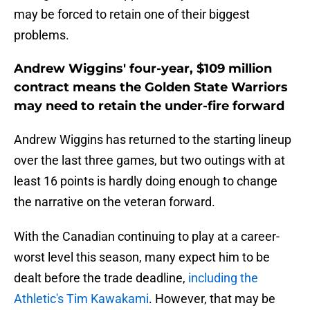
may be forced to retain one of their biggest
problems.
Andrew Wiggins' four-year, $109 million
contract means the Golden State Warriors
may need to retain the under-fire forward
Andrew Wiggins has returned to the starting lineup
over the last three games, but two outings with at
least 16 points is hardly doing enough to change
the narrative on the veteran forward.
With the Canadian continuing to play at a career-
worst level this season, many expect him to be
dealt before the trade deadline,
including the
Athletic's Tim Kawakami
. However, that may be