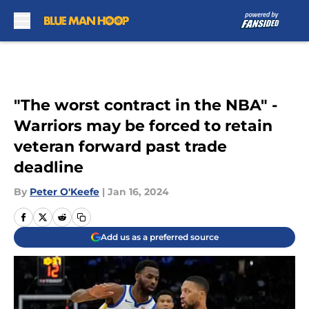
Skip to main content
"The worst contract in the NBA" -
Warriors may be forced to retain
veteran forward past trade
deadline
By
Peter O'Keefe
|
Jan 16, 2024
Add us as a preferred source