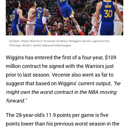
Golden State Warriors' forward Andrew Wiggins dunks against the
Chicago Bulls | Jamie Sabau/GettyImages
Wiggins has entered the first of a four-year, $109
million contract he signed with the Warriors just
prior to last season. Vecenie also went as far to
suggest that based on Wiggins' current output,
"he
might own the worst contract in the NBA moving
forward."
The 28-year-old's 11.9 points per game is five
points lower than his previous worst season in the