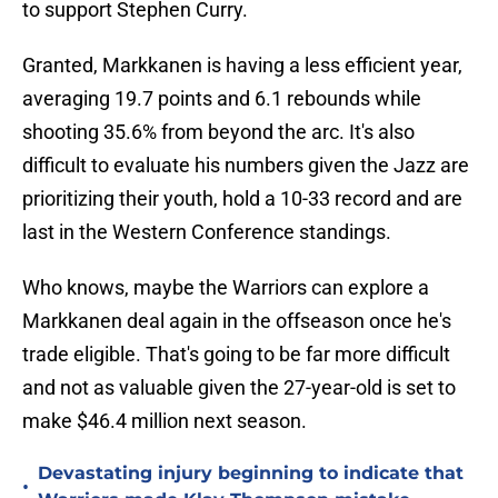
to support Stephen Curry.
Granted, Markkanen is having a less efficient year,
averaging 19.7 points and 6.1 rebounds while
shooting 35.6% from beyond the arc. It's also
difficult to evaluate his numbers given the Jazz are
prioritizing their youth, hold a 10-33 record and are
last in the Western Conference standings.
Who knows, maybe the Warriors can explore a
Markkanen deal again in the offseason once he's
trade eligible. That's going to be far more difficult
and not as valuable given the 27-year-old is set to
make $46.4 million next season.
Devastating injury beginning to indicate that
•