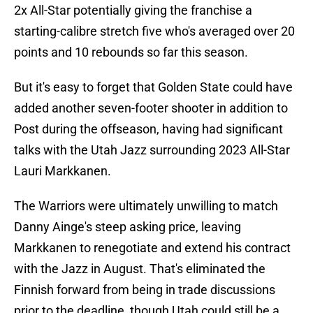
2x All-Star potentially giving the franchise a
starting-calibre stretch five who's averaged over 20
points and 10 rebounds so far this season.
But it's easy to forget that Golden State could have
added another seven-footer shooter in addition to
Post during the offseason, having had significant
talks with the Utah Jazz surrounding 2023 All-Star
Lauri Markkanen.
The Warriors were ultimately unwilling to match
Danny Ainge's steep asking price, leaving
Markkanen to renegotiate and extend his contract
with the Jazz in August. That's eliminated the
Finnish forward from being in trade discussions
prior to the deadline, though Utah could still be a