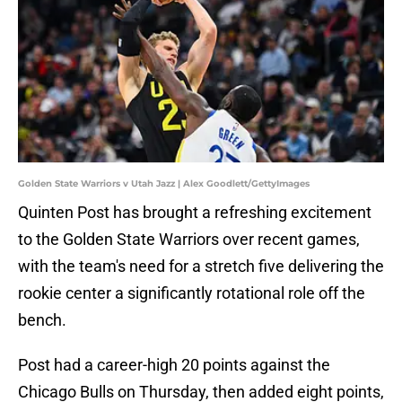
Golden State Warriors v Utah Jazz | Alex Goodlett/GettyImages
Quinten Post has brought a refreshing excitement
to the Golden State Warriors over recent games,
with the team's need for a stretch five delivering the
rookie center a significantly rotational role off the
bench.
Post had a career-high 20 points against the
Chicago Bulls on Thursday, then added eight points,