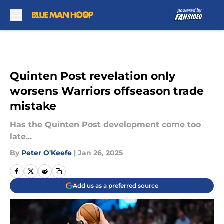
Skip to main content
Quinten Post revelation only
worsens Warriors offseason trade
mistake
Has the Quinten Post development come too
late...
By
Peter O'Keefe
|
Jan 26, 2025
Add us as a preferred source