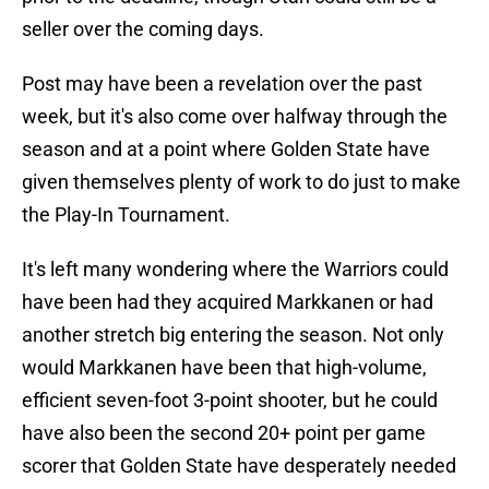
seller over the coming days.
Post may have been a revelation over the past
week, but it's also come over halfway through the
season and at a point where Golden State have
given themselves plenty of work to do just to make
the Play-In Tournament.
It's left many wondering where the Warriors could
have been had they acquired Markkanen or had
another stretch big entering the season. Not only
would Markkanen have been that high-volume,
efficient seven-foot 3-point shooter, but he could
have also been the second 20+ point per game
scorer that Golden State have desperately needed