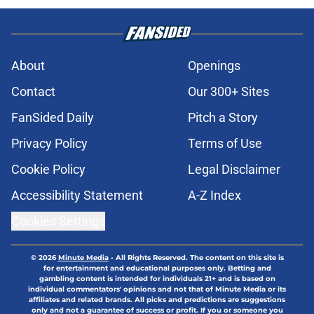
About
Openings
Contact
Our 300+ Sites
FanSided Daily
Pitch a Story
Privacy Policy
Terms of Use
Cookie Policy
Legal Disclaimer
Accessibility Statement
A-Z Index
Cookies Settings
© 2026
Minute Media
-
All Rights Reserved. The content on this site is
for entertainment and educational purposes only. Betting and
gambling content is intended for individuals 21+ and is based on
individual commentators' opinions and not that of Minute Media or its
affiliates and related brands. All picks and predictions are suggestions
only and not a guarantee of success or profit. If you or someone you