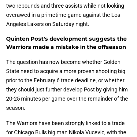
two rebounds and three assists while not looking
overawed in a primetime game against the Los
Angeles Lakers on Saturday night.
Quinten Post's development suggests the
Warriors made a mistake in the offseason
The question has now become whether Golden
State need to acquire a more proven shooting big
prior to the February 6 trade deadline, or whether
they should just further develop Post by giving him
20-25 minutes per game over the remainder of the
season.
The Warriors have been strongly linked to a trade
for Chicago Bulls big man Nikola Vucevic, with the