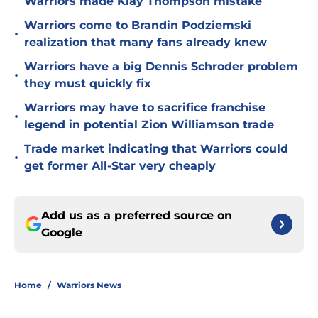
Warriors made Klay Thompson mistake
Warriors come to Brandin Podziemski
•
realization that many fans already knew
Warriors have a big Dennis Schroder problem
•
they must quickly fix
Warriors may have to sacrifice franchise
•
legend in potential Zion Williamson trade
Trade market indicating that Warriors could
•
get former All-Star very cheaply
Add us as a preferred source on
Google
Home
/
Warriors News