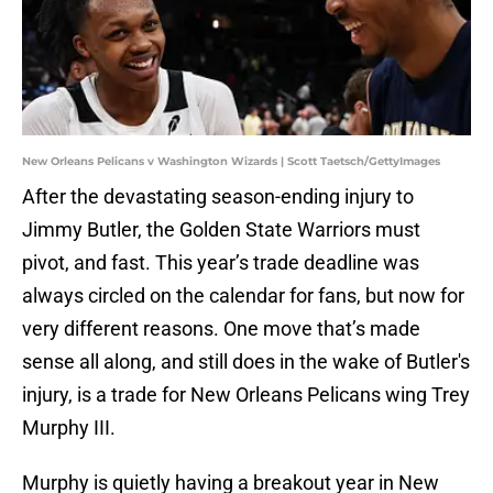
New Orleans Pelicans v Washington Wizards | Scott Taetsch/GettyImages
After the devastating season-ending injury to
Jimmy Butler, the Golden State Warriors must
pivot, and fast. This year’s trade deadline was
always circled on the calendar for fans, but now for
very different reasons. One move that’s made
sense all along, and still does in the wake of Butler's
injury, is a trade for New Orleans Pelicans wing Trey
Murphy III.
Murphy is quietly having a breakout year in New