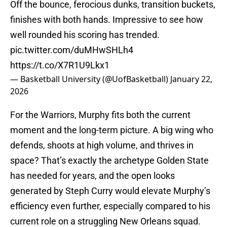
Off the bounce, ferocious dunks, transition buckets,
finishes with both hands. Impressive to see how
well rounded his scoring has trended.
pic.twitter.com/duMHwSHLh4
https://t.co/X7R1U9Lkx1
— Basketball University (@UofBasketball)
January 22,
2026
For the Warriors, Murphy fits both the current
moment and the long-term picture. A big wing who
defends, shoots at high volume, and thrives in
space? That’s exactly the archetype Golden State
has needed for years, and the open looks
generated by Steph Curry would elevate Murphy’s
efficiency even further, especially compared to his
current role on a struggling New Orleans squad.