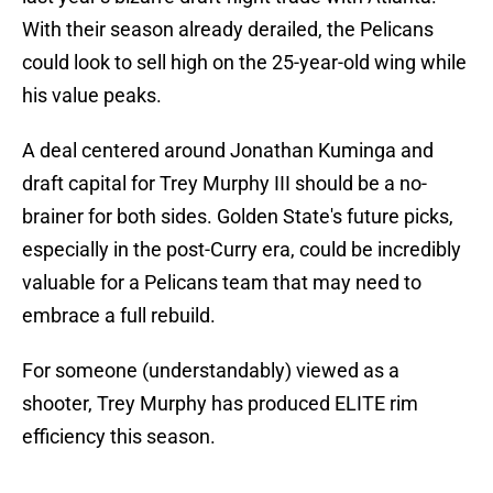
With their season already derailed, the Pelicans
could look to sell high on the 25-year-old wing while
his value peaks.
A deal centered around Jonathan Kuminga and
draft capital for Trey Murphy III should be a no-
brainer for both sides. Golden State's future picks,
especially in the post-Curry era, could be incredibly
valuable for a Pelicans team that may need to
embrace a full rebuild.
For someone (understandably) viewed as a
shooter, Trey Murphy has produced ELITE rim
efficiency this season.