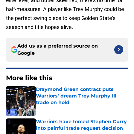
elite level, and Butler sidelined, there’s no time for
half-measures. A player like Trey Murphy could be
the perfect swing piece to keep Golden State’s
season and title hopes alive.
Add us as a preferred source on
Google
More like this
Draymond Green contract puts
Warriors' dream Trey Murphy III
trade on hold
Published by on Invalid Date
Warriors have forced Stephen Curry
into painful trade request decision