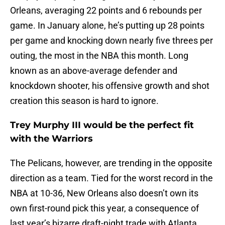
Orleans, averaging 22 points and 6 rebounds per
game. In January alone, he’s putting up 28 points
per game and knocking down nearly five threes per
outing, the most in the NBA this month. Long
known as an above-average defender and
knockdown shooter, his offensive growth and shot
creation this season is hard to ignore.
Trey Murphy III would be the perfect fit
with the Warriors
The Pelicans, however, are trending in the opposite
direction as a team. Tied for the worst record in the
NBA at 10-36, New Orleans also doesn’t own its
own first-round pick this year, a consequence of
last year’s bizarre draft-night trade with Atlanta.