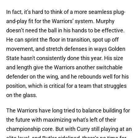
In fact, it’s hard to think of a more seamless plug-
and-play fit for the Warriors’ system. Murphy
doesn’t need the ball in his hands to be effective.
He can sprint the floor in transition, spot up off
movement, and stretch defenses in ways Golden
State hasn't consistently done this year. His size
and length give the Warriors another switchable
defender on the wing, and he rebounds well for his
position, which is critical for a team that struggles
on the glass.
The Warriors have long tried to balance building for
the future with maximizing what's left of their
championship core. But with Curry still playing at an