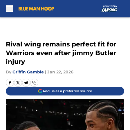
Skip to main content
Rival wing remains perfect fit for
Warriors even after jimmy Butler
injury
By
Griffin Gamble
|
Jan 22, 2026
Add us as a preferred source