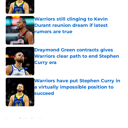
Published by on Invalid Date
Warriors still clinging to Kevin
Durant reunion dream if latest
rumors are true
Published by on Invalid Date
Draymond Green contracts gives
Warriors clear path to end Stephen
Curry era
Published by on Invalid Date
Warriors have put Stephen Curry in
a virtually impossible position to
succeed
Published by on Invalid Date
5 related articles loaded
Home
/
Warriors News