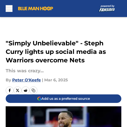
Skip to main content
"Simply Unbelievable" - Steph
Curry lights up social media as
Warriors overcome Nets
This was crazy...
By
Peter O'Keefe
|
Mar 6, 2025
Add us as a preferred source