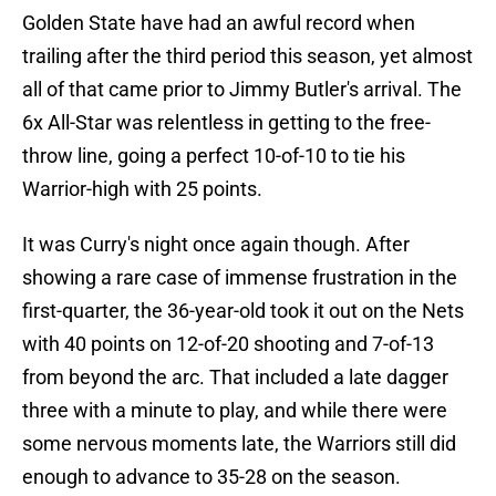
Golden State have had an awful record when
trailing after the third period this season, yet almost
all of that came prior to Jimmy Butler's arrival. The
6x All-Star was relentless in getting to the free-
throw line, going a perfect 10-of-10 to tie his
Warrior-high with 25 points.
It was Curry's night once again though. After
showing a rare case of immense frustration in the
first-quarter, the 36-year-old took it out on the Nets
with 40 points on 12-of-20 shooting and 7-of-13
from beyond the arc. That included a late dagger
three with a minute to play, and while there were
some nervous moments late, the Warriors still did
enough to advance to 35-28 on the season.