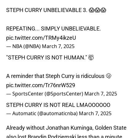
STEPH CURRY UNBELIEVABLE 3. 😱😱😱
REPEATING... SIMPLY UNBELIEVABLE.
pic.twitter.com/TRMy4ikzeU
— NBA (@NBA)
March 7, 2025
"STEPH CURRY IS NOT HUMAN." 🤯
A reminder that Steph Curry is ridiculous 🫢
pic.twitter.com/Tr76nrW529
— SportsCenter (@SportsCenter)
March 7, 2025
STEPH CURRY IS NOT REAL LMAOOOOOO
— Automatic (@automaticnba)
March 7, 2025
Already without Jonathan Kuminga, Golden State
also lost Brandin Podziemski less than a minute