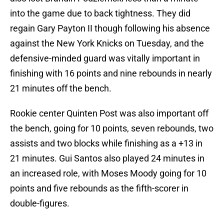
into the game due to back tightness. They did
regain Gary Payton II though following his absence
against the New York Knicks on Tuesday, and the
defensive-minded guard was vitally important in
finishing with 16 points and nine rebounds in nearly
21 minutes off the bench.
Rookie center Quinten Post was also important off
the bench, going for 10 points, seven rebounds, two
assists and two blocks while finishing as a +13 in
21 minutes. Gui Santos also played 24 minutes in
an increased role, with Moses Moody going for 10
points and five rebounds as the fifth-scorer in
double-figures.