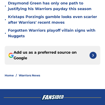
Draymond Green has only one path to
•
justifying his Warriors payday this season
Kristaps Porzingis gamble looks even scarier
•
after Warriors' recent moves
Forgotten Warriors playoff villain signs with
•
Nuggets
Add us as a preferred source on
Google
Home
/
Warriors News