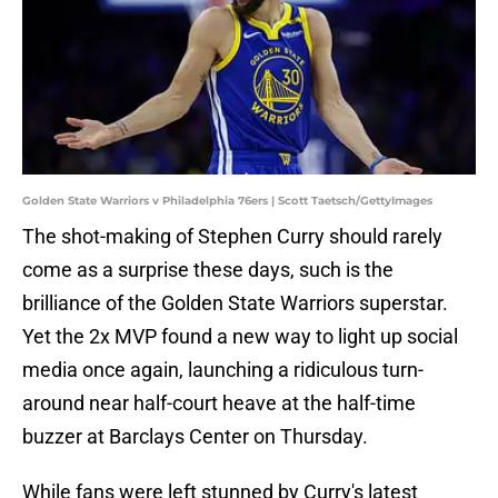
Golden State Warriors v Philadelphia 76ers | Scott Taetsch/GettyImages
The shot-making of Stephen Curry should rarely
come as a surprise these days, such is the
brilliance of the Golden State Warriors superstar.
Yet the 2x MVP found a new way to light up social
media once again, launching a ridiculous turn-
around near half-court heave at the half-time
buzzer at Barclays Center on Thursday.
While fans were left stunned by Curry's latest