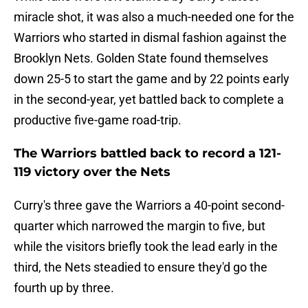
miracle shot, it was also a much-needed one for the
Warriors who started in dismal fashion against the
Brooklyn Nets. Golden State found themselves
down 25-5 to start the game and by 22 points early
in the second-year, yet battled back to complete a
productive five-game road-trip.
The Warriors battled back to record a 121-
119 victory over the Nets
Curry's three gave the Warriors a 40-point second-
quarter which narrowed the margin to five, but
while the visitors briefly took the lead early in the
third, the Nets steadied to ensure they'd go the
fourth up by three.