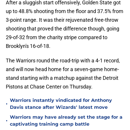
After a sluggish start offensively, Golden State got
up to 48.8% shooting from the floor and 37.5% from
3-point range. It was their rejuvenated free-throw
shooting that proved the difference though, going
29-of-32 from the charity stripe compared to
Brooklyn's 16-of-18.
The Warriors round the road-trip with a 4-1 record,
and will now head home for a seven-game home-
stand starting with a matchup against the Detroit
Pistons at Chase Center on Thursday.
Warriors instantly vindicated for Anthony
•
Davis stance after Wizards' latest move
Warriors may have already set the stage for a
•
captivating training camp battle