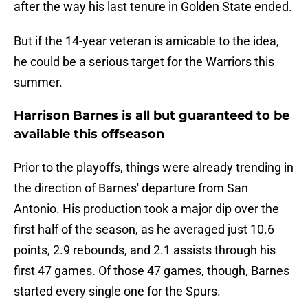
after the way his last tenure in Golden State ended.
But if the 14-year veteran is amicable to the idea,
he could be a serious target for the Warriors this
summer.
Harrison Barnes is all but guaranteed to be
available this offseason
Prior to the playoffs, things were already trending in
the direction of Barnes' departure from San
Antonio. His production took a major dip over the
first half of the season, as he averaged just 10.6
points, 2.9 rebounds, and 2.1 assists through his
first 47 games. Of those 47 games, though, Barnes
started every single one for the Spurs.