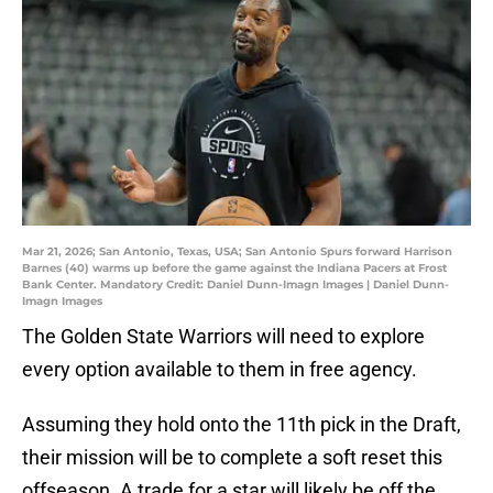
Mar 21, 2026; San Antonio, Texas, USA; San Antonio Spurs forward Harrison
Barnes (40) warms up before the game against the Indiana Pacers at Frost
Bank Center. Mandatory Credit: Daniel Dunn-Imagn Images | Daniel Dunn-
Imagn Images
The Golden State Warriors will need to explore
every option available to them in free agency.
Assuming they hold onto the 11th pick in the Draft,
their mission will be to complete a soft reset this
offseason. A trade for a star will likely be off the