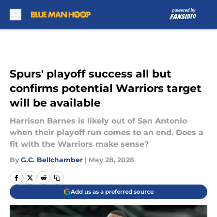
Skip to main content
Spurs' playoff success all but
confirms potential Warriors target
will be available
Harrison Barnes is likely out of San Antonio
when their playoff run comes to an end. Does a
fit with the Warriors make sense?
By
G.C. Bellchamber
|
May 28, 2026
Add us as a preferred source