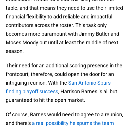
table, and that means they need to use their limited
financial flexibility to add reliable and impactful
contributors across the roster. This task only
becomes more paramount with Jimmy Butler and
Moses Moody out until at least the middle of next
season.
Their need for an additional scoring presence in the
frontcourt, therefore, could open the door for an
intriguing reunion. With the
San Antonio Spurs
finding playoff success
, Harrison Barnes is all but
guaranteed to hit the open market.
Of course, Barnes would need to agree to a reunion,
and there's
a real possibility he spurns the team