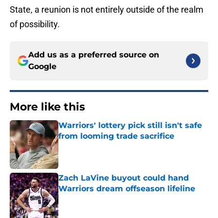
State, a reunion is not entirely outside of the realm
of possibility.
Add us as a preferred source on
Google
More like this
Warriors' lottery pick still isn't safe
from looming trade sacrifice
Published by on Invalid Date
Zach LaVine buyout could hand
Warriors dream offseason lifeline
Published by on Invalid Date