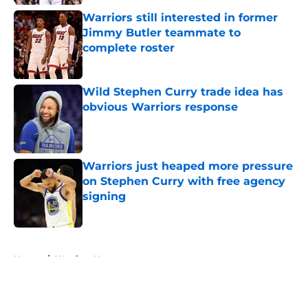
Warriors still interested in former
Jimmy Butler teammate to
complete roster
Published by on Invalid Date
Wild Stephen Curry trade idea has
obvious Warriors response
Published by on Invalid Date
Warriors just heaped more pressure
on Stephen Curry with free agency
signing
Published by on Invalid Date
5 related articles loaded
Home
/
Warriors News