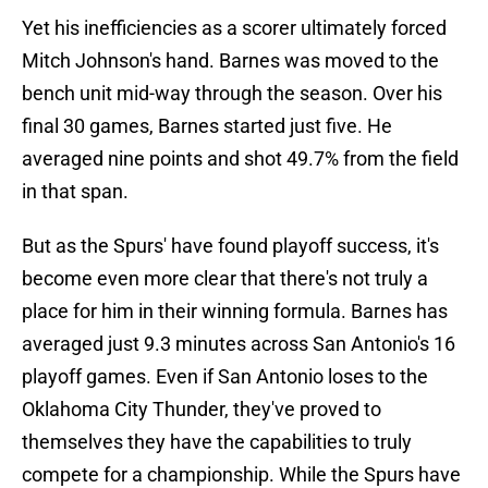
Yet his inefficiencies as a scorer ultimately forced
Mitch Johnson's hand. Barnes was moved to the
bench unit mid-way through the season. Over his
final 30 games, Barnes started just five. He
averaged nine points and shot 49.7% from the field
in that span.
But as the Spurs' have found playoff success, it's
become even more clear that there's not truly a
place for him in their winning formula. Barnes has
averaged just 9.3 minutes across San Antonio's 16
playoff games. Even if San Antonio loses to the
Oklahoma City Thunder, they've proved to
themselves they have the capabilities to truly
compete for a championship. While the Spurs have