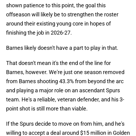
shown patience to this point, the goal this
offseason will likely be to strengthen the roster
around their existing young core in hopes of
finishing the job in 2026-27.
Barnes likely doesn't have a part to play in that.
That doesn't mean it's the end of the line for
Barnes, however. We're just one season removed
from Barnes shooting 43.3% from beyond the arc
and playing a major role on an ascendant Spurs
team. He's a reliable, veteran defender, and his 3-
point shot is still more than viable.
If the Spurs decide to move on from him, and he's
willing to accept a deal around $15 million in Golden