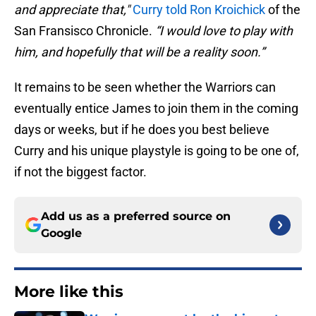
and appreciate that
,"
Curry told Ron Kroichick
of the
San Fransisco Chronicle.
“I would love to play with
him, and hopefully that will be a reality soon.”
It remains to be seen whether the Warriors can
eventually entice James to join them in the coming
days or weeks, but if he does you best believe
Curry and his unique playstyle is going to be one of,
if not the biggest factor.
Add us as a preferred source on
Google
More like this