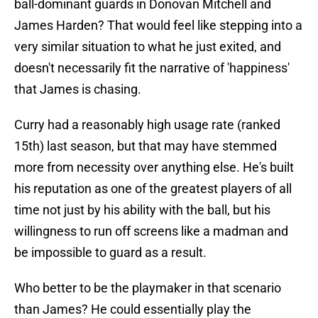
ball-dominant guards in Donovan Mitchell and
James Harden? That would feel like stepping into a
very similar situation to what he just exited, and
doesn't necessarily fit the narrative of 'happiness'
that James is chasing.
Curry had a reasonably high usage rate (ranked
15th) last season, but that may have stemmed
more from necessity over anything else. He's built
his reputation as one of the greatest players of all
time not just by his ability with the ball, but his
willingness to run off screens like a madman and
be impossible to guard as a result.
Who better to be the playmaker in that scenario
than James? He could essentially play the