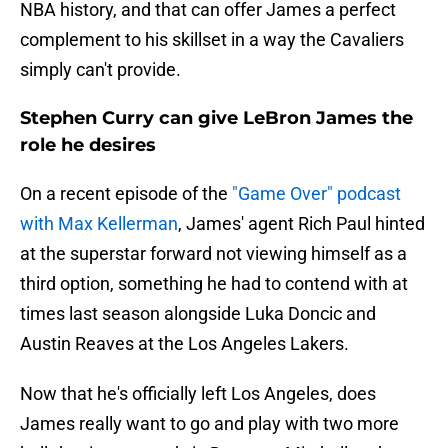
NBA history, and that can offer James a perfect
complement to his skillset in a way the Cavaliers
simply can't provide.
Stephen Curry can give LeBron James the
role he desires
On a recent episode of the
"Game Over" podcast
with Max Kellerman
, James' agent Rich Paul hinted
at the superstar forward not viewing himself as a
third option, something he had to contend with at
times last season alongside Luka Doncic and
Austin Reaves at the Los Angeles Lakers.
Now that he's officially left Los Angeles, does
James really want to go and play with two more