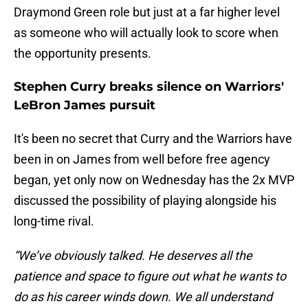
Draymond Green role but just at a far higher level
as someone who will actually look to score when
the opportunity presents.
Stephen Curry breaks silence on Warriors'
LeBron James pursuit
It's been no secret that Curry and the Warriors have
been in on James from well before free agency
began, yet only now on Wednesday has the 2x MVP
discussed the possibility of playing alongside his
long-time rival.
“We’ve obviously talked. He deserves all the
patience and space to figure out what he wants to
do as his career winds down. We all understand