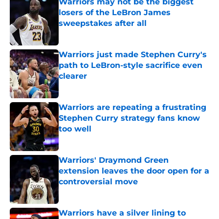
Warriors may not be the biggest
losers of the LeBron James
sweepstakes after all
Published by on Invalid Date
Warriors just made Stephen Curry's
path to LeBron-style sacrifice even
clearer
Published by on Invalid Date
Warriors are repeating a frustrating
Stephen Curry strategy fans know
too well
Published by on Invalid Date
Warriors' Draymond Green
extension leaves the door open for a
controversial move
Published by on Invalid Date
Warriors have a silver lining to