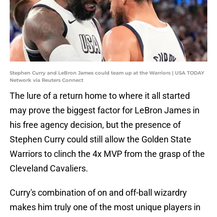
Stephen Curry and LeBron James could team up at the Warriors | USA TODAY
Network via Reuters Connect
The lure of a return home to where it all started
may prove the biggest factor for LeBron James in
his free agency decision, but the presence of
Stephen Curry could still allow the Golden State
Warriors to clinch the 4x MVP from the grasp of the
Cleveland Cavaliers.
Curry's combination of on and off-ball wizardry
makes him truly one of the most unique players in