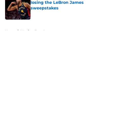
losing the LeBron James
sweepstakes
Published by on Invalid Date
5 related articles loaded
Home
/
Warriors Free Agency
About
Openings
Contact
Our 300+ Sites
FanSided Daily
Pitch a Story
Privacy Policy
Terms of Use
Cookie Policy
Legal Disclaimer
Accessibility Statement
A-Z Index