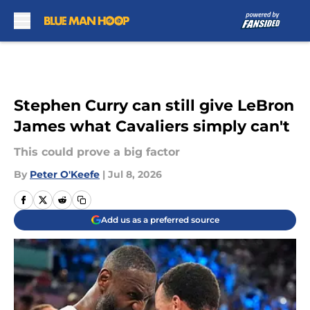
Skip to main content
Stephen Curry can still give LeBron
James what Cavaliers simply can't
This could prove a big factor
By
Peter O'Keefe
|
Jul 8, 2026
Add us as a preferred source