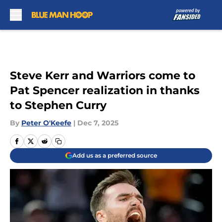
Skip to main content
Steve Kerr and Warriors come to
Pat Spencer realization in thanks
to Stephen Curry
By
Peter O'Keefe
|
Dec 7, 2025
Add us as a preferred source