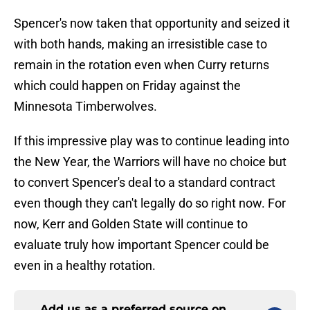
Spencer's now taken that opportunity and seized it
with both hands, making an irresistible case to
remain in the rotation even when Curry returns
which could happen on Friday against the
Minnesota Timberwolves.
If this impressive play was to continue leading into
the New Year, the Warriors will have no choice but
to convert Spencer's deal to a standard contract
even though they can't legally do so right now. For
now, Kerr and Golden State will continue to
evaluate truly how important Spencer could be
even in a healthy rotation.
Add us as a preferred source on