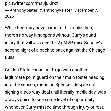
pic.twitter.com/msJj0KlrkX
— Anthony Slater (@anthonyVslater)
December 7,
2025
While Kerr may have come to this realization,
there's no way it happens without Curry's quad
injury that will also see the 2x MVP miss Sunday's
second night of a back-to-back against the Chicago
Bulls.
Golden State chose not to go with another
legitimate point guard on their main roster heading
into the season, meaning Spencer, despite not
signing a two-way deal until literally media day, was
always going to see some level of opportunity
whenever Curry missed time through injury or rest.