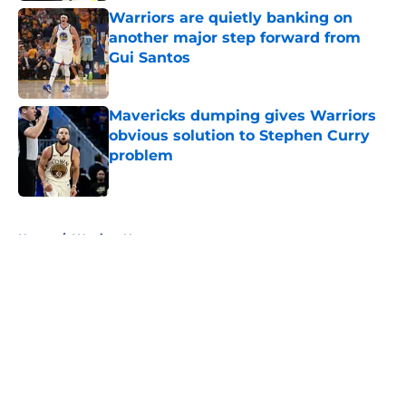
Warriors are quietly banking on
another major step forward from
Gui Santos
Published by on Invalid Date
Mavericks dumping gives Warriors
obvious solution to Stephen Curry
problem
Published by on Invalid Date
5 related articles loaded
Home
/
Warriors News
About
Openings
Contact
Our 300+ Sites