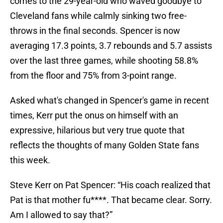
comes to the 29-year-old who waved goodbye to
Cleveland fans while calmly sinking two free-
throws in the final seconds. Spencer is now
averaging 17.3 points, 3.7 rebounds and 5.7 assists
over the last three games, while shooting 58.8%
from the floor and 75% from 3-point range.
Asked what's changed in Spencer's game in recent
times, Kerr put the onus on himself with an
expressive, hilarious but very true quote that
reflects the thoughts of many Golden State fans
this week.
Steve Kerr on Pat Spencer: “His coach realized that
Pat is that mother fu****. That became clear. Sorry.
Am I allowed to say that?”