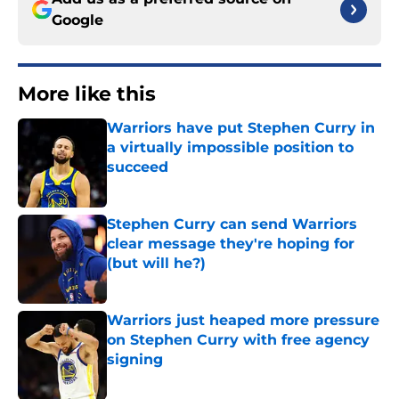
Google
More like this
Warriors have put Stephen Curry in
a virtually impossible position to
succeed
Published by on Invalid Date
Stephen Curry can send Warriors
clear message they're hoping for
(but will he?)
Published by on Invalid Date
Warriors just heaped more pressure
on Stephen Curry with free agency
signing
Published by on Invalid Date