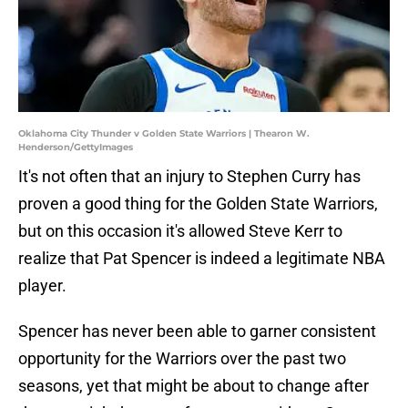
Oklahoma City Thunder v Golden State Warriors | Thearon W.
Henderson/GettyImages
It's not often that an injury to Stephen Curry has
proven a good thing for the Golden State Warriors,
but on this occasion it's allowed Steve Kerr to
realize that Pat Spencer is indeed a legitimate NBA
player.
Spencer has never been able to garner consistent
opportunity for the Warriors over the past two
seasons, yet that might be about to change after