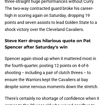
three-straight huge performances without Curry.
The two-way contracted guard broke his career-
high in scoring again on Saturday, dropping 19
points and seven assists to lead Golden State to a
shock victory over the Cleveland Cavaliers.
Steve Kerr drops hilarious quote on Pat
Spencer after Saturday's win
Spencer again stood up when it mattered most in
the fourth-quarter, posting 12 points on 4-of-6
shooting -- including a pair of clutch threes -- to
ensure the Warriors kept the Cavaliers at bay
despite some nervous moments down the stretch.
There's certainly no shortage of confidence when it