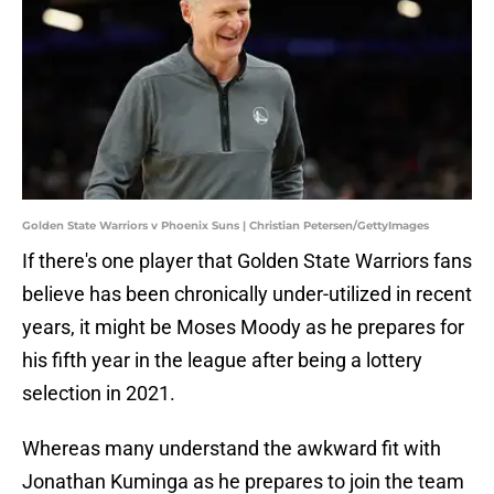
Golden State Warriors v Phoenix Suns | Christian Petersen/GettyImages
If there's one player that Golden State Warriors fans
believe has been chronically under-utilized in recent
years, it might be Moses Moody as he prepares for
his fifth year in the league after being a lottery
selection in 2021.
Whereas many understand the awkward fit with
Jonathan Kuminga as he prepares to join the team