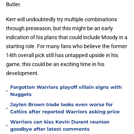
Butler.
Kerr will undoubtedly try multiple combinations
through preseason, but this might be an early
indication of his plans that could include Moody in a
starting role. For many fans who believe the former
14th overall pick still has untapped upside in his
game, this could be an exciting time in his
development.
Forgotten Warriors playoff villain signs with
•
Nuggets
Jaylen Brown trade looks even worse for
•
Celtics after reported Warriors asking price
Warriors can kiss Kevin Durant reunion
•
goodbye after latest comments