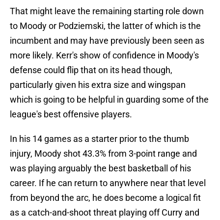
That might leave the remaining starting role down
to Moody or Podziemski, the latter of which is the
incumbent and may have previously been seen as
more likely. Kerr's show of confidence in Moody's
defense could flip that on its head though,
particularly given his extra size and wingspan
which is going to be helpful in guarding some of the
league's best offensive players.
In his 14 games as a starter prior to the thumb
injury, Moody shot 43.3% from 3-point range and
was playing arguably the best basketball of his
career. If he can return to anywhere near that level
from beyond the arc, he does become a logical fit
as a catch-and-shoot threat playing off Curry and