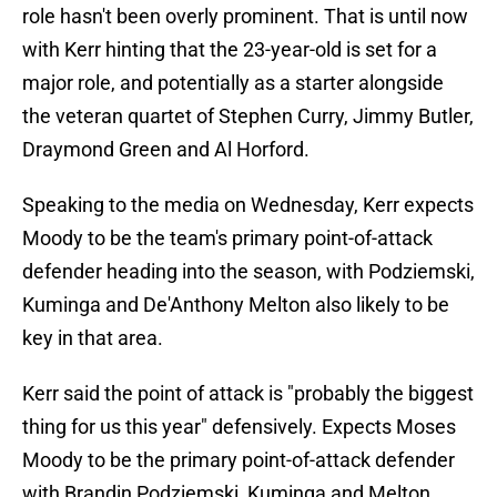
role hasn't been overly prominent. That is until now
with Kerr hinting that the 23-year-old is set for a
major role, and potentially as a starter alongside
the veteran quartet of Stephen Curry, Jimmy Butler,
Draymond Green and Al Horford.
Speaking to the media on Wednesday, Kerr expects
Moody to be the team's primary point-of-attack
defender heading into the season, with Podziemski,
Kuminga and De'Anthony Melton also likely to be
key in that area.
Kerr said the point of attack is "probably the biggest
thing for us this year" defensively. Expects Moses
Moody to be the primary point-of-attack defender
with Brandin Podziemski, Kuminga and Melton