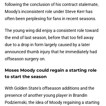
following the conclusion of his contract stalemate,
Moody's inconsistent role under Steve Kerr has
often been perplexing for fans in recent seasons.
The young wing did enjoy a consistent role toward
the end of last season, before that too fell away
due to a drop in form largely caused by a later
announced thumb injury that he immediately had
offseason surgery on.
Moses Moody could regain a starting role
to start the season
With Golden State's offseason additions and the
presence of another young player in Brandin
Podziemski, the idea of Moody regaining a starting