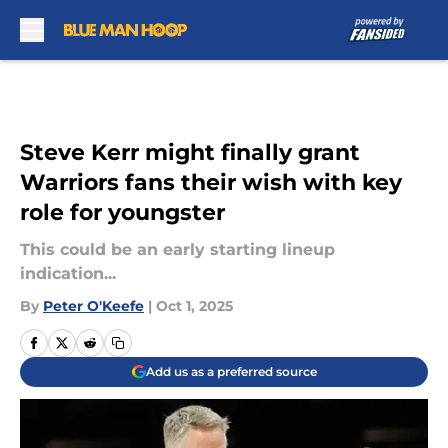
Skip to main content
Steve Kerr might finally grant
Warriors fans their wish with key
role for youngster
This could be an early starting lineup
indication...
By
Peter O'Keefe
|
Oct 1, 2025
Add us as a preferred source