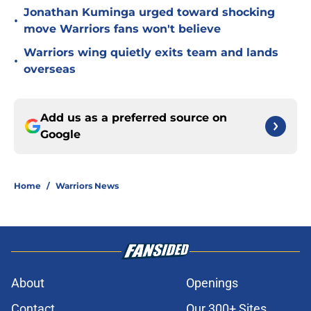
Jonathan Kuminga urged toward shocking
•
move Warriors fans won't believe
Warriors wing quietly exits team and lands
•
overseas
Add us as a preferred source on
Google
Home
/
Warriors News
About
Openings
Contact
Our 300+ Sites