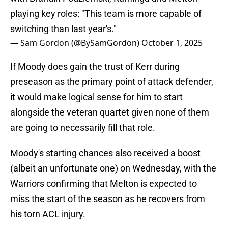
playing key roles: "This team is more capable of
switching than last year's."
— Sam Gordon (@BySamGordon)
October 1, 2025
If Moody does gain the trust of Kerr during
preseason as the primary point of attack defender,
it would make logical sense for him to start
alongside the veteran quartet given none of them
are going to necessarily fill that role.
Moody's starting chances also received a boost
(albeit an unfortunate one) on Wednesday, with the
Warriors confirming that Melton is expected to
miss the start of the season as he recovers from
his torn ACL injury.