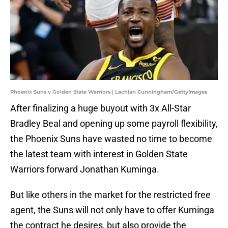
Phoenix Suns v Golden State Warriors | Lachlan Cunningham/GettyImages
After finalizing a huge buyout with 3x All-Star
Bradley Beal and opening up some payroll flexibility,
the Phoenix Suns have wasted no time to become
the latest team with interest in Golden State
Warriors forward Jonathan Kuminga.
But like others in the market for the restricted free
agent, the Suns will not only have to offer Kuminga
the contract he desires, but also provide the