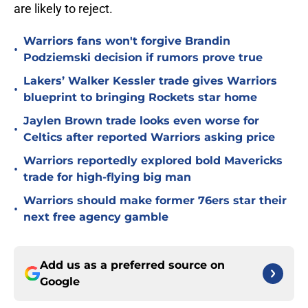
are likely to reject.
Warriors fans won't forgive Brandin
•
Podziemski decision if rumors prove true
Lakers’ Walker Kessler trade gives Warriors
•
blueprint to bringing Rockets star home
Jaylen Brown trade looks even worse for
•
Celtics after reported Warriors asking price
Warriors reportedly explored bold Mavericks
•
trade for high-flying big man
Warriors should make former 76ers star their
•
next free agency gamble
Add us as a preferred source on
Google