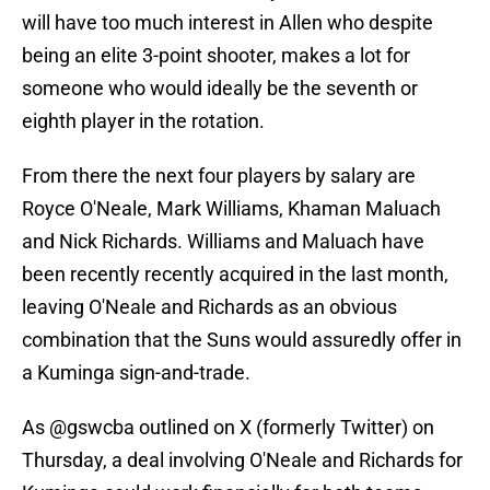
will have too much interest in Allen who despite
being an elite 3-point shooter, makes a lot for
someone who would ideally be the seventh or
eighth player in the rotation.
From there the next four players by salary are
Royce O'Neale, Mark Williams, Khaman Maluach
and Nick Richards. Williams and Maluach have
been recently recently acquired in the last month,
leaving O'Neale and Richards as an obvious
combination that the Suns would assuredly offer in
a Kuminga sign-and-trade.
As @gswcba outlined on X (formerly Twitter) on
Thursday, a deal involving O'Neale and Richards for