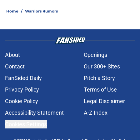
Home
/
Warriors Rumors
About
Openings
Contact
Our 300+ Sites
FanSided Daily
Pitch a Story
Privacy Policy
Terms of Use
Cookie Policy
Legal Disclaimer
Accessibility Statement
A-Z Index
Cookies Settings