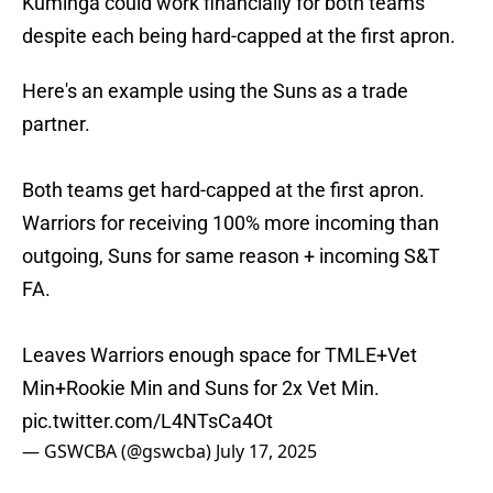
Kuminga could work financially for both teams
despite each being hard-capped at the first apron.
Here's an example using the Suns as a trade
partner.
Both teams get hard-capped at the first apron.
Warriors for receiving 100% more incoming than
outgoing, Suns for same reason + incoming S&T
FA.
Leaves Warriors enough space for TMLE+Vet
Min+Rookie Min and Suns for 2x Vet Min.
pic.twitter.com/L4NTsCa4Ot
— GSWCBA (@gswcba)
July 17, 2025