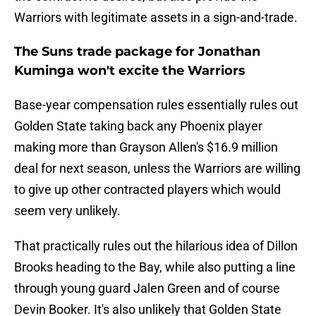
Warriors with legitimate assets in a sign-and-trade.
The Suns trade package for Jonathan
Kuminga won't excite the Warriors
Base-year compensation rules essentially rules out
Golden State taking back any Phoenix player
making more than Grayson Allen's $16.9 million
deal for next season, unless the Warriors are willing
to give up other contracted players which would
seem very unlikely.
That practically rules out the hilarious idea of Dillon
Brooks heading to the Bay, while also putting a line
through young guard Jalen Green and of course
Devin Booker. It's also unlikely that Golden State