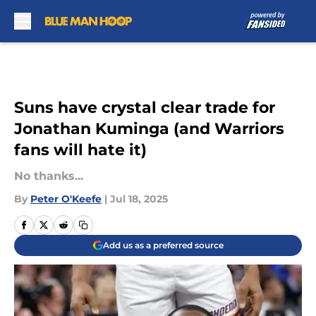
Skip to main content
Suns have crystal clear trade for
Jonathan Kuminga (and Warriors
fans will hate it)
No thanks...
By
Peter O'Keefe
|
Jul 18, 2025
Add us as a preferred source