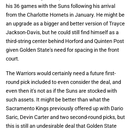
his 36 games with the Suns following his arrival
from the Charlotte Hornets in January. He might be
an upgrade as a bigger and better version of Trayce
Jackson-Davis, but he could still find himself as a
third-string center behind Horford and Quinten Post
given Golden State's need for spacing in the front
court.
The Warriors would certainly need a future first-
round pick included to even consider the deal, and
even then it's not as if the Suns are stocked with
such assets. It might be better than what the
Sacramento Kings previously offered up with Dario
Saric, Devin Carter and two second-round picks, but
this is still an undesirable deal that Golden State