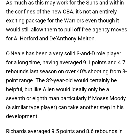
As much as this may work for the Suns and within
the confines of the new CBA, it's not an entirely
exciting package for the Warriors even though it
would still allow them to pull off free agency moves
for Al Horford and De'Anthony Melton.
O'Neale has been a very solid 3-and-D role player
for a long time, having averaged 9.1 points and 4.7
rebounds last season on over 40% shooting from 3-
point range. The 32-year-old would certainly be
helpful, but like Allen would ideally only be a
seventh or eighth man particularly if Moses Moody
(a similar type player) can take another step in his
development.
Richards averaged 9.5 points and 8.6 rebounds in