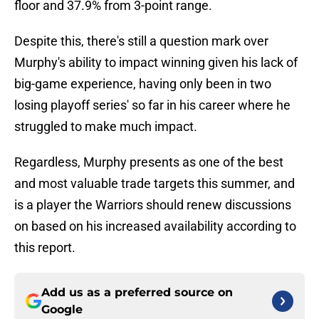
floor and 37.9% from 3-point range.
Despite this, there's still a question mark over
Murphy's ability to impact winning given his lack of
big-game experience, having only been in two
losing playoff series' so far in his career where he
struggled to make much impact.
Regardless, Murphy presents as one of the best
and most valuable trade targets this summer, and
is a player the Warriors should renew discussions
on based on his increased availability according to
this report.
Add us as a preferred source on
Google