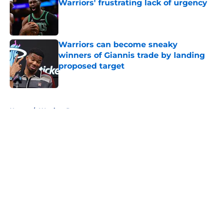
Warriors' frustrating lack of urgency
Published by on Invalid Date
Warriors can become sneaky
winners of Giannis trade by landing
proposed target
Published by on Invalid Date
5 related articles loaded
Home
/
Warriors Rumors
About
Openings
Contact
Our 300+ Sites
FanSided Daily
Pitch a Story