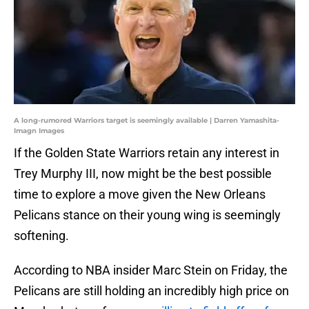
A long-rumored Warriors target is seemingly available | Darren Yamashita-
Imagn Images
If the Golden State Warriors retain any interest in
Trey Murphy III, now might be the best possible
time to explore a move given the New Orleans
Pelicans stance on their young wing is seemingly
softening.
According to NBA insider Marc Stein on Friday, the
Pelicans are still holding an incredibly high price on