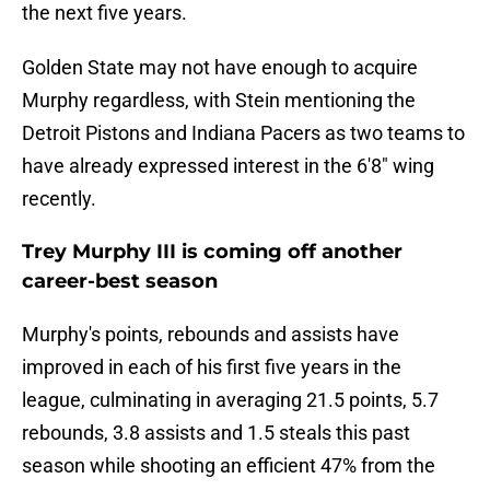
the next five years.
Golden State may not have enough to acquire
Murphy regardless, with Stein mentioning the
Detroit Pistons and Indiana Pacers as two teams to
have already expressed interest in the 6'8" wing
recently.
Trey Murphy III is coming off another
career-best season
Murphy's points, rebounds and assists have
improved in each of his first five years in the
league, culminating in averaging 21.5 points, 5.7
rebounds, 3.8 assists and 1.5 steals this past
season while shooting an efficient 47% from the