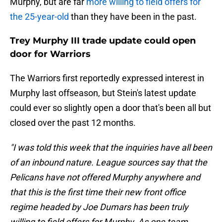
Murphy, but are far
more willing to field offers for
the 25-year-old
than they have been in the past.
Trey Murphy III trade update could open
door for Warriors
The Warriors first reportedly expressed interest in
Murphy last offseason, but Stein's latest update
could ever so slightly open a door that's been all but
closed over the past 12 months.
"I was told this week that the inquiries have all been
of an inbound nature. League sources say that the
Pelicans have not offered Murphy anywhere and
that this is the first time their new front office
regime headed by Joe Dumars has been truly
willing to field offers for Murphy. As one team