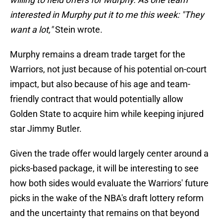
interested in Murphy put it to me this week: "They
want a lot,"
Stein wrote.
Murphy remains a dream trade target for the
Warriors, not just because of his potential on-court
impact, but also because of his age and team-
friendly contract that would potentially allow
Golden State to acquire him while keeping injured
star Jimmy Butler.
Given the trade offer would largely center around a
picks-based package, it will be interesting to see
how both sides would evaluate the Warriors' future
picks in the wake of the NBA's draft lottery reform
and the uncertainty that remains on that beyond