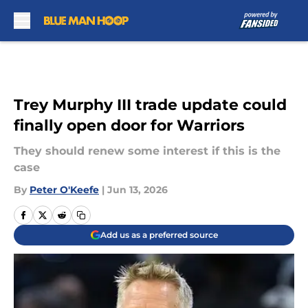
Skip to main content
Trey Murphy III trade update could
finally open door for Warriors
They should renew some interest if this is the
case
By
Peter O'Keefe
|
Jun 13, 2026
Add us as a preferred source