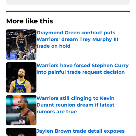
More like this
Draymond Green contract puts
Warriors' dream Trey Murphy III
trade on hold
Published by on Invalid Date
Warriors have forced Stephen Curry
into painful trade request decision
Published by on Invalid Date
Warriors still clinging to Kevin
Durant reunion dream if latest
rumors are true
Published by on Invalid Date
Jaylen Brown trade detail exposes