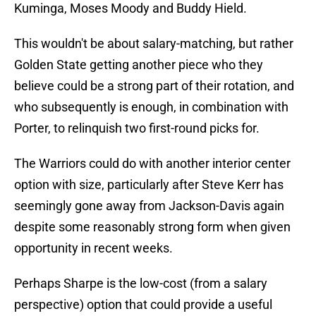
Kuminga, Moses Moody and Buddy Hield.
This wouldn't be about salary-matching, but rather
Golden State getting another piece who they
believe could be a strong part of their rotation, and
who subsequently is enough, in combination with
Porter, to relinquish two first-round picks for.
The Warriors could do with another interior center
option with size, particularly after Steve Kerr has
seemingly gone away from Jackson-Davis again
despite some reasonably strong form when given
opportunity in recent weeks.
Perhaps Sharpe is the low-cost (from a salary
perspective) option that could provide a useful