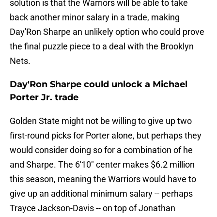
solution is that the Warriors will be able to take
back another minor salary in a trade, making
Day'Ron Sharpe an unlikely option who could prove
the final puzzle piece to a deal with the Brooklyn
Nets.
Day'Ron Sharpe could unlock a Michael
Porter Jr. trade
Golden State might not be willing to give up two
first-round picks for Porter alone, but perhaps they
would consider doing so for a combination of he
and Sharpe. The 6'10" center makes $6.2 million
this season, meaning the Warriors would have to
give up an additional minimum salary -- perhaps
Trayce Jackson-Davis -- on top of Jonathan