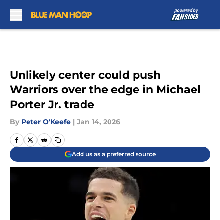
Skip to main content
Unlikely center could push
Warriors over the edge in Michael
Porter Jr. trade
By
Peter O'Keefe
|
Jan 14, 2026
Add us as a preferred source