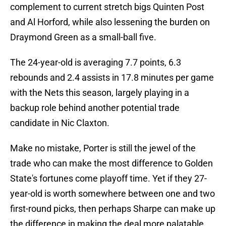
complement to current stretch bigs Quinten Post
and Al Horford, while also lessening the burden on
Draymond Green as a small-ball five.
The 24-year-old is averaging 7.7 points, 6.3
rebounds and 2.4 assists in 17.8 minutes per game
with the Nets this season, largely playing in a
backup role behind another potential trade
candidate in Nic Claxton.
Make no mistake, Porter is still the jewel of the
trade who can make the most difference to Golden
State's fortunes come playoff time. Yet if they 27-
year-old is worth somewhere between one and two
first-round picks, then perhaps Sharpe can make up
the difference in making the deal more palatable