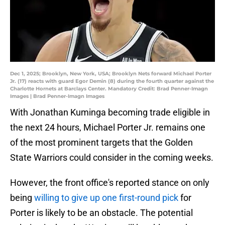
Dec 1, 2025; Brooklyn, New York, USA; Brooklyn Nets forward Michael Porter
Jr. (17) reacts with guard Egor Demin (8) during the fourth quarter against the
Charlotte Hornets at Barclays Center. Mandatory Credit: Brad Penner-Imagn
Images | Brad Penner-Imagn Images
With Jonathan Kuminga becoming trade eligible in
the next 24 hours, Michael Porter Jr. remains one
of the most prominent targets that the Golden
State Warriors could consider in the coming weeks.
However, the front office's reported stance on only
being
willing to give up one first-round pick
for
Porter is likely to be an obstacle. The potential