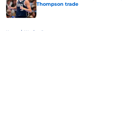
Thompson trade
Published by on Invalid Date
5 related articles loaded
Home
/
Warriors Rumors
About
Openings
Contact
Our 300+ Sites
FanSided Daily
Pitch a Story
Privacy Policy
Terms of Use
Cookie Policy
Legal Disclaimer
Accessibility Statement
A-Z Index