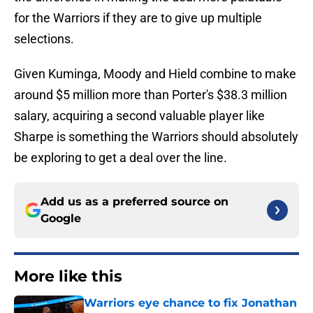
for the Warriors if they are to give up multiple
selections.
Given Kuminga, Moody and Hield combine to make
around $5 million more than Porter's $38.3 million
salary, acquiring a second valuable player like
Sharpe is something the Warriors should absolutely
be exploring to get a deal over the line.
Add us as a preferred source on
Google
More like this
Warriors eye chance to fix Jonathan