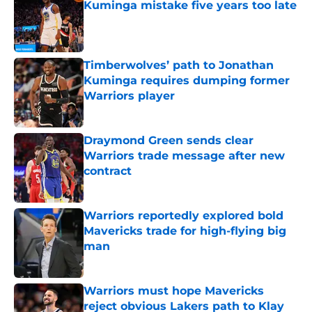
Kuminga mistake five years too late
Published by on Invalid Date
Timberwolves’ path to Jonathan
Kuminga requires dumping former
Warriors player
Published by on Invalid Date
Draymond Green sends clear
Warriors trade message after new
contract
Published by on Invalid Date
Warriors reportedly explored bold
Mavericks trade for high-flying big
man
Published by on Invalid Date
Warriors must hope Mavericks
reject obvious Lakers path to Klay