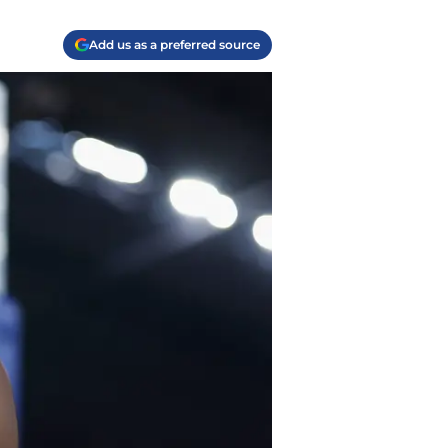
Add us as a preferred source