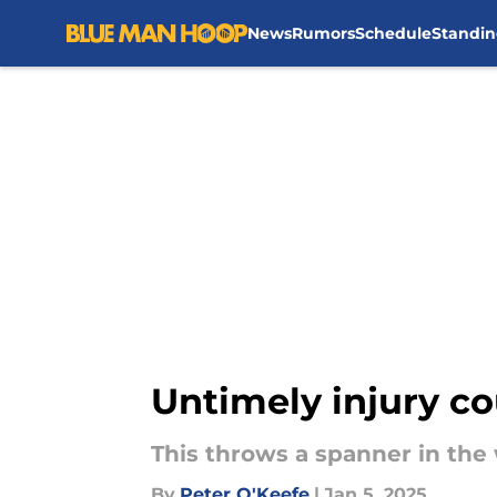
News
Rumors
Schedule
Standin
Skip to main content
Untimely injury cou
This throws a spanner in the 
By
Peter O'Keefe
|
Jan 5, 2025