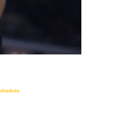
chedule