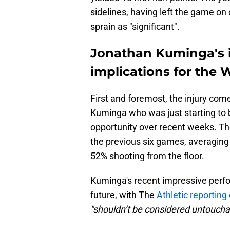
sidelines, having left the game on
sprain as "significant".
Jonathan Kuminga's i
implications for the 
First and foremost, the injury come
Kuminga who was just starting to b
opportunity over recent weeks. The
the previous six games, averaging 
52% shooting from the floor.
Kuminga's recent impressive perf
future, with The
Athletic reporting
"shouldn’t be considered untoucha