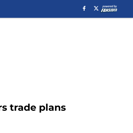
rs trade plans