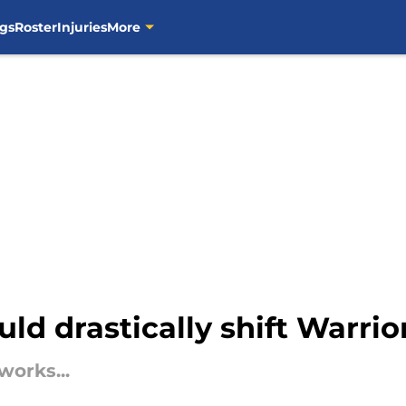
gs
Roster
Injuries
More
ld drastically shift Warrio
works...