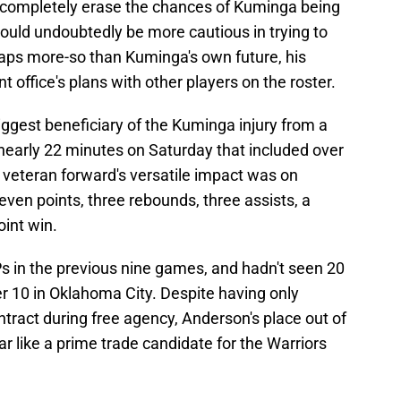
t completely erase the chances of Kuminga being
ould undoubtedly be more cautious in trying to
haps more-so than Kuminga's own future, his
ont office's plans with other players on the roster.
biggest beneficiary of the Kuminga injury from a
nearly 22 minutes on Saturday that included over
e veteran forward's versatile impact was on
even points, three rebounds, three assists, a
oint win.
s in the previous nine games, and hadn't seen 20
 10 in Oklahoma City. Despite having only
ntract during free agency, Anderson's place out of
 like a prime trade candidate for the Warriors