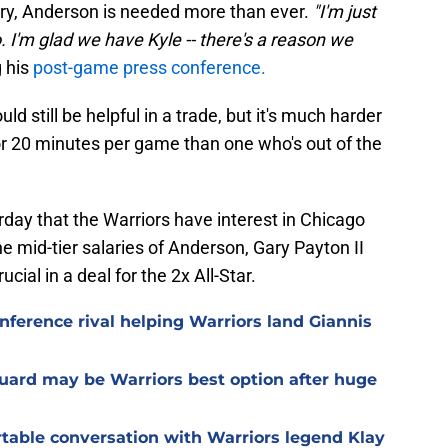
ury, Anderson is needed more than ever.
"I'm just
 I'm glad we have Kyle -- there's a reason we
g his
post-game press conference.
ld still be helpful in a trade, but it's much harder
or 20 minutes per game than one who's out of the
rday that the Warriors have interest in Chicago
he mid-tier salaries of Anderson, Gary Payton II
ial in a deal for the 2x All-Star.
nference rival helping Warriors land Giannis
guard may be Warriors best option after huge
able conversation with Warriors legend Klay