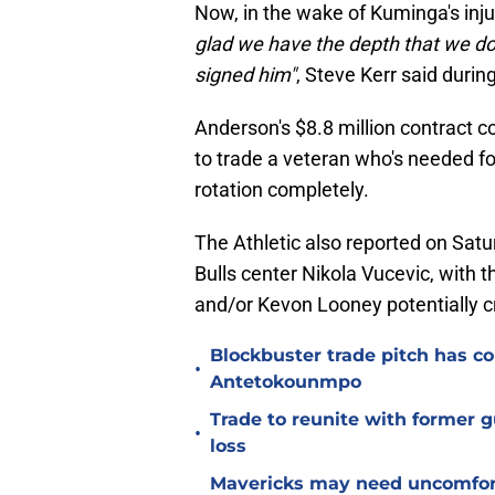
Now, in the wake of Kuminga's inj
glad we have the depth that we do.
signed him"
, Steve Kerr said durin
Anderson's $8.8 million contract cou
to trade a veteran who's needed f
rotation completely.
The Athletic also reported on Satu
Bulls center Nikola Vucevic, with t
and/or Kevon Looney potentially cruc
Blockbuster trade pitch has co
•
Antetokounmpo
Trade to reunite with former 
•
loss
Mavericks may need uncomfort