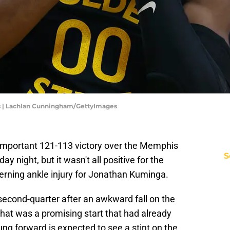
rs | Lachlan Cunningham/GettyImages
 important 121-113 victory over the Memphis
S
y night, but it wasn't all positive for the
rning ankle injury for Jonathan Kuminga.
second-quarter after an awkward fall on the
hat was a promising start that had already
oung forward is expected to see a stint on the