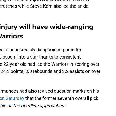
 crutches while Steve Kerr labelled the ankle
njury will have wide-ranging
Warriors
s at an incredibly disappointing time for
lossom into a star thanks to consistent
 22-year-old had led the Warriors in scoring over
24.3 points, 8.0 rebounds and 3.2 assists on over
ormances had also revived question marks on his
 on Saturday
that the former seventh overall pick
ble as the deadline approaches."