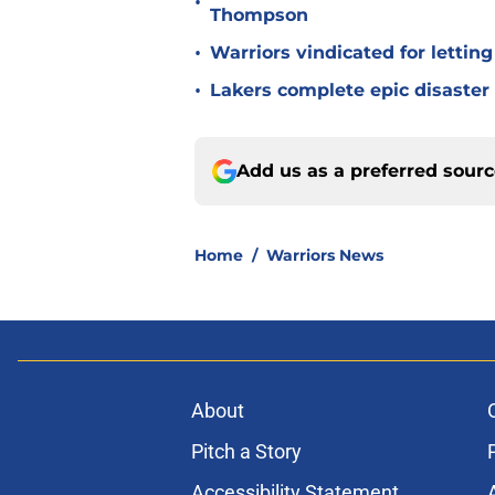
•
Thompson
•
Warriors vindicated for lettin
•
Lakers complete epic disaster
Add us as a preferred sour
Home
/
Warriors News
About
Pitch a Story
Accessibility Statement