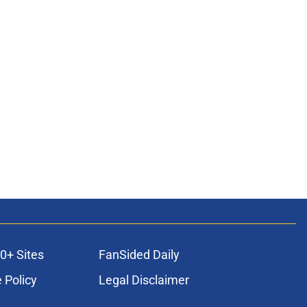
0+ Sites
FanSided Daily
 Policy
Legal Disclaimer