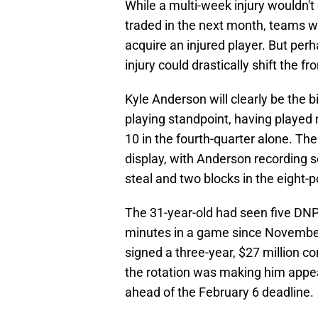
While a multi-week injury wouldn'
traded in the next month, teams w
acquire an injured player. But per
injury could drastically shift the fr
Kyle Anderson will clearly be the 
playing standpoint, having played 
10 in the fourth-quarter alone. Th
display, with Anderson recording s
steal and two blocks in the eight-p
The 31-year-old had seen five DNP
minutes in a game since November
signed a three-year, $27 million co
the rotation was making him appear
ahead of the February 6 deadline.