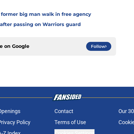
g former big man walk in free agency
 after passing on Warriors guard
ce on
Google
Follow
Openings
Contact
Our 30
Privacy Policy
Terms of Use
Cookie
A-Z Index
Cookies Settings