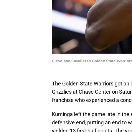
Cleveland Cavaliers v Golden State Warrio
The Golden State Warriors got an
Grizzlies at Chase Center on Saturda
franchise who experienced a conce
Kuminga left the game late in the 
defensive end, putting an end to w
yielded 13 first-half points. The y