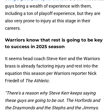
guys bring a wealth of experience with them,
including a ton of playoff experience, but they are
also very prone to injury at this stage in their
careers.
Warriors know that rest is going to be key
to success in 2025 season
It seems head coach Steve Kerr and the Warriors
brass is already factoring injury and rest into the
equation this season per Warriors reporter Nick
Friedell of
The Athletic
.
"There's a reason why Steve Kerr keeps saying
these guys are going to be out. The Horfords and
the Draymonds and the Stephs and the Jimmys.