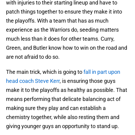
with injuries to their starting lineup and have to
patch things together to ensure they make it into
the playoffs. With a team that has as much
experience as the Warriors do, seeding matters
much less than it does for other teams. Curry,
Green, and Butler know how to win on the road and
are not afraid to do so.
The main trick, which is going to
fall in part upon
head coach Steve Kerr
, is ensuring those guys
make it to the playoffs as healthy as possible. That
means performing that delicate balancing act of
making sure they play and can establish a
chemistry together, while also resting them and
giving younger guys an opportunity to stand up.