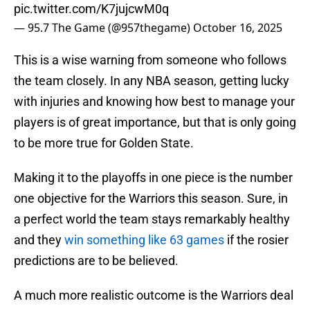
pic.twitter.com/K7jujcwM0q
— 95.7 The Game (@957thegame)
October 16, 2025
This is a wise warning from someone who follows
the team closely. In any NBA season, getting lucky
with injuries and knowing how best to manage your
players is of great importance, but that is only going
to be more true for Golden State.
Making it to the playoffs in one piece is the number
one objective for the Warriors this season. Sure, in
a perfect world the team stays remarkably healthy
and they
win something like 63 games
if the rosier
predictions are to be believed.
A much more realistic outcome is the Warriors deal