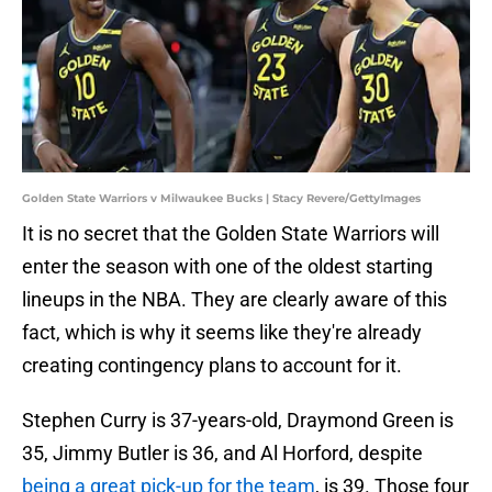
Golden State Warriors v Milwaukee Bucks | Stacy Revere/GettyImages
It is no secret that the Golden State Warriors will
enter the season with one of the oldest starting
lineups in the NBA. They are clearly aware of this
fact, which is why it seems like they're already
creating contingency plans to account for it.
Stephen Curry is 37-years-old, Draymond Green is
35, Jimmy Butler is 36, and Al Horford, despite
being a great pick-up for the team
, is 39. Those four