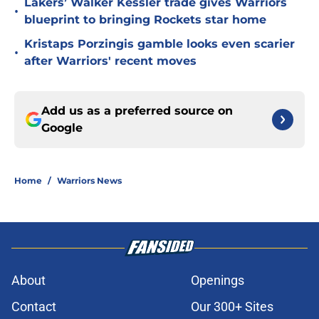
Lakers’ Walker Kessler trade gives Warriors
•
blueprint to bringing Rockets star home
Kristaps Porzingis gamble looks even scarier
•
after Warriors' recent moves
Add us as a preferred source on
Google
Home
/
Warriors News
About
Openings
Contact
Our 300+ Sites