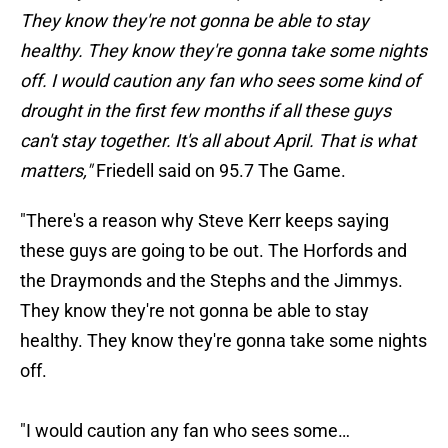
They know they're not gonna be able to stay
healthy. They know they're gonna take some nights
off. I would caution any fan who sees some kind of
drought in the first few months if all these guys
can't stay together. It's all about April. That is what
matters,"
Friedell said on 95.7 The Game.
"There's a reason why Steve Kerr keeps saying
these guys are going to be out. The Horfords and
the Draymonds and the Stephs and the Jimmys.
They know they're not gonna be able to stay
healthy. They know they're gonna take some nights
off.
"I would caution any fan who sees some…