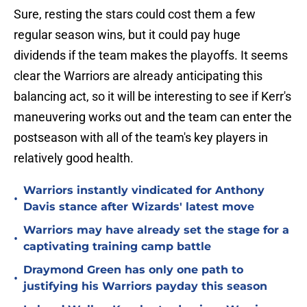
Sure, resting the stars could cost them a few
regular season wins, but it could pay huge
dividends if the team makes the playoffs. It seems
clear the Warriors are already anticipating this
balancing act, so it will be interesting to see if Kerr's
maneuvering works out and the team can enter the
postseason with all of the team's key players in
relatively good health.
Warriors instantly vindicated for Anthony
•
Davis stance after Wizards' latest move
Warriors may have already set the stage for a
•
captivating training camp battle
Draymond Green has only one path to
•
justifying his Warriors payday this season