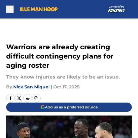
Skip to main content
Warriors are already creating
difficult contingency plans for
aging roster
They know injuries are likely to be an issue.
By
Nick San Miguel
|
Oct 17, 2025
Add us as a preferred source