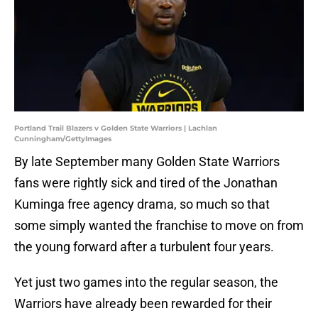
Portland Trail Blazers v Golden State Warriors | Lachlan
Cunningham/GettyImages
By late September many Golden State Warriors
fans were rightly sick and tired of the Jonathan
Kuminga free agency drama, so much so that
some simply wanted the franchise to move on from
the young forward after a turbulent four years.
Yet just two games into the regular season, the
Warriors have already been rewarded for their