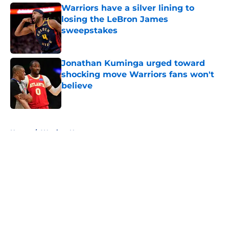
Warriors have a silver lining to
losing the LeBron James
sweepstakes
Published by on Invalid Date
Jonathan Kuminga urged toward
shocking move Warriors fans won't
believe
Published by on Invalid Date
5 related articles loaded
Home
/
Warriors News
About
Openings
Contact
Our 300+ Sites