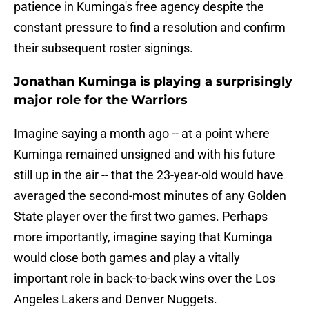
patience in Kuminga's free agency despite the
constant pressure to find a resolution and confirm
their subsequent roster signings.
Jonathan Kuminga is playing a surprisingly
major role for the Warriors
Imagine saying a month ago -- at a point where
Kuminga remained unsigned and with his future
still up in the air -- that the 23-year-old would have
averaged the second-most minutes of any Golden
State player over the first two games. Perhaps
more importantly, imagine saying that Kuminga
would close both games and play a vitally
important role in back-to-back wins over the Los
Angeles Lakers and Denver Nuggets.