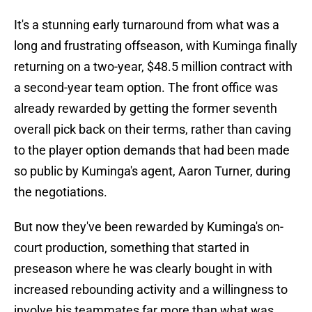
It's a stunning early turnaround from what was a
long and frustrating offseason, with Kuminga finally
returning on a two-year, $48.5 million contract with
a second-year team option. The front office was
already rewarded by getting the former seventh
overall pick back on their terms, rather than caving
to the player option demands that had been made
so public by Kuminga's agent, Aaron Turner, during
the negotiations.
But now they've been rewarded by Kuminga's on-
court production, something that started in
preseason where he was clearly bought in with
increased rebounding activity and a willingness to
involve his teammates far more than what was