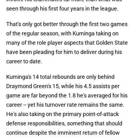
seen through his first four years in the league.
That's only got better through the first two games
of the regular season, with Kuminga taking on
many of the role player aspects that Golden State
have been pleading for him to deliver during his
career to date.
Kuminga's 14 total rebounds are only behind
Draymond Green's 15, while his 4.5 assists per
game are far beyond the 1.8 he's averaged for his
career -- yet his turnover rate remains the same.
He's also taking on the primary point-of-attack
defense responsibilities, something that should
continue despite the imminent return of fellow