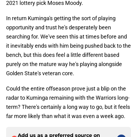
2021 lottery pick Moses Moody.
In return Kuminga's getting the sort of playing
opportunity and trust he's desperately been
searching for. We've seen this at times before and
it inevitably ends with him being pushed back to the
bench, but this does feel a little different based
purely on the mature way he's playing alongside
Golden State's veteran core.
Could the entire offseason prove just a blip on the
radar to Kuminga remaining with the Warriors long-
term? There's certainly a long way to go, but it feels
far more likely than what it was even a week ago.
Add us as a preferred source on