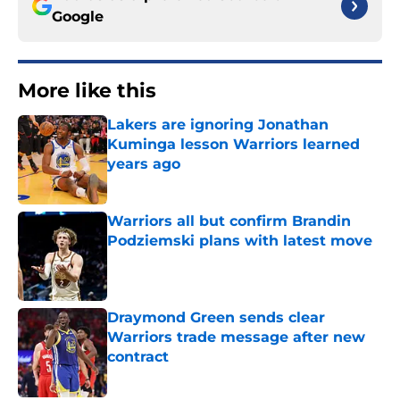
Google
More like this
Lakers are ignoring Jonathan
Kuminga lesson Warriors learned
years ago
Published by on Invalid Date
Warriors all but confirm Brandin
Podziemski plans with latest move
Published by on Invalid Date
Draymond Green sends clear
Warriors trade message after new
contract
Published by on Invalid Date