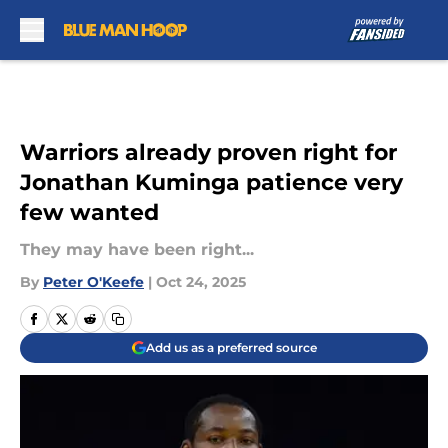
Skip to main content
Warriors already proven right for
Jonathan Kuminga patience very
few wanted
They may have been right...
By
Peter O'Keefe
|
Oct 24, 2025
Add us as a preferred source