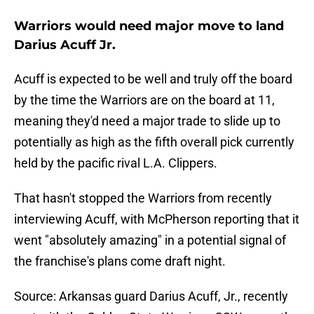
Warriors would need major move to land
Darius Acuff Jr.
Acuff is expected to be well and truly off the board
by the time the Warriors are on the board at 11,
meaning they'd need a major trade to slide up to
potentially as high as the fifth overall pick currently
held by the pacific rival L.A. Clippers.
That hasn't stopped the Warriors from recently
interviewing Acuff, with McPherson reporting that it
went "absolutely amazing" in a potential signal of
the franchise's plans come draft night.
Source: Arkansas guard Darius Acuff, Jr., recently