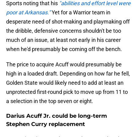
Sports noting that his
"abilities and effort level were
poor at Arkansas."
Yet for a Warrior team in
desperate need of shot-making and playmaking off
the dribble, defensive concerns shouldn't be too
much of an issue, at least not early in his career
when he'd presumably be coming off the bench.
The price to acquire Acuff would presumably be
high in a loaded draft. Depending on how far he fell,
Golden State would likely need to add at least an
unprotected first-round pick to move up from 11 to
a selection in the top seven or eight.
Darius Acuff Jr. could be long-term
Stephen Curry replacement