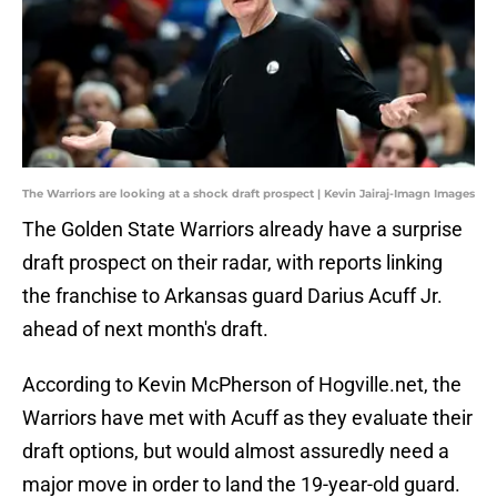
The Warriors are looking at a shock draft prospect | Kevin Jairaj-Imagn Images
The Golden State Warriors already have a surprise
draft prospect on their radar, with reports linking
the franchise to Arkansas guard Darius Acuff Jr.
ahead of next month's draft.
According to Kevin McPherson of Hogville.net, the
Warriors have met with Acuff as they evaluate their
draft options, but would almost assuredly need a
major move in order to land the 19-year-old guard.