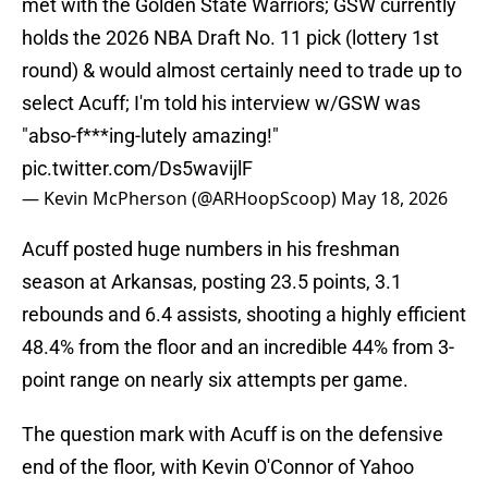
met with the Golden State Warriors; GSW currently
holds the 2026 NBA Draft No. 11 pick (lottery 1st
round) & would almost certainly need to trade up to
select Acuff; I'm told his interview w/GSW was
"abso-f***ing-lutely amazing!"
pic.twitter.com/Ds5wavijlF
— Kevin McPherson (@ARHoopScoop)
May 18, 2026
Acuff posted huge numbers in his freshman
season at Arkansas, posting 23.5 points, 3.1
rebounds and 6.4 assists, shooting a highly efficient
48.4% from the floor and an incredible 44% from 3-
point range on nearly six attempts per game.
The question mark with Acuff is on the defensive
end of the floor, with Kevin O'Connor of Yahoo