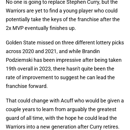
No one is going to replace Stephen Curry, but the
Warriors are yet to find a young player who could
potentially take the keys of the franchise after the
2x MVP eventually finishes up.
Golden State missed on three different lottery picks
across 2020 and 2021, and while Brandin
Podziemski has been impressive after being taken
19th overall in 2023, there hasn't quite been the
rate of improvement to suggest he can lead the
franchise forward.
That could change with Acuff who would be given a
couple years to learn from arguably the greatest
guard of all time, with the hope he could lead the
Warriors into a new generation after Curry retires.