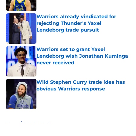
Published by on Invalid Date
Warriors already vindicated for
rejecting Thunder's Yaxel
Lendeborg trade pursuit
Published by on Invalid Date
Warriors set to grant Yaxel
Lendeborg wish Jonathan Kuminga
never received
Published by on Invalid Date
Wild Stephen Curry trade idea has
obvious Warriors response
Published by on Invalid Date
5 related articles loaded
Home
/
Warriors Draft