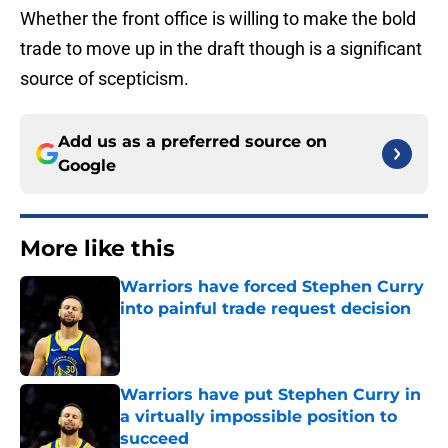
Whether the front office is willing to make the bold
trade to move up in the draft though is a significant
source of scepticism.
Add us as a preferred source on
Google
More like this
Warriors have forced Stephen Curry
into painful trade request decision
Published by on Invalid Date
Warriors have put Stephen Curry in
a virtually impossible position to
succeed