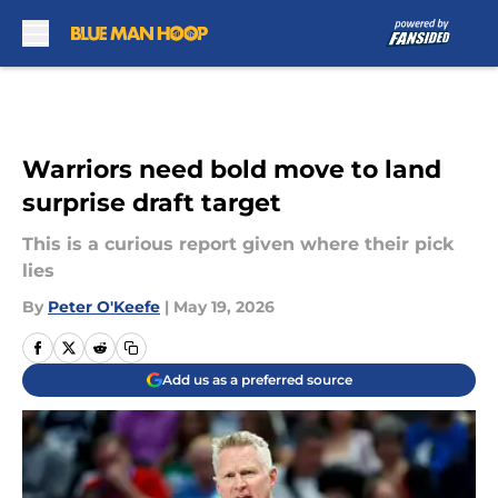
Skip to main content
Warriors need bold move to land
surprise draft target
This is a curious report given where their pick
lies
By
Peter O'Keefe
|
May 19, 2026
Add us as a preferred source