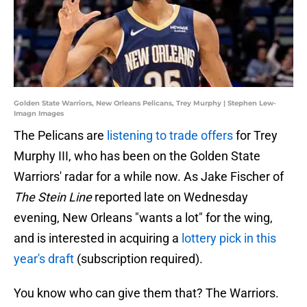
Golden State Warriors, New Orleans Pelicans, Trey Murphy | Stephen Lew-
Imagn Images
The Pelicans are
listening to trade offers
for Trey
Murphy III, who has been on the Golden State
Warriors' radar for a while now. As Jake Fischer of
The Stein Line
reported late on Wednesday
evening, New Orleans "wants a lot" for the wing,
and is interested in acquiring a
lottery pick in this
year's draft
(subscription required).
You know who can give them that? The Warriors.