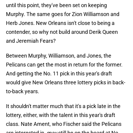
until this point, they've been set on keeping
Murphy. The same goes for Zion Williamson and
Herb Jones. New Orleans isn't close to being a
contender, so why not build around Derik Queen
and Jeremiah Fears?
Between Murphy, Williamson, and Jones, the
Pelicans can get the most in return for the former.
And getting the No. 11 pick in this year's draft
would give New Orleans three lottery picks in back-
to-back years.
It shouldn't matter much that it's a pick late in the
lottery, either, with the talent in this year's draft
class. Nate Ament, who Fischer said the Pelicans
are interested in,
may
still be on the board at No.