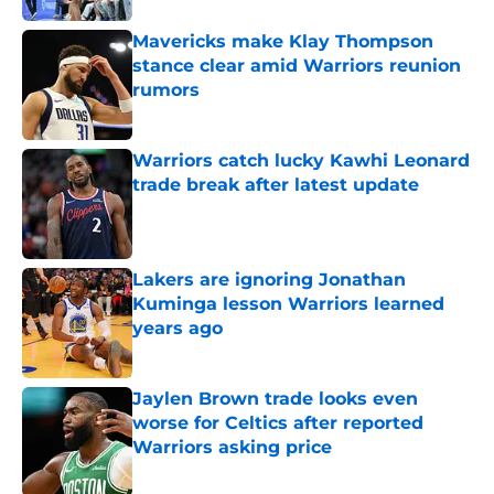
Mavericks make Klay Thompson
stance clear amid Warriors reunion
rumors
Published by on Invalid Date
Warriors catch lucky Kawhi Leonard
trade break after latest update
Published by on Invalid Date
Lakers are ignoring Jonathan
Kuminga lesson Warriors learned
years ago
Published by on Invalid Date
Jaylen Brown trade looks even
worse for Celtics after reported
Warriors asking price
Published by on Invalid Date