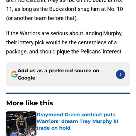
11, as long as the Bucks don't snag him at No. 10
(or another team before that).
If the Warriors are serious about landing Murphy,
their lottery pick would be the centerpiece of a
package, and should pique the Pelicans' interest.
Add us as a preferred source on
Google
More like this
Draymond Green contract puts
Warriors' dream Trey Murphy III
trade on hold
Published by on Invalid Date