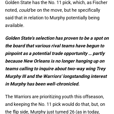
Golden State has the No. 11 pick, which, as Fischer
noted,
could
be on the move, but he specifically
said that in relation to Murphy potentially being
available.
Golden State's selection has proven to be a spot on
the board that various rival teams have begun to
pinpoint as a potential trade opportunity … partly
because New Orleans is no longer hanging up on
teams calling to inquire about two-way wing Trey
Murphy III and the Warriors' longstanding interest
in Murphy has been well-chronicled.
The Warriors are prioritizing youth this offseason,
and keeping the No. 11 pick would do that, but, on
the flip side, Murphy just turned 26 (as in today,