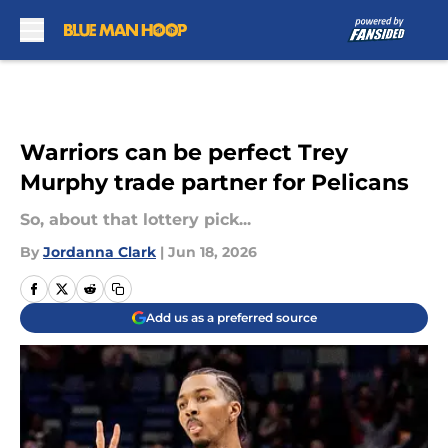
Skip to main content
Warriors can be perfect Trey
Murphy trade partner for Pelicans
So, about that lottery pick...
By
Jordanna Clark
|
Jun 18, 2026
Add us as a preferred source