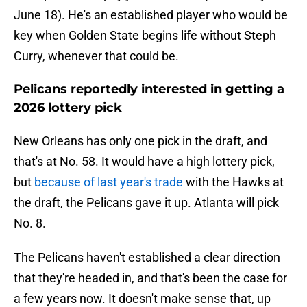
June 18). He's an established player who would be
key when Golden State begins life without Steph
Curry, whenever that could be.
Pelicans reportedly interested in getting a
2026 lottery pick
New Orleans has only one pick in the draft, and
that's at No. 58. It would have a high lottery pick,
but
because of last year's trade
with the Hawks at
the draft, the Pelicans gave it up. Atlanta will pick
No. 8.
The Pelicans haven't established a clear direction
that they're headed in, and that's been the case for
a few years now. It doesn't make sense that, up