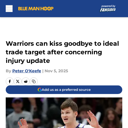
Skip to main content
Warriors can kiss goodbye to ideal
trade target after concerning
injury update
By
Peter O'Keefe
|
Nov 5, 2025
Add us as a preferred source