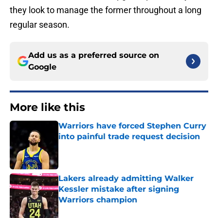
they look to manage the former throughout a long
regular season.
Add us as a preferred source on
Google
More like this
Warriors have forced Stephen Curry
into painful trade request decision
Published by on Invalid Date
Lakers already admitting Walker
Kessler mistake after signing
Warriors champion
Published by on Invalid Date