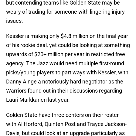
but contending teams like Golden State may be
weary of trading for someone with lingering injury
issues.
Kessler is making only $4.8 million on the final year
of his rookie deal, yet could be looking at something
upwards of $20+ million per year in restricted free
agency. The Jazz would need multiple first-round
picks/young players to part ways with Kessler, with
Danny Ainge a notoriously hard negotiator as the
Warriors found out in their discussions regarding
Lauri Markkanen last year.
Golden State have three centers on their roster
with Al Horford, Quinten Post and Trayce Jackson-
Davis, but could look at an upgrade particularly as