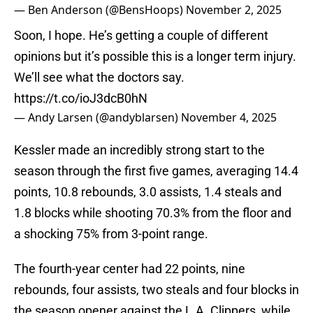
— Ben Anderson (@BensHoops)
November 2, 2025
Soon, I hope. He’s getting a couple of different
opinions but it’s possible this is a longer term injury.
We’ll see what the doctors say.
https://t.co/ioJ3dcB0hN
— Andy Larsen (@andyblarsen)
November 4, 2025
Kessler made an incredibly strong start to the
season through the first five games, averaging 14.4
points, 10.8 rebounds, 3.0 assists, 1.4 steals and
1.8 blocks while shooting 70.3% from the floor and
a shocking 75% from 3-point range.
The fourth-year center had 22 points, nine
rebounds, four assists, two steals and four blocks in
the season opener against the L.A. Clippers, while