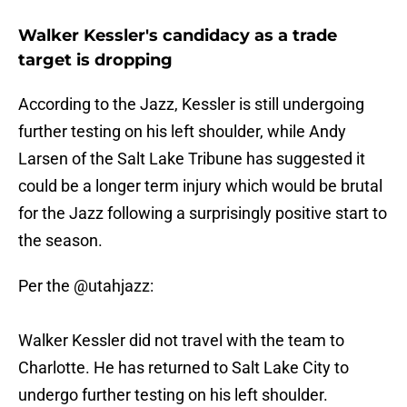
Walker Kessler's candidacy as a trade
target is dropping
According to the Jazz, Kessler is still undergoing
further testing on his left shoulder, while Andy
Larsen of the Salt Lake Tribune has suggested it
could be a longer term injury which would be brutal
for the Jazz following a surprisingly positive start to
the season.
Per the
@utahjazz
:
Walker Kessler did not travel with the team to
Charlotte. He has returned to Salt Lake City to
undergo further testing on his left shoulder.