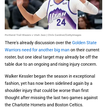
Portland Trail Blazers v Utah Jazz | Chris Gardner/GettyImages
There's already discussion over the
Golden State
Warriors need for another big man
on their current
roster, but one ideal target may already be off the
table due to an ongoing and rising injury concern.
Walker Kessler began the season in exceptional
fashion, yet has now been sidelined again by a
shoulder injury that could be worse than first
thought after missing the last two games against
the Charlotte Hornets and Boston Celtics.