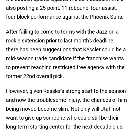
also posting a 25-point, 11-rebound, four-assist,
four-block performance against the Phoenix Suns.
After failing to come to terms with the Jazz on a
rookie extension prior to last month's deadline,
there has been suggestions that Kessler could be a
mid-season trade candidate if the franchise wants
to prevent reaching restricted free agency with the
former 22nd overall pick.
However, given Kessler's strong start to the season
and now the troublesome injury, the chances of him
being moved become slim. Not only will Utah not
want to give up someone who could still be their
long-term starting center for the next decade plus,