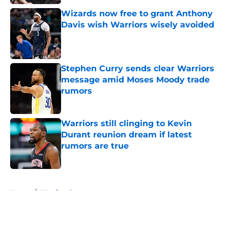
Wizards now free to grant Anthony
Davis wish Warriors wisely avoided
Published by on Invalid Date
Stephen Curry sends clear Warriors
message amid Moses Moody trade
rumors
Published by on Invalid Date
Warriors still clinging to Kevin
Durant reunion dream if latest
rumors are true
Published by on Invalid Date
5 related articles loaded
Home
/
Warriors Rumors