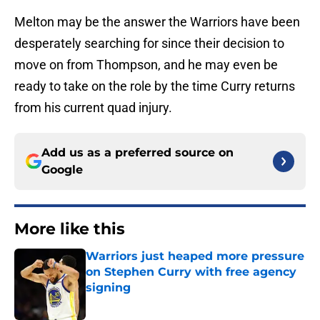
Melton may be the answer the Warriors have been
desperately searching for since their decision to
move on from Thompson, and he may even be
ready to take on the role by the time Curry returns
from his current quad injury.
Add us as a preferred source on
Google
More like this
Warriors just heaped more pressure
on Stephen Curry with free agency
signing
Published by on Invalid Date