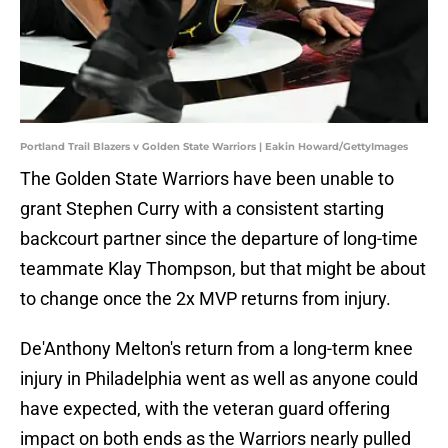
Portland Trail Blazers v Golden State Warriors | Eakin Howard/GettyImages
The Golden State Warriors have been unable to
grant Stephen Curry with a consistent starting
backcourt partner since the departure of long-time
teammate Klay Thompson, but that might be about
to change once the 2x MVP returns from injury.
De'Anthony Melton's return from a long-term knee
injury in Philadelphia went as well as anyone could
have expected, with the veteran guard offering
impact on both ends as the Warriors nearly pulled