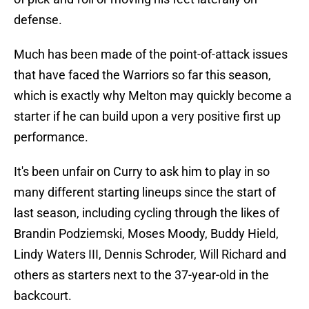
defense.
Much has been made of the point-of-attack issues
that have faced the Warriors so far this season,
which is exactly why Melton may quickly become a
starter if he can build upon a very positive first up
performance.
It's been unfair on Curry to ask him to play in so
many different starting lineups since the start of
last season, including cycling through the likes of
Brandin Podziemski, Moses Moody, Buddy Hield,
Lindy Waters III, Dennis Schroder, Will Richard and
others as starters next to the 37-year-old in the
backcourt.