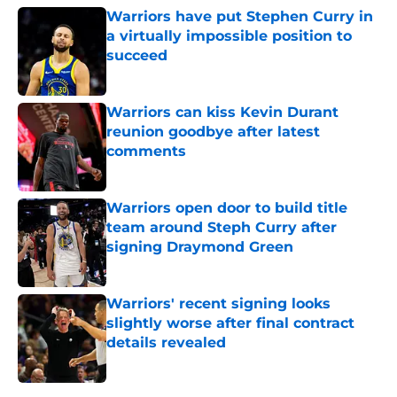
Warriors have put Stephen Curry in
a virtually impossible position to
succeed
Published by on Invalid Date
Warriors can kiss Kevin Durant
reunion goodbye after latest
comments
Published by on Invalid Date
Warriors open door to build title
team around Steph Curry after
signing Draymond Green
Published by on Invalid Date
Warriors' recent signing looks
slightly worse after final contract
details revealed
Published by on Invalid Date