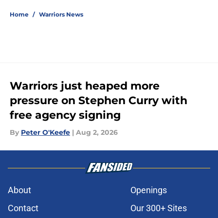
5 related articles loaded
Home
/
Warriors News
Warriors just heaped more
pressure on Stephen Curry with
free agency signing
By
Peter O'Keefe
|
Aug 2, 2026
About
Openings
Contact
Our 300+ Sites