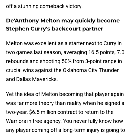
off a stunning comeback victory.
De'Anthony Melton may quickly become
Stephen Curry's backcourt partner
Melton was excellent as a starter next to Curry in
two games last season, averaging 16.5 points, 7.0
rebounds and shooting 50% from 3-point range in
crucial wins against the Oklahoma City Thunder
and Dallas Mavericks.
Yet the idea of Melton becoming that player again
was far more theory than reality when he signed a
two-year, $6.5 million contract to return to the
Warriors in free agency. You never fully know how
any player coming off a long-term injury is going to