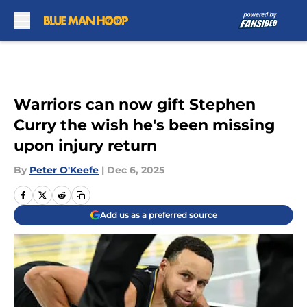
Skip to main content
Warriors can now gift Stephen
Curry the wish he's been missing
upon injury return
By
Peter O'Keefe
|
Dec 6, 2025
Add us as a preferred source