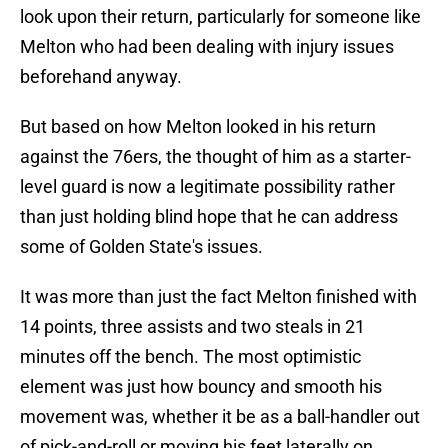
look upon their return, particularly for someone like
Melton who had been dealing with injury issues
beforehand anyway.
But based on how Melton looked in his return
against the 76ers, the thought of him as a starter-
level guard is now a legitimate possibility rather
than just holding blind hope that he can address
some of Golden State's issues.
It was more than just the fact Melton finished with
14 points, three assists and two steals in 21
minutes off the bench. The most optimistic
element was just how bouncy and smooth his
movement was, whether it be as a ball-handler out
of pick-and-roll or moving his feet laterally on